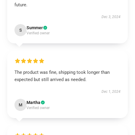
future.
Dec 3, 2024
Summer
S
Verified owner
The product was fine, shipping took longer than
expected but still arrived as needed.
Dec 1, 2024
Martha
M
Verified owner