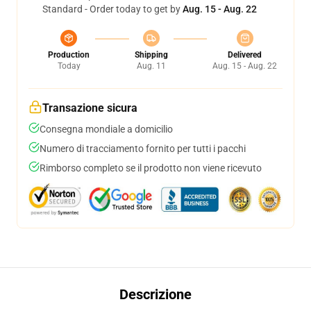
Standard - Order today to get by
Aug. 15 - Aug. 22
Production
Shipping
Delivered
Today
Aug. 11
Aug. 15 - Aug. 22
Transazione sicura
Consegna mondiale a domicilio
Numero di tracciamento fornito per tutti i pacchi
Rimborso completo se il prodotto non viene ricevuto
Descrizione