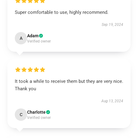
Super comfortable to use, highly recommend.
Sep 19, 2024
Adam
A
Verified owner
It took a while to receive them but they are very nice.
Thank you
Aug 13, 2024
Charlotte
C
Verified owner