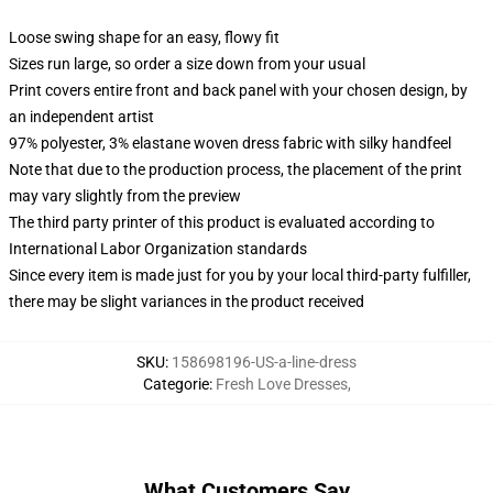
Loose swing shape for an easy, flowy fit
Sizes run large, so order a size down from your usual
Print covers entire front and back panel with your chosen design, by
an independent artist
97% polyester, 3% elastane woven dress fabric with silky handfeel
Note that due to the production process, the placement of the print
may vary slightly from the preview
The third party printer of this product is evaluated according to
International Labor Organization standards
Since every item is made just for you by your local third-party fulfiller,
there may be slight variances in the product received
SKU
:
158698196-US-a-line-dress
Categorie
:
Fresh Love Dresses
,
What Customers Say