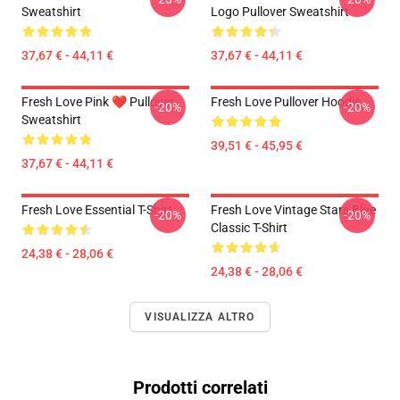
Sweatshirt
Logo Pullover Sweatshirt
37,67 € - 44,11 €
37,67 € - 44,11 €
Fresh Love Pink ❤️ Pullover
Fresh Love Pullover Hoodie
-20%
-20%
Sweatshirt
39,51 € - 45,95 €
37,67 € - 44,11 €
Fresh Love Essential T-Shirt
Fresh Love Vintage Stars Blue
-20%
-20%
Classic T-Shirt
24,38 € - 28,06 €
24,38 € - 28,06 €
VISUALIZZA ALTRO
Prodotti correlati