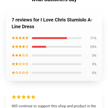
7 reviews for I Love Chris Sturniolo A-
Line Dress
★★★★★
71%
★★★★☆
29%
★★★☆☆
0%
★★☆☆☆
0%
★☆☆☆☆
0%
Will continue to support this shop and product in the