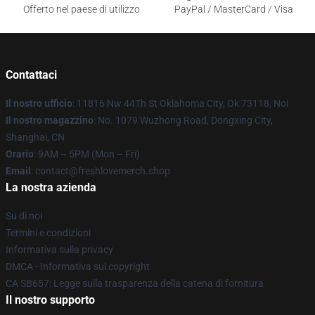
Offerto nel paese di utilizzo
PayPal / MasterCard / Visa
Contattaci
Il nostro ufficio
: 11816 Nw 44Th St Oklahoma City, Ok 73118, Noi
Il nostro magazzino
: No. 1079 Wuzhong Road, Dongxing City,
Shanghai, CN
Orario
: 9AM – 5PM (Mon – Fri)
Email
: contact@freshlovemerch.shop
La nostra azienda
Su di noi
Termini e condizioni
Informativa sulla privacy
DMCA - Informativa sul copyright
CA SB657: Legge sulla trasparenza della catena di fornitura
Il nostro supporto