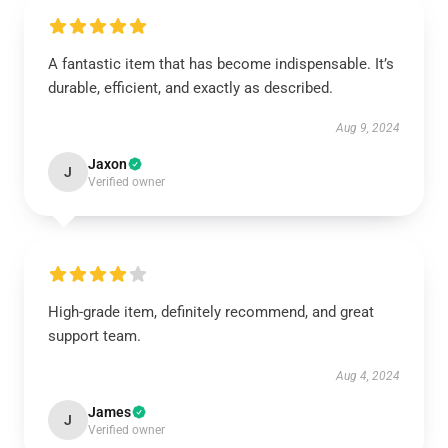
A fantastic item that has become indispensable. It’s
durable, efficient, and exactly as described.
Aug 9, 2024
Jaxon
J
Verified owner
High-grade item, definitely recommend, and great
support team.
Aug 4, 2024
James
J
Verified owner