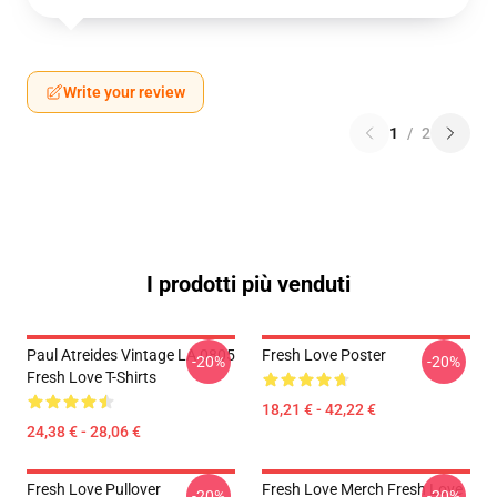
Write your review
1
/
2
I prodotti più venduti
Paul Atreides Vintage LA 0805
Fresh Love Poster
-20%
-20%
Fresh Love T-Shirts
18,21 € - 42,22 €
24,38 € - 28,06 €
Fresh Love Pullover
Fresh Love Merch Fresh Love
-20%
-20%