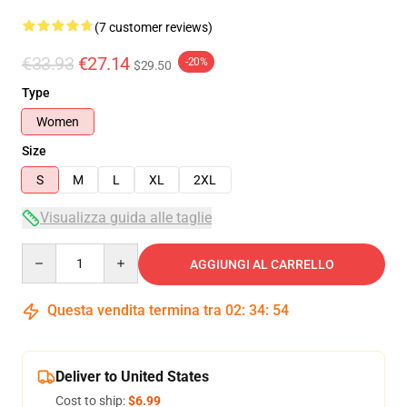
(7 customer reviews)
€33.93
€27.14
-20%
$29.50
Type
Women
Size
S
M
L
XL
2XL
Visualizza guida alle taglie
Quantity
AGGIUNGI AL CARRELLO
Questa vendita termina tra
02
:
34
:
54
Deliver to United States
Cost to ship:
$6.99