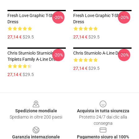
Fresh Love Graphic T-Shirt
Fresh Love Graphic T-Shirt
-20%
-20%
Dress
Dress
27,14 €
$29.5
27,14 €
$29.5
Chris Sturniolo Sturniolo
Chris Sturniolo A-Line Dress
-20%
-20%
Triplets Family A-Line Dress
27,14 €
$29.5
27,14 €
$29.5
Footer
Spedizione mondiale
Acquista in tutta sicurezza
Spediamo in oltre 200 paesi
Protetto 24/7 dai clic alla
consegna
Garanzia internazionale
Pagamento sicuro al 100%