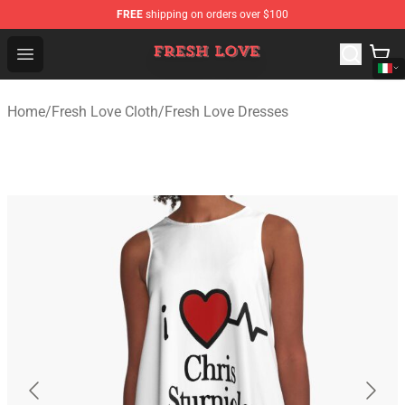
FREE
shipping on orders over $100
Fresh Love Store - Official Fresh Love Merchandise Shop
Open menu
Home
/
Fresh Love Cloth
/
Fresh Love Dresses