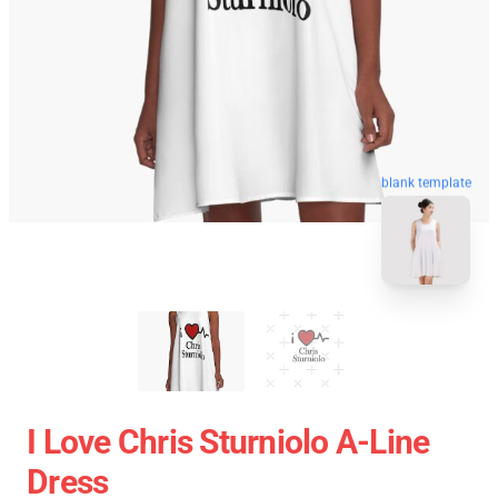
blank template
I Love Chris Sturniolo A-Line
Dress