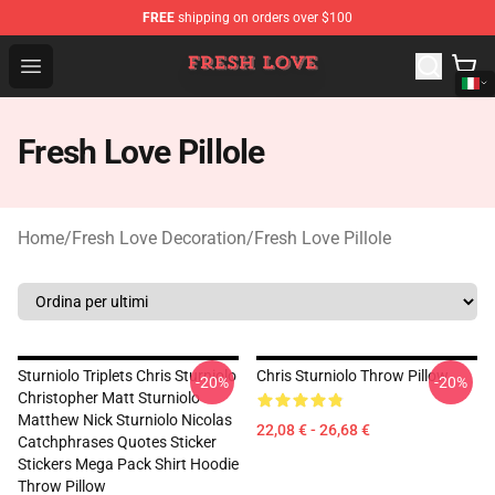
FREE
shipping on orders over $100
Fresh Love Store - Official Fresh Love Merchandise Shop
Open menu
Fresh Love Pillole
Home
/
Fresh Love Decoration
/
Fresh Love Pillole
Sturniolo Triplets Chris Sturniolo
Chris Sturniolo Throw Pillow
-20%
-20%
Christopher Matt Sturniolo
Matthew Nick Sturniolo Nicolas
22,08 € - 26,68 €
Catchphrases Quotes Sticker
Stickers Mega Pack Shirt Hoodie
Throw Pillow