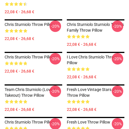
22,08 € - 26,68 €
Chris Sturniolo Throw Pillow
Chris Sturniolo Sturniolo Triplets
-20%
-20%
Family Throw Pillow
22,08 € - 26,68 €
22,08 € - 26,68 €
Chris Sturniolo Throw Pillow
I Love Chris Sturniolo Throw
-20%
-20%
Pillow
22,08 € - 26,68 €
22,08 € - 26,68 €
Team Chris Sturniolo (Love &
Fresh Love Vintage Stars Black
-20%
-20%
Takeout) Throw Pillow
Throw Pillow
22,08 € - 26,68 €
22,08 € - 26,68 €
Chris Sturniolo Throw Pillow
Fresh Love Throw Pillow
-20%
-20%