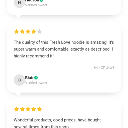
Hudson
H
Verified owner
The quality of this Fresh Love hoodie is amazing! It’s
super warm and comfortable, exactly as described. I
highly recommend it!
Nov 28, 2024
Blair
B
Verified owner
Wonderful products, good prices, have bought
several times from this shop.