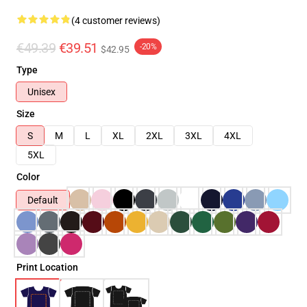
(4 customer reviews)
€49.39
€39.51
-20%
$42.95
Type
Unisex
Size
S
M
L
XL
2XL
3XL
4XL
5XL
Color
Default
Print Location