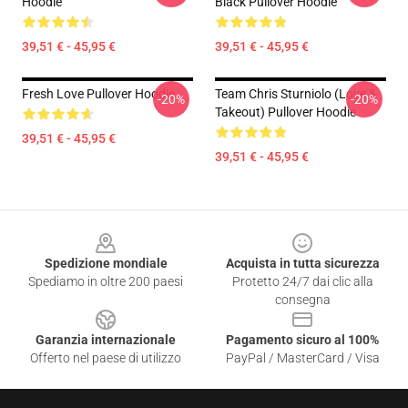
Hoodie
Black Pullover Hoodie
39,51 € - 45,95 €
39,51 € - 45,95 €
Fresh Love Pullover Hoodie
Team Chris Sturniolo (Love &
-20%
-20%
Takeout) Pullover Hoodie
39,51 € - 45,95 €
39,51 € - 45,95 €
Footer
Spedizione mondiale
Acquista in tutta sicurezza
Spediamo in oltre 200 paesi
Protetto 24/7 dai clic alla
consegna
Garanzia internazionale
Pagamento sicuro al 100%
Offerto nel paese di utilizzo
PayPal / MasterCard / Visa