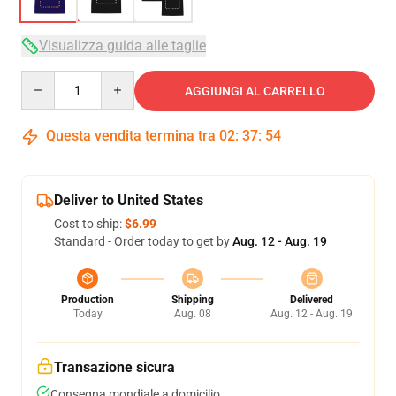
Visualizza guida alle taglie
Quantity
AGGIUNGI AL CARRELLO
Questa vendita termina tra
02
:
37
:
54
Deliver to United States
Cost to ship:
$6.99
Standard - Order today to get by
Aug. 12 - Aug. 19
Production
Shipping
Delivered
Today
Aug. 08
Aug. 12 - Aug. 19
Transazione sicura
Consegna mondiale a domicilio