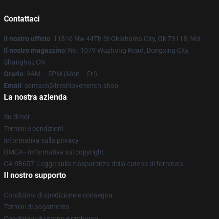
Contattaci
Il nostro ufficio
: 11816 Nw 44Th St Oklahoma City, Ok 73118, Noi
Il nostro magazzino
: No. 1079 Wuzhong Road, Dongxing City,
Shanghai, CN
Orario
: 9AM – 5PM (Mon – Fri)
Email
: contact@freshlovemerch.shop
La nostra azienda
Su di noi
Termini e condizioni
Informativa sulla privacy
DMCA - Informativa sul copyright
CA SB657: Legge sulla trasparenza della catena di fornitura
Il nostro supporto
Condizioni di spedizione e consegna
Termini di pagamento
Condizioni di ritorno e rimborso