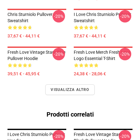
Chris Sturniolo Pullover
I Love Chris Sturniolo Pullover
-20%
-20%
Sweatshirt
Sweatshirt
37,67 € - 44,11 €
37,67 € - 44,11 €
Fresh Love Vintage Stars Blue
Fresh Love Merch Fresh Love
-20%
-20%
Pullover Hoodie
Logo Essential T-Shirt
39,51 € - 45,95 €
24,38 € - 28,06 €
VISUALIZZA ALTRO
Prodotti correlati
I Love Chris Sturniolo Pullover
Fresh Love Vintage Stars
-20%
-20%