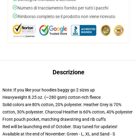
Numero di tracciamento fornito per tutti i pacchi
Rimborso completo se il prodotto non viene ricevuto
Descrizione
Note: If you like your hoodies baggy go 2 sizes up
Heavyweight 8.25 oz. (~280 gsm) cotton-rich fleece
Solid colors are 80% cotton, 20% polyester. Heather Grey is 70%
cotton, 30% polyester. Charcoal Heather is 60% cotton, 40% polyester
Front pouch pocket, matching drawstring and rib cuffs
Red will be launching end of October. Stay tuned for updates!
Available at the end of November: Green - L, XL and Sand - S