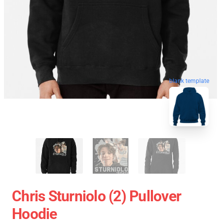
blank template
Chris Sturniolo (2) Pullover
Hoodie