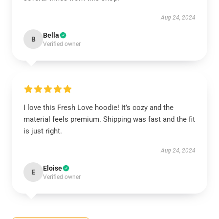
Aug 24, 2024
Bella
B
Verified owner
I love this Fresh Love hoodie! It’s cozy and the
material feels premium. Shipping was fast and the fit
is just right.
Aug 24, 2024
Eloise
E
Verified owner