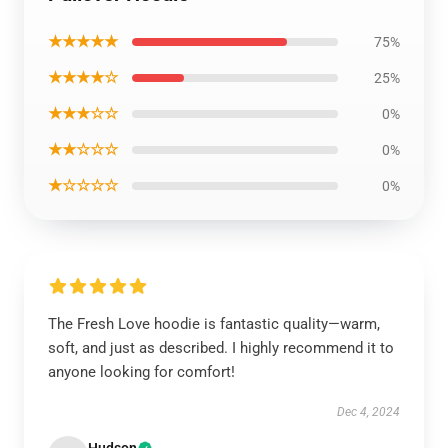
★★★★★
75%
★★★★☆
25%
★★★☆☆
0%
★★☆☆☆
0%
★☆☆☆☆
0%
The Fresh Love hoodie is fantastic quality—warm,
soft, and just as described. I highly recommend it to
anyone looking for comfort!
Dec 4, 2024