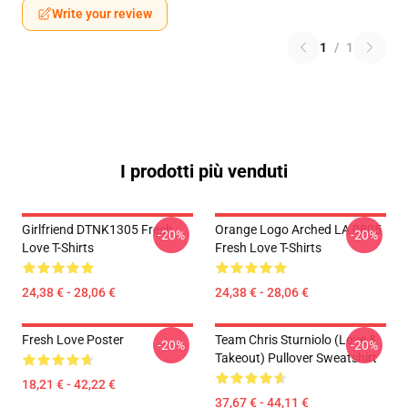
Write your review
1
/
1
I prodotti più venduti
Girlfriend DTNK1305 Fresh
Orange Logo Arched LA 0805
-20%
-20%
Love T-Shirts
Fresh Love T-Shirts
24,38 € - 28,06 €
24,38 € - 28,06 €
Fresh Love Poster
Team Chris Sturniolo (Love &
-20%
-20%
Takeout) Pullover Sweatshirt
18,21 € - 42,22 €
37,67 € - 44,11 €