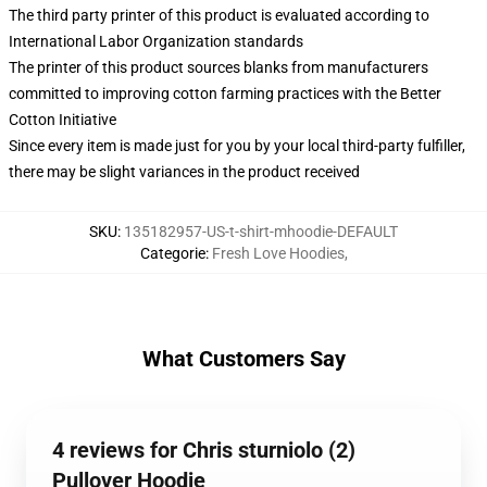
The third party printer of this product is evaluated according to
International Labor Organization standards
The printer of this product sources blanks from manufacturers
committed to improving cotton farming practices with the Better
Cotton Initiative
Since every item is made just for you by your local third-party fulfiller,
there may be slight variances in the product received
SKU
:
135182957-US-t-shirt-mhoodie-DEFAULT
Categorie
:
Fresh Love Hoodies
,
What Customers Say
4 reviews for Chris sturniolo (2)
Pullover Hoodie