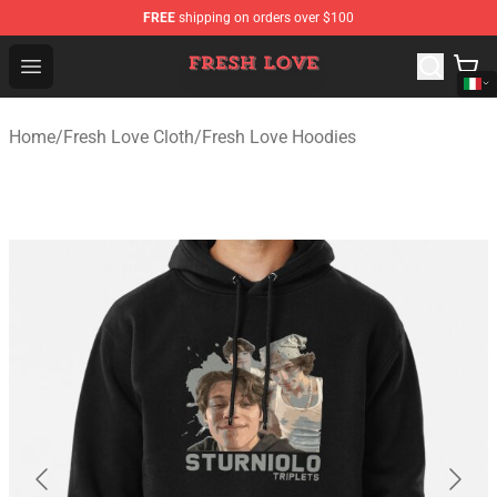
FREE
shipping on orders over $100
Fresh Love Store - Official Fresh Love Merchandise Shop
Open menu
Home
/
Fresh Love Cloth
/
Fresh Love Hoodies