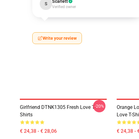
Scarlett
S
Verified owner
Write your review
-20%
Girlfriend DTNK1305 Fresh Love T-
Orange Lo
Shirts
Love T-Shi
€ 24,38 - € 28,06
€ 24,38 - 