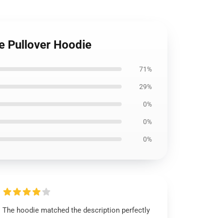
le Pullover Hoodie
71%
29%
0%
0%
0%
The hoodie matched the description perfectly