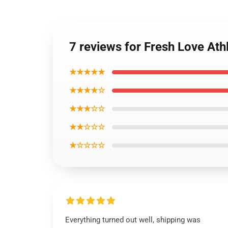
7 reviews for Fresh Love Ath
★★★★★
★★★★☆
★★★☆☆
★★☆☆☆
★☆☆☆☆
Everything turned out well, shipping was