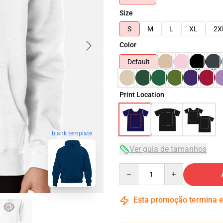
Size
S
M
L
XL
2X
Color
Default
Print Location
blank template
Ver guia de tamanhos
Quantity
Esta promoção termina