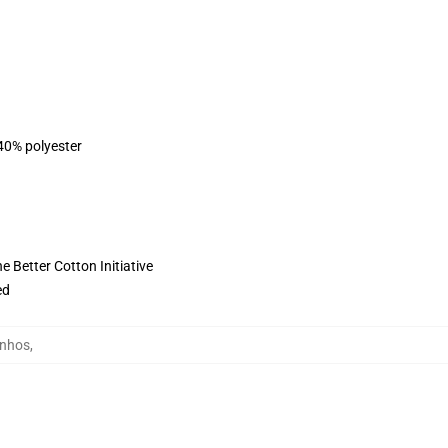
 40% polyester
 Better Cotton Initiative
ed
inhos
,