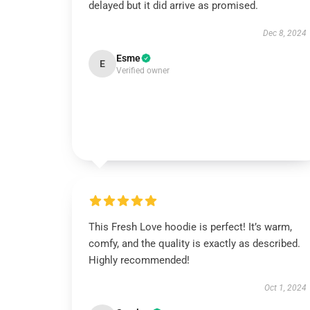
delayed but it did arrive as promised.
Dec 8, 2024
Esme
E
Verified owner
This Fresh Love hoodie is perfect! It’s warm,
comfy, and the quality is exactly as described.
Highly recommended!
Oct 1, 2024