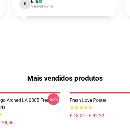
Ella
E
Verified owner
Mais vendidos produtos
-20%
go Arched LA 0805 Fresh
Fresh Love Poster
rts
€ 18,21 - € 42,22
€ 28,06