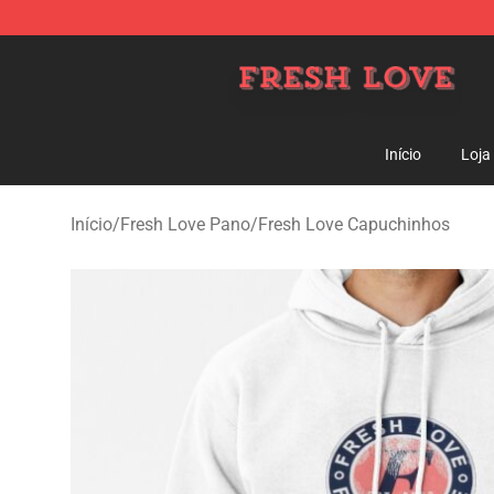
Fresh Love Store - Official Fresh Love Merchandise Sh
Início
Loja
Início
/
Fresh Love Pano
/
Fresh Love Capuchinhos