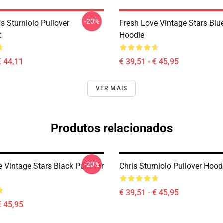
-20%
is Sturniolo Pullover
Fresh Love Vintage Stars Blue
t
Hoodie
€ 44,11
€ 39,51 - € 45,95
VER MAIS
Produtos relacionados
-20%
 Vintage Stars Black Pullover
Chris Sturniolo Pullover Hood
€ 39,51 - € 45,95
€ 45,95