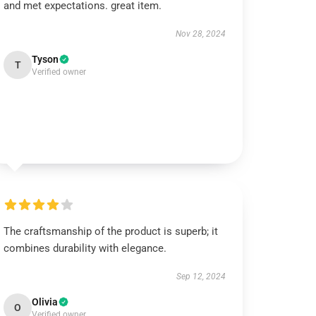
and met expectations. great item.
Nov 28, 2024
Tyson
T
Verified owner
The craftsmanship of the product is superb; it
combines durability with elegance.
Sep 12, 2024
Olivia
O
Verified owner