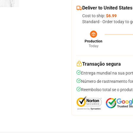
Deliver to United States
Cost to ship:
$6.99
Standard - Order today to g
Production
Today
Transação segura
Entrega mundial na sua por
Número de rastreamento for
Reembolso total se o produt