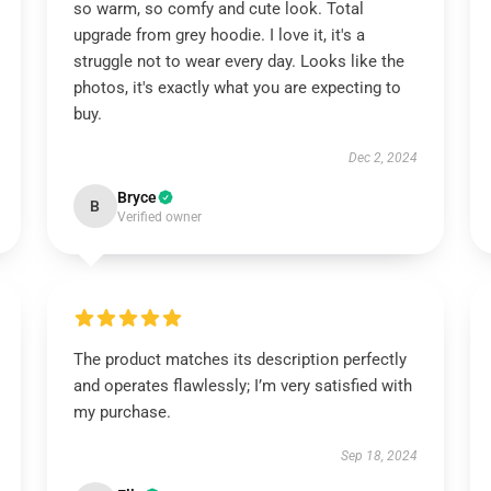
so warm, so comfy and cute look. Total
upgrade from grey hoodie. I love it, it's a
struggle not to wear every day. Looks like the
photos, it's exactly what you are expecting to
buy.
Dec 2, 2024
Bryce
B
Verified owner
The product matches its description perfectly
and operates flawlessly; I’m very satisfied with
my purchase.
Sep 18, 2024