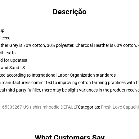
Descrição
 up
fleece
ather Grey is 70% cotton, 30% polyester. Charcoal Heather is 60% cotton,
ib cuffs
ed for updates!
L and Sand - S
uated according to International Labor Organization standards
m manufacturers committed to improving cotton farming practices with the
al third-party fulfiller, there may be slight variances in the product receiv
165303267-US-t-shirt-mhoodie-DEFAULT
Categorias
:
Fresh Love Capuch
What Customers Say