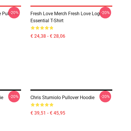
-20%
-20%
 Pullover
Fresh Love Merch Fresh Love Logo
Essential T-Shirt
€ 24,38 - € 28,06
-20%
-20%
ie
Chris Sturniolo Pullover Hoodie
€ 39,51 - € 45,95