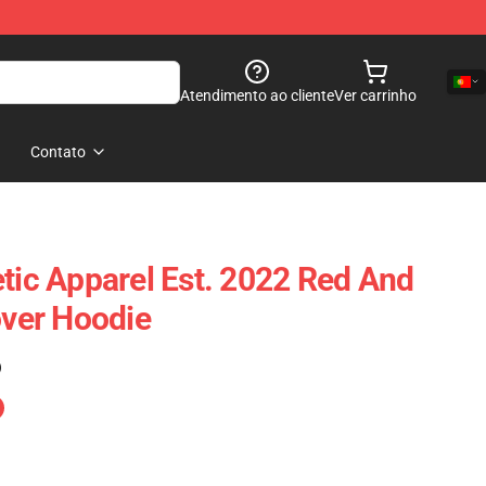
Atendimento ao cliente
Ver carrinho
Contato
etic Apparel Est. 2022 Red And
over Hoodie
)