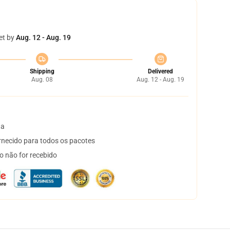
et by
Aug. 12 - Aug. 19
Shipping
Delivered
Aug. 08
Aug. 12 - Aug. 19
ta
necido para todos os pacotes
o não for recebido