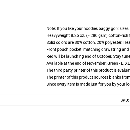
Note: If you like your hoodies baggy go 2 sizes
Heavyweight 8.25 oz. (~280 gsm) cotton-rich 
Solid colors are 80% cotton, 20% polyester. He
Front pouch pocket, matching drawstring and r
Red will be launching end of October. Stay tun
Available at the end of November: Green - L, X
The third party printer of this product is eval
The printer of this product sources blanks fro
Since every item is made just for you by your loc
SKU
: