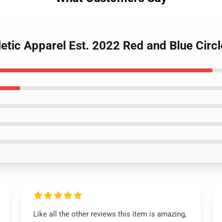
letic Apparel Est. 2022 Red and Blue Circ
Like all the other reviews this item is amazing,