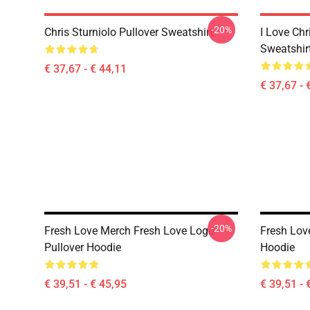
-20%
Chris Sturniolo Pullover Sweatshirt
I Love Chr
Sweatshir
€ 37,67 - € 44,11
€ 37,67 - 
-20%
Fresh Love Merch Fresh Love Logo
Fresh Love
Pullover Hoodie
Hoodie
€ 39,51 - € 45,95
€ 39,51 - 