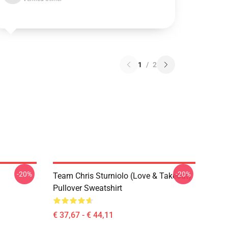
1
/
2
-20%
-20%
Team Chris Sturniolo (Love & Takeout)
Pullover Sweatshirt
€ 37,67 - € 44,11