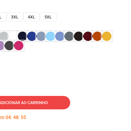
L
3XL
4XL
5XL
ADICIONAR AO CARRINHO
 em
04
:
48
:
54