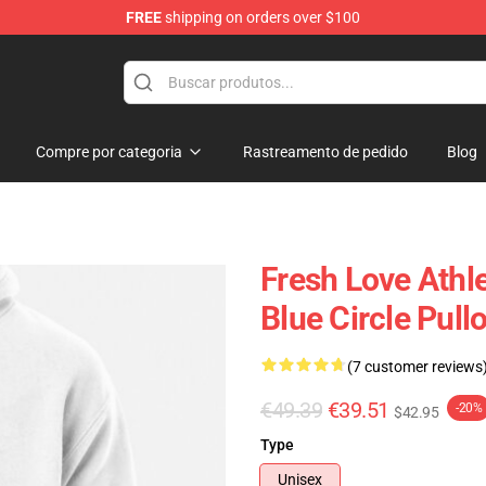
FREE
shipping on orders over $100
op
Compre por categoria
Rastreamento de pedido
Blog
Fresh Love Athl
Blue Circle Pull
(7 customer reviews
€49.39
€39.51
-20%
$42.95
Type
Unisex