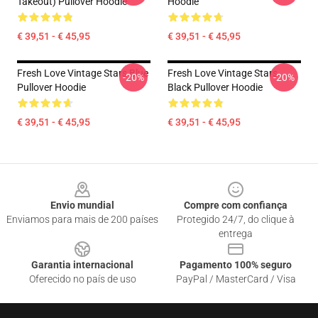
Takeout) Pullover Hoodie
Hoodie
€ 39,51 - € 45,95
€ 39,51 - € 45,95
Fresh Love Vintage Stars Blue
Fresh Love Vintage Stars
-20%
-20%
Pullover Hoodie
Black Pullover Hoodie
€ 39,51 - € 45,95
€ 39,51 - € 45,95
Footer
Envio mundial
Compre com confiança
Enviamos para mais de 200 países
Protegido 24/7, do clique à
entrega
Garantia internacional
Pagamento 100% seguro
Oferecido no país de uso
PayPal / MasterCard / Visa