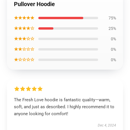
Pullover Hoodie
★★★★★
75%
★★★★☆
25%
★★★☆☆
0%
★★☆☆☆
0%
★☆☆☆☆
0%
The Fresh Love hoodie is fantastic quality—warm,
soft, and just as described. I highly recommend it to
anyone looking for comfort!
Dec 4, 2024