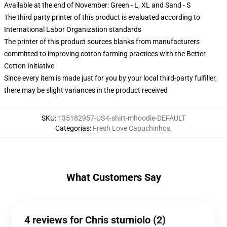
Available at the end of November: Green - L, XL and Sand - S
The third party printer of this product is evaluated according to
International Labor Organization standards
The printer of this product sources blanks from manufacturers
committed to improving cotton farming practices with the Better
Cotton Initiative
Since every item is made just for you by your local third-party fulfiller,
there may be slight variances in the product received
SKU
:
135182957-US-t-shirt-mhoodie-DEFAULT
Categorias
:
Fresh Love Capuchinhos
,
What Customers Say
4 reviews for Chris sturniolo (2)