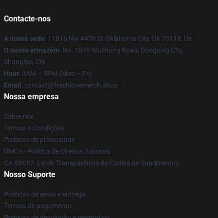
Contacte-nos
A nossa sede
: 11816 Nw 44Th St Oklahoma City, Ok 73118, Us
O nosso armazém
: No. 1079 Wuzhong Road, Dongxing City,
Shanghai, CN
Hour
: 9AM – 5PM (Mon – Fri)
Email
: contact@freshlovemerch.shop
Nossa empresa
Sobre nós
Termos e Condições
Políticas de privacidade
DMCA - Política de Direitos Autorais
CA SB657: Lei de Transparência de Cadeia de Suprimentos
Nosso Suporte
Políticas de envio e entrega
Termos de pagamento
Políticas de devolução e reembolso