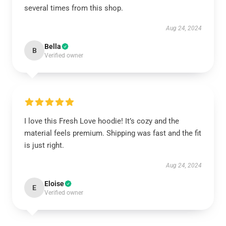
several times from this shop.
Aug 24, 2024
Bella
B
Verified owner
I love this Fresh Love hoodie! It’s cozy and the
material feels premium. Shipping was fast and the fit
is just right.
Aug 24, 2024
Eloise
E
Verified owner