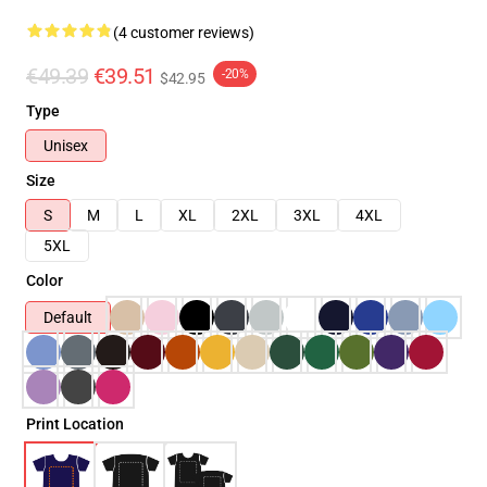
(4 customer reviews)
€49.39
€39.51
-20%
$42.95
Type
Unisex
Size
S
M
L
XL
2XL
3XL
4XL
5XL
Color
Default
Print Location