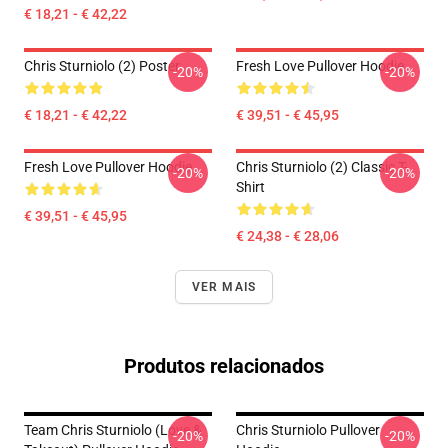
€ 18,21 - € 42,22
Chris Sturniolo (2) Poster
Fresh Love Pullover Hoodie
-20%
-20%
€ 18,21 - € 42,22
€ 39,51 - € 45,95
Fresh Love Pullover Hoodie
Chris Sturniolo (2) Classic T-
-20%
-20%
Shirt
€ 39,51 - € 45,95
€ 24,38 - € 28,06
VER MAIS
Produtos relacionados
Team Chris Sturniolo (Love &
Chris Sturniolo Pullover
-20%
-20%