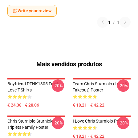
Write your review
1
/
1
Mais vendidos produtos
Boyfriend DTNK1305 Fresh
Team Chris Sturniolo (Love &
-20%
-20%
Love T-Shirts
Takeout) Poster
€ 24,38 - € 28,06
€ 18,21 - € 42,22
Chris Sturniolo Sturniolo
I Love Chris Sturniolo Poster
-20%
-20%
Triplets Family Poster
€ 18,21 - € 42,22