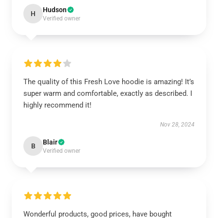
Hudson
H
Verified owner
The quality of this Fresh Love hoodie is amazing! It’s
super warm and comfortable, exactly as described. I
highly recommend it!
Nov 28, 2024
Blair
B
Verified owner
Wonderful products, good prices, have bought