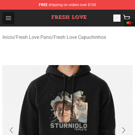
FREE
shipping on orders over $100
Fresh Love Store - Official Fresh Love Merchandise Shop
Open menu
Início
/
Fresh Love Pano
/
Fresh Love Capuchinhos