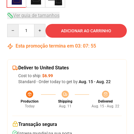
Ver guia de tamanhos
Quantity
ADICIONAR AO CARRINHO
Esta promoção termina em
03
:
07
:
54
Deliver to United States
Cost to ship:
$6.99
Standard - Order today to get by
Aug. 15 - Aug. 22
Production
Shipping
Delivered
Today
Aug. 11
Aug. 15 - Aug. 22
Transação segura
Entrega mundial na sua porta