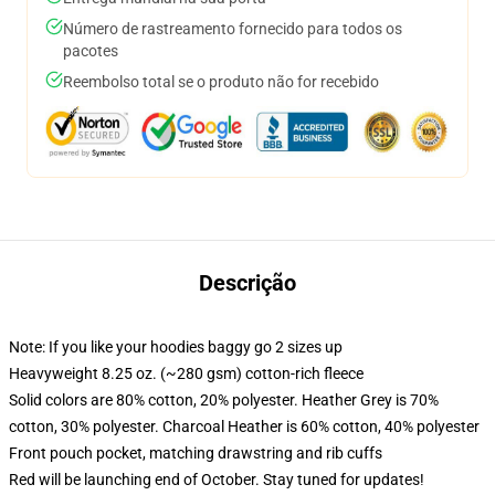
Número de rastreamento fornecido para todos os
pacotes
Reembolso total se o produto não for recebido
Descrição
Note: If you like your hoodies baggy go 2 sizes up
Heavyweight 8.25 oz. (~280 gsm) cotton-rich fleece
Solid colors are 80% cotton, 20% polyester. Heather Grey is 70%
cotton, 30% polyester. Charcoal Heather is 60% cotton, 40% polyester
Front pouch pocket, matching drawstring and rib cuffs
Red will be launching end of October. Stay tuned for updates!