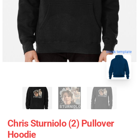
blank template
Chris Sturniolo (2) Pullover
Hoodie