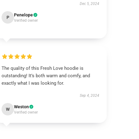
Dec 5, 2024
Penelope
P
Verified owner
The quality of this Fresh Love hoodie is
outstanding! It’s both warm and comfy, and
exactly what I was looking for.
Sep 4, 2024
Weston
W
Verified owner