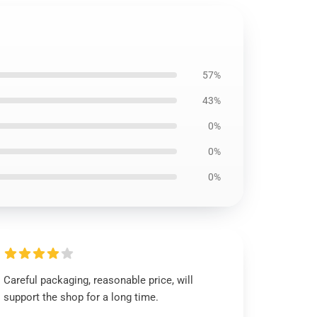
57%
43%
0%
0%
0%
Careful packaging, reasonable price, will
support the shop for a long time.