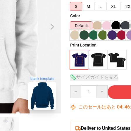
S
M
L
XL
2X
Color
Default
Print Location
サイズガイドを見る
blank template
Quantity
このセールはあと
04
:
46
Deliver to United States