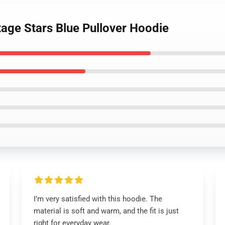
tage Stars Blue Pullover Hoodie
I’m very satisfied with this hoodie. The
material is soft and warm, and the fit is just
right for everyday wear.