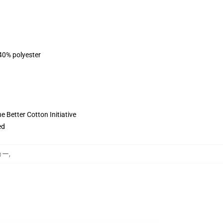
 40% polyester
 Better Cotton Initiative
ed
ーカー
,