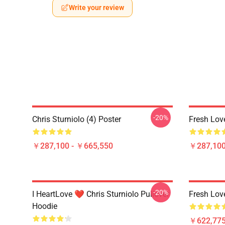
Write your review
-20%
Chris Sturniolo (4) Poster
Fresh Lov
￥287,100 - ￥665,550
￥287,100
-20%
I HeartLove ❤️ Chris Sturniolo Pullover
Fresh Lov
Hoodie
￥622,775