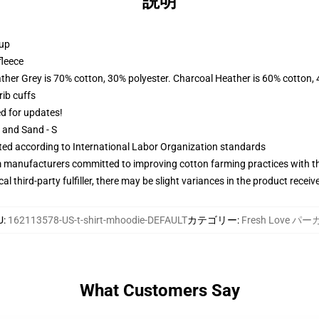
説明
 up
fleece
ather Grey is 70% cotton, 30% polyester. Charcoal Heather is 60% cotton,
ib cuffs
ed for updates!
L and Sand - S
uated according to International Labor Organization standards
m manufacturers committed to improving cotton farming practices with the
al third-party fulfiller, there may be slight variances in the product receiv
U
:
162113578-US-t-shirt-mhoodie-DEFAULT
カテゴリー
:
Fresh Love パ
What Customers Say