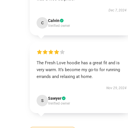
Dec 7, 2024
Calvin
C
Verified owner
The Fresh Love hoodie has a great fit and is
very warm. It’s become my go-to for running
errands and relaxing at home.
Nov 29, 2024
Sawyer
S
Verified owner