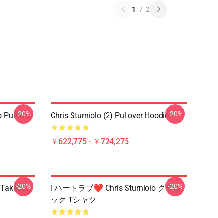
1
/
2
-20%
-20%
o Pullover
Chris Sturniolo (2) Pullover Hoodie
￥622,775 - ￥724,275
-20%
-20%
 Takeout)
I ハートラブ❤️ Chris Sturniolo クラシ
ック Tシャツ