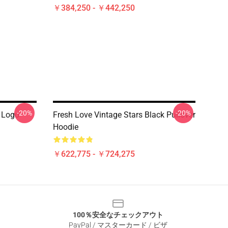
￥384,250 - ￥442,250
-20%
-20%
 Logo
Fresh Love Vintage Stars Black Pullover
Hoodie
￥622,775 - ￥724,275
100％安全なチェックアウト
PayPal / マスターカード / ビザ