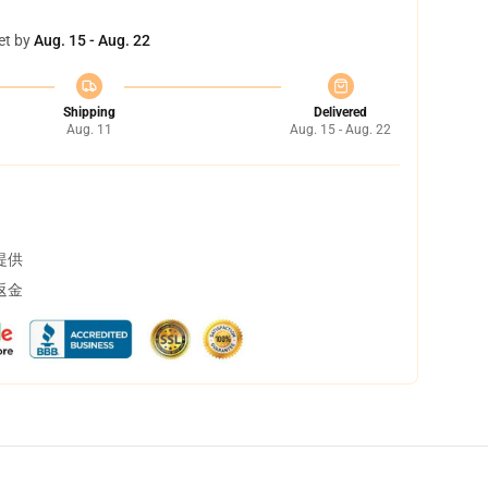
et by
Aug. 15 - Aug. 22
Shipping
Delivered
Aug. 11
Aug. 15 - Aug. 22
提供
返金