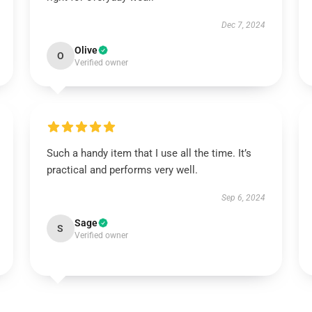
Dec 7, 2024
Olive
O
Verified owner
Such a handy item that I use all the time. It’s
practical and performs very well.
Sep 6, 2024
Sage
S
Verified owner