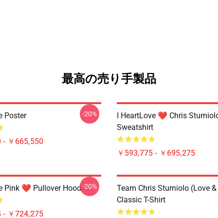
最高の売り手製品
-20%
e Poster
I HeartLove ❤️ Chris Sturniol
Sweatshirt
 - ￥665,550
￥593,775 - ￥695,275
-20%
e Pink ❤️ Pullover Hoodie
Team Chris Sturniolo (Love &
Classic T-Shirt
 - ￥724,275