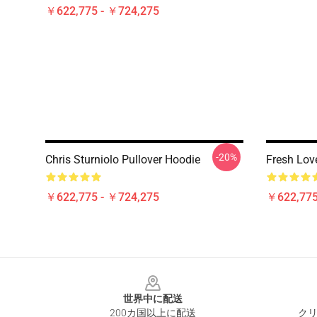
￥622,775 - ￥724,275
-20%
Chris Sturniolo Pullover Hoodie
Fresh Lov
￥622,775 - ￥724,275
￥622,775
Footer
世界中に配送
200カ国以上に配送
クリ