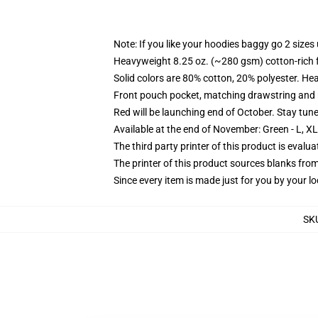
Note: If you like your hoodies baggy go 2 sizes
Heavyweight 8.25 oz. (~280 gsm) cotton-rich 
Solid colors are 80% cotton, 20% polyester. He
Front pouch pocket, matching drawstring and r
Red will be launching end of October. Stay tun
Available at the end of November: Green - L, X
The third party printer of this product is eval
The printer of this product sources blanks fro
Since every item is made just for you by your loc
SK