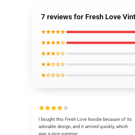
7 reviews for Fresh Love Vin
★★★★★
★★★★☆
★★★☆☆
★★☆☆☆
★☆☆☆☆
I bought this Fresh Love hoodie because of its
adorable design, and it arrived quickly, which
was a nice surprise.