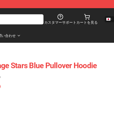
カスタマーサポート
カートを見る
問い合わせ
age Stars Blue Pullover Hoodie
)