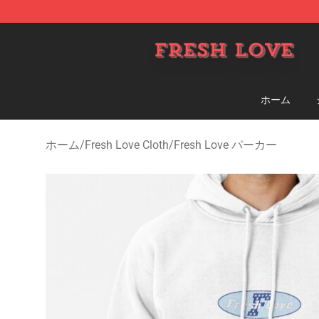
Fresh Love Store - Official Fresh Love Merchandise Sh
ホーム
ホーム
/
Fresh Love Cloth
/
Fresh Love パーカー