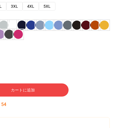
L
3XL
4XL
5XL
カートに追加
:
53