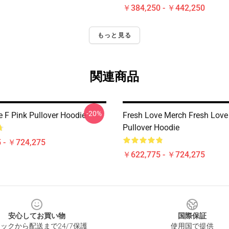
￥384,250 - ￥442,250
もっと見る
関連商品
-20%
e F Pink Pullover Hoodie
Fresh Love Merch Fresh Love
Pullover Hoodie
 - ￥724,275
￥622,775 - ￥724,275
安心してお買い物
国際保証
ックから配送まで24/7保護
使用国で提供