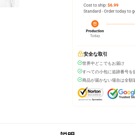
Cost to ship:
$6.99
Standard - Order today to g
Production
Today
安全な取引
世界中どこでもお届け
すべての小包に追跡番号を
商品が届かない場合は全額