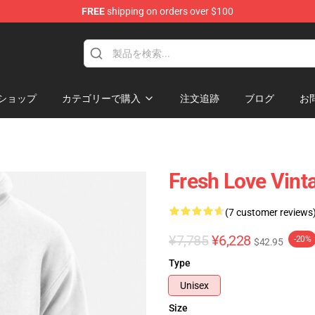
FREE
shipping on orders over $100
op
ショップ
カテゴリーで購入
注文追跡
ブログ
お
Fresh Love Vint
(7 customer reviews
¥7,785
¥6,228
-20%
$42.95
Type
Unisex
Size