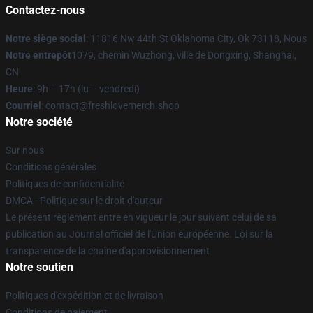
Contactez-nous
Notre siège social
: 11816 Nw 44th St Oklahoma City, Ok 73118, Nous
Notre entrepôt
1079, chemin Wuzhong, ville de Dongxing, Shanghai,
CN
Heure
: 9h – 17h (lu – vendredi)
Courriel
: contact@freshlovemerch.shop
Notre société
Sur nous
Conditions générales
Politiques de confidentialité
DMCA - Politique sur le droit d'auteur
Le présent règlement entre en vigueur le jour suivant celui de sa
publication au Journal officiel de l'Union européenne. Loi sur la
transparence de la chaîne d'approvisionnement
Notre soutien
Politiques d'expédition et de livraison
Conditions de paiement