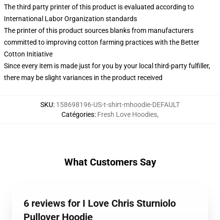
The third party printer of this product is evaluated according to
International Labor Organization standards
The printer of this product sources blanks from manufacturers
committed to improving cotton farming practices with the Better
Cotton Initiative
Since every item is made just for you by your local third-party fulfiller,
there may be slight variances in the product received
SKU
:
158698196-US-t-shirt-mhoodie-DEFAULT
Catégories
:
Fresh Love Hoodies
,
What Customers Say
6 reviews for I Love Chris Sturniolo
Pullover Hoodie