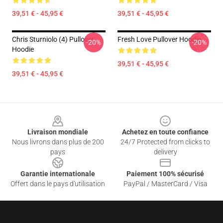
39,51 € - 45,95 €
39,51 € - 45,95 €
Chris Sturniolo (4) Pullover
Fresh Love Pullover Hoodie
-20%
-20%
Hoodie
39,51 € - 45,95 €
39,51 € - 45,95 €
Footer
Livraison mondiale
Achetez en toute confiance
Nous livrons dans plus de 200
24/7 Protected from clicks to
pays
delivery
Garantie internationale
Paiement 100% sécurisé
Offert dans le pays d'utilisation
PayPal / MasterCard / Visa