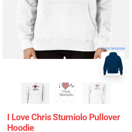
blank template
I Love Chris Sturniolo Pullover
Hoodie