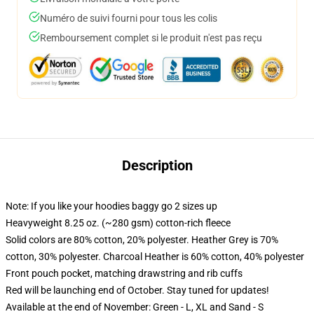
Numéro de suivi fourni pour tous les colis
Remboursement complet si le produit n'est pas reçu
Description
Note: If you like your hoodies baggy go 2 sizes up
Heavyweight 8.25 oz. (~280 gsm) cotton-rich fleece
Solid colors are 80% cotton, 20% polyester. Heather Grey is 70%
cotton, 30% polyester. Charcoal Heather is 60% cotton, 40% polyester
Front pouch pocket, matching drawstring and rib cuffs
Red will be launching end of October. Stay tuned for updates!
Available at the end of November: Green - L, XL and Sand - S