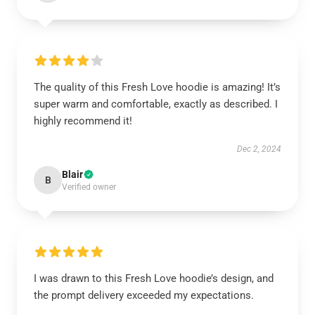
The quality of this Fresh Love hoodie is amazing! It’s
super warm and comfortable, exactly as described. I
highly recommend it!
Dec 2, 2024
Blair
B
Verified owner
I was drawn to this Fresh Love hoodie’s design, and
the prompt delivery exceeded my expectations.