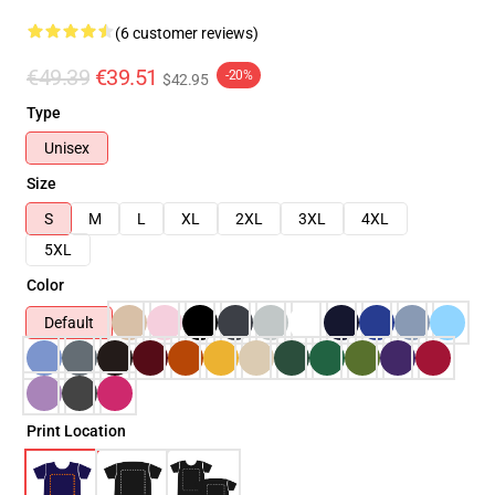
(6 customer reviews)
€49.39
€39.51
-20%
$42.95
Type
Unisex
Size
S
M
L
XL
2XL
3XL
4XL
5XL
Color
Default
Print Location