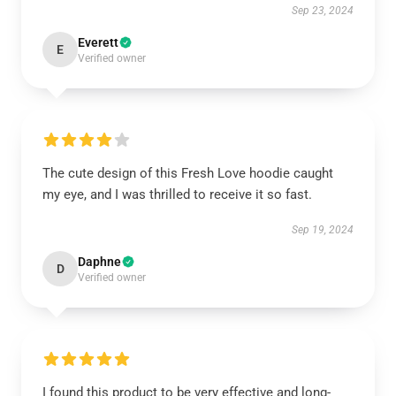
Sep 23, 2024
Everett
E
Verified owner
The cute design of this Fresh Love hoodie caught
my eye, and I was thrilled to receive it so fast.
Sep 19, 2024
Daphne
D
Verified owner
I found this product to be very effective and long-