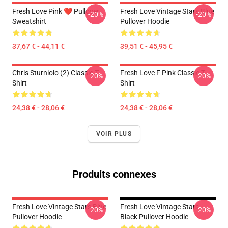
Fresh Love Pink ❤️ Pullover
Fresh Love Vintage Stars Blue
-20%
-20%
Sweatshirt
Pullover Hoodie
37,67 € - 44,11 €
39,51 € - 45,95 €
Chris Sturniolo (2) Classic T-
Fresh Love F Pink Classic T-
-20%
-20%
Shirt
Shirt
24,38 € - 28,06 €
24,38 € - 28,06 €
VOIR PLUS
Produits connexes
Fresh Love Vintage Stars Blue
Fresh Love Vintage Stars
-20%
-20%
Pullover Hoodie
Black Pullover Hoodie