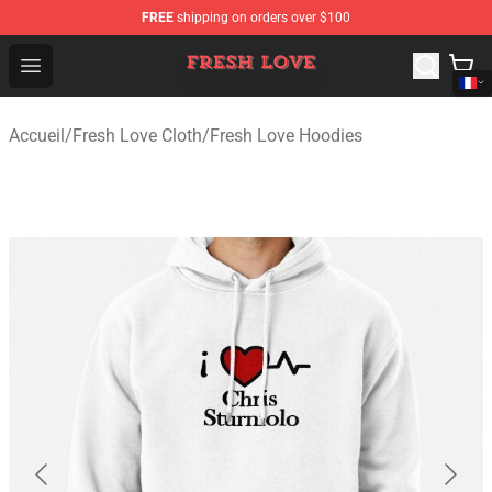
FREE
shipping on orders over $100
Fresh Love Store - Official Fresh Love Merchandise Shop
Open menu
Accueil
/
Fresh Love Cloth
/
Fresh Love Hoodies