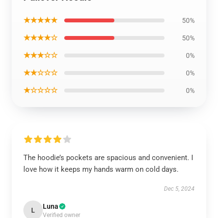
★★★★★
50%
★★★★☆
50%
★★★☆☆
0%
★★☆☆☆
0%
★☆☆☆☆
0%
The hoodie’s pockets are spacious and convenient. I
love how it keeps my hands warm on cold days.
Dec 5, 2024
Luna
L
Verified owner