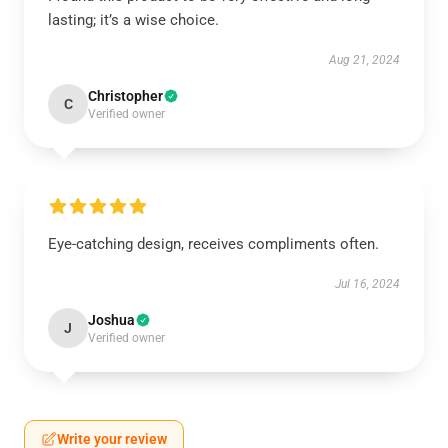
lasting; it’s a wise choice.
Aug 21, 2024
Christopher
C
Verified owner
Eye-catching design, receives compliments often.
Jul 16, 2024
Joshua
J
Verified owner
Write your review