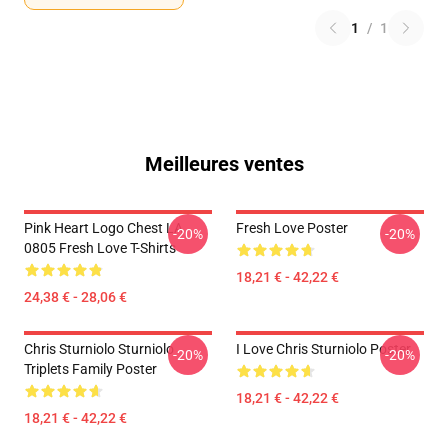
1
/
1
Meilleures ventes
Pink Heart Logo Chest LA
Fresh Love Poster
-20%
-20%
0805 Fresh Love T-Shirts
18,21 € - 42,22 €
24,38 € - 28,06 €
Chris Sturniolo Sturniolo
I Love Chris Sturniolo Poster
-20%
-20%
Triplets Family Poster
18,21 € - 42,22 €
18,21 € - 42,22 €