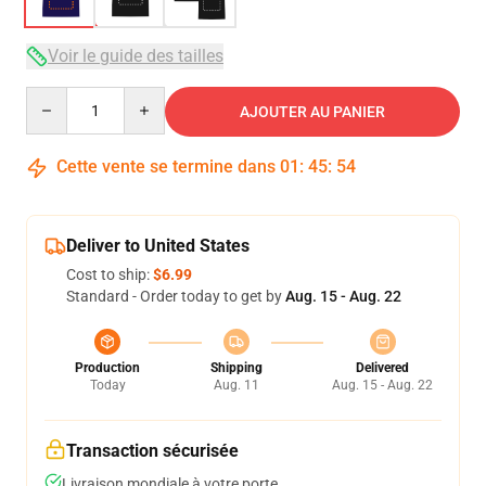
Voir le guide des tailles
Quantity
AJOUTER AU PANIER
Cette vente se termine dans
01
:
45
:
53
Deliver to United States
Cost to ship:
$6.99
Standard - Order today to get by
Aug. 15 - Aug. 22
Production
Shipping
Delivered
Today
Aug. 11
Aug. 15 - Aug. 22
Transaction sécurisée
Livraison mondiale à votre porte