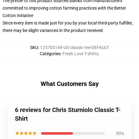
The printer of this product sources blanks from manufacturers
committed to improving cotton farming practices with the Better
Cotton Initiative
Since every item is made just for you by your local third-party fulfiller,
there may be slight variances in the product received
SKU
:
125705149-US-classic-tee-DEFAULT
Catégories
:
Fresh Love T-shirts
,
What Customers Say
6 reviews for Chris Sturniolo Classic T-
Shirt
★★★★★
50%