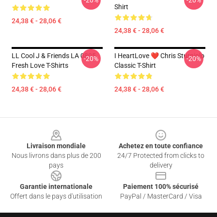
-20%
-20%
Shirt
24,38 € - 28,06 €
24,38 € - 28,06 €
LL Cool J & Friends LA 0805
I HeartLove ❤️ Chris Sturniolo
-20%
-20%
Fresh Love T-Shirts
Classic T-Shirt
24,38 € - 28,06 €
24,38 € - 28,06 €
Footer
Livraison mondiale
Achetez en toute confiance
Nous livrons dans plus de 200
24/7 Protected from clicks to
pays
delivery
Garantie internationale
Paiement 100% sécurisé
Offert dans le pays d'utilisation
PayPal / MasterCard / Visa