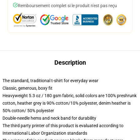
Remboursement complet si le produit n'est pas reçu
Description
The standard, traditional t-shirt for everyday wear
Classic, generous, boxy fit
Heavyweight 5.3 oz / 180 gsm fabric, solid colors are 100% preshrunk
cotton, heather grey is 90% cotton/10% polyester, denim heather is
50% cotton/ 50% polyester
Double-needle hems and neck band for durability
The third party printer of this product is evaluated according to
International Labor Organization standards