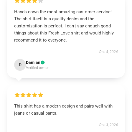
Hands down the most amazing customer service!
The shirt itself is a quality denim and the
customization is perfect. I can't say enough good
things about this Fresh Love shirt and would highly
recommend it to everyone.
Dec 4, 2024
Damian
D
Verified owner
This shirt has a modern design and pairs well with
jeans or casual pants.
Dec 3, 2024