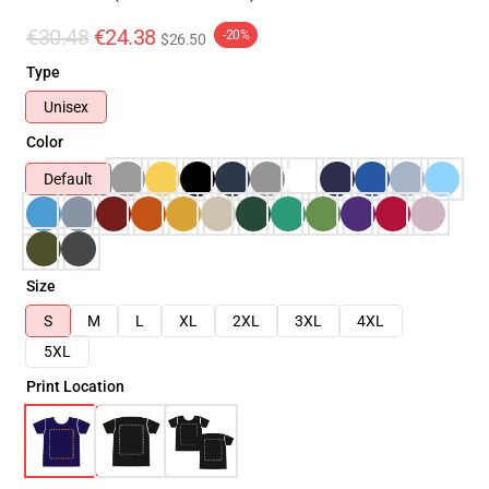
€30.48
€24.38
-20%
$26.50
Type
Unisex
Color
Default
Size
S
M
L
XL
2XL
3XL
4XL
5XL
Print Location