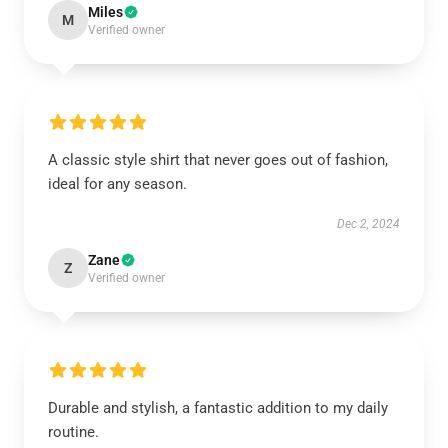
Miles
M
Verified owner
A classic style shirt that never goes out of fashion,
ideal for any season.
Dec 2, 2024
Zane
Z
Verified owner
Durable and stylish, a fantastic addition to my daily
routine.