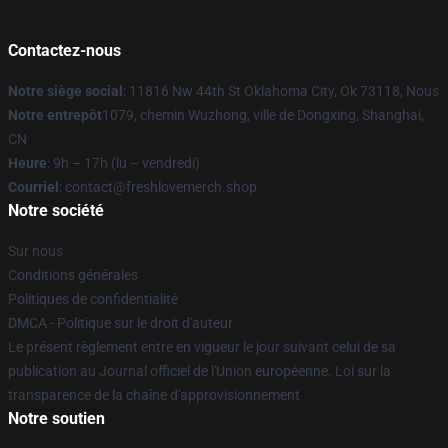
Contactez-nous
Notre siège social
: 11816 Nw 44th St Oklahoma City, Ok 73118, Nous
Notre entrepôt
1079, chemin Wuzhong, ville de Dongxing, Shanghai,
CN
Heure
: 9h – 17h (lu – vendredi)
Courriel
: contact@freshlovemerch.shop
Notre société
Sur nous
Conditions générales
Politiques de confidentialité
DMCA - Politique sur le droit d'auteur
Le présent règlement entre en vigueur le jour suivant celui de sa
publication au Journal officiel de l'Union européenne. Loi sur la
transparence de la chaîne d'approvisionnement
Notre soutien