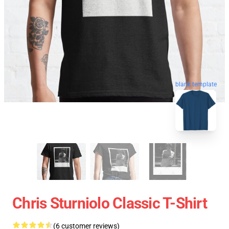
blank template
Chris Sturniolo Classic T-Shirt
(6 customer reviews)