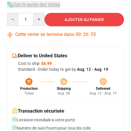
Voir le guide des tailles
Quantity
AJOUTER AU PANIER
Cette vente se termine dans
00
:
26
:
54
Deliver to United States
Cost to ship:
$6.99
Standard - Order today to get by
Aug. 12 - Aug. 19
Production
Shipping
Delivered
Today
Aug. 08
Aug. 12 - Aug. 19
Transaction sécurisée
Livraison mondiale à votre porte
Numéro de suivi fourni pour tous les colis