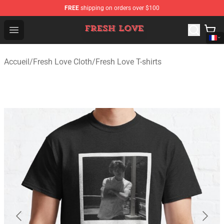
FREE
shipping on orders over $100
Fresh Love Store - Official Fresh Love Merchandise Shop
Open menu
Accueil
/
Fresh Love Cloth
/
Fresh Love T-shirts