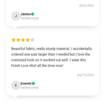
Oct 8, 2024
James
J
Verified owner
Beautiful fabric, really sturdy material. I accidentally
ordered one size larger than I needed but I love the
oversized look so it worked out well. I wear this
Fresh Love shirt all the time now!
Aug 15, 2024
Everett
E
Verified owner