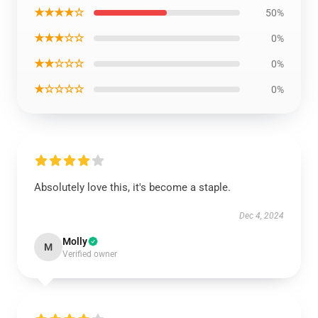
★★★★☆
50%
★★★☆☆
0%
★★☆☆☆
0%
★☆☆☆☆
0%
Absolutely love this, it's become a staple.
Dec 4, 2024
Molly
M
Verified owner