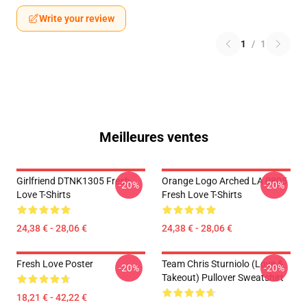
Write your review
1
/
1
Meilleures ventes
Girlfriend DTNK1305 Fresh
Orange Logo Arched LA 0805
-20%
-20%
Love T-Shirts
Fresh Love T-Shirts
24,38 € - 28,06 €
24,38 € - 28,06 €
Fresh Love Poster
Team Chris Sturniolo (Love &
-20%
-20%
Takeout) Pullover Sweatshirt
18,21 € - 42,22 €