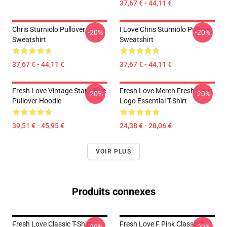
37,67 € - 44,11 €
Chris Sturniolo Pullover
I Love Chris Sturniolo Pullover
-20%
-20%
Sweatshirt
Sweatshirt
37,67 € - 44,11 €
37,67 € - 44,11 €
Fresh Love Vintage Stars Blue
Fresh Love Merch Fresh Love
-20%
-20%
Pullover Hoodie
Logo Essential T-Shirt
39,51 € - 45,95 €
24,38 € - 28,06 €
VOIR PLUS
Produits connexes
Fresh Love Classic T-Shirt
Fresh Love F Pink Classic T-