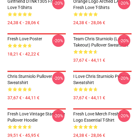
Girlfriend DTNK1305 Fresh
Orange Logo Arched LA 0805
-20%
-20%
Love T-Shirts
Fresh Love T-Shirts
24,38 € - 28,06 €
24,38 € - 28,06 €
Fresh Love Poster
Team Chris Sturniolo (Love &
-20%
-20%
Takeout) Pullover Sweatshirt
18,21 € - 42,22 €
37,67 € - 44,11 €
Chris Sturniolo Pullover
I Love Chris Sturniolo Pullover
-20%
-20%
Sweatshirt
Sweatshirt
37,67 € - 44,11 €
37,67 € - 44,11 €
Fresh Love Vintage Stars Blue
Fresh Love Merch Fresh Love
-20%
-20%
Pullover Hoodie
Logo Essential T-Shirt
39,51 € - 45,95 €
24,38 € - 28,06 €