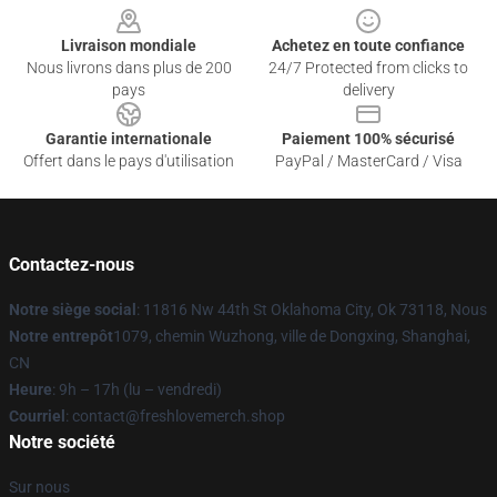
Livraison mondiale
Achetez en toute confiance
Nous livrons dans plus de 200
24/7 Protected from clicks to
pays
delivery
Garantie internationale
Paiement 100% sécurisé
Offert dans le pays d'utilisation
PayPal / MasterCard / Visa
Contactez-nous
Notre siège social
: 11816 Nw 44th St Oklahoma City, Ok 73118, Nous
Notre entrepôt
1079, chemin Wuzhong, ville de Dongxing, Shanghai,
CN
Heure
: 9h – 17h (lu – vendredi)
Courriel
: contact@freshlovemerch.shop
Notre société
Sur nous