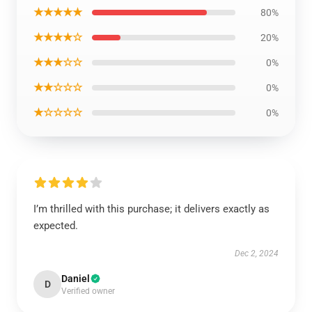
★★★★★
80%
★★★★☆
20%
★★★☆☆
0%
★★☆☆☆
0%
★☆☆☆☆
0%
I’m thrilled with this purchase; it delivers exactly as
expected.
Dec 2, 2024
Daniel
D
Verified owner