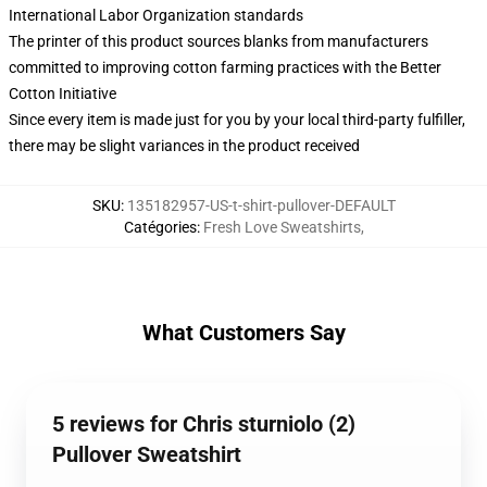
International Labor Organization standards
The printer of this product sources blanks from manufacturers
committed to improving cotton farming practices with the Better
Cotton Initiative
Since every item is made just for you by your local third-party fulfiller,
there may be slight variances in the product received
SKU
:
135182957-US-t-shirt-pullover-DEFAULT
Catégories
:
Fresh Love Sweatshirts
,
What Customers Say
5 reviews for Chris sturniolo (2)
Pullover Sweatshirt