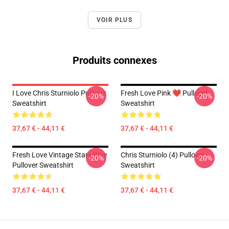
VOIR PLUS
Produits connexes
I Love Chris Sturniolo Pullover
Fresh Love Pink ❤️ Pullover
-20%
-20%
Sweatshirt
Sweatshirt
37,67 € - 44,11 €
37,67 € - 44,11 €
Fresh Love Vintage Stars Blue
Chris Sturniolo (4) Pullover
-20%
-20%
Pullover Sweatshirt
Sweatshirt
37,67 € - 44,11 €
37,67 € - 44,11 €
Footer