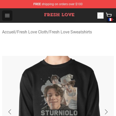
FREE
shipping on orders over $100
Fresh Love Store - Official Fresh Love Merchandise Shop
Open menu
Accueil
/
Fresh Love Cloth
/
Fresh Love Sweatshirts