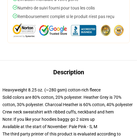
Numéro de suivi fourni pour tous les colis
Remboursement complet si le produit n'est pas reçu
Description
Heavyweight 8.25 oz. (~280 gsm) cotton-rich fleece
Solid colors are 80% cotton, 20% polyester. Heather Grey is 70%
cotton, 30% polyester. Charcoal Heather is 60% cotton, 40% polyester
Crew neck sweatshirt with ribbed cuffs, neckband and hem
Note: If you like your hoodies baggy go 2 sizes up
Available at the start of November: Pale Pink - S, M
The third party printer of this product is evaluated according to