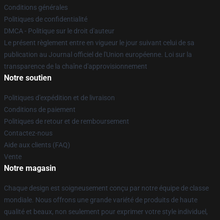
Conditions générales
Politiques de confidentialité
DMCA - Politique sur le droit d'auteur
Le présent règlement entre en vigueur le jour suivant celui de sa
publication au Journal officiel de l'Union européenne. Loi sur la
transparence de la chaîne d'approvisionnement
Notre soutien
Politiques d'expédition et de livraison
Conditions de paiement
Politiques de retour et de remboursement
Contactez-nous
Aide aux clients (FAQ)
Vente
Notre magasin
Chaque design est soigneusement conçu par notre équipe de classe
mondiale. Nous offrons une grande variété de produits de haute
qualité et beaux, non seulement pour exprimer votre style individuel,