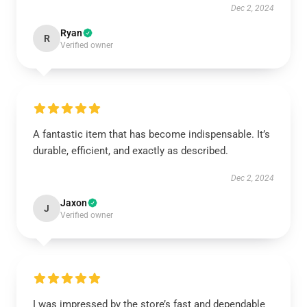
Dec 2, 2024
Ryan
R
Verified owner
A fantastic item that has become indispensable. It’s
durable, efficient, and exactly as described.
Dec 2, 2024
Jaxon
J
Verified owner
I was impressed by the store’s fast and dependable