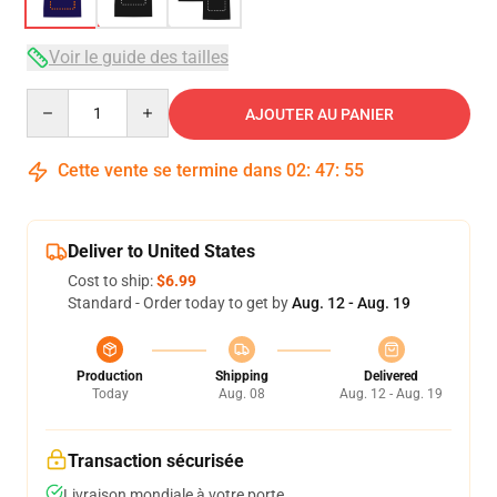
Voir le guide des tailles
Quantity
AJOUTER AU PANIER
Cette vente se termine dans
02
:
47
:
54
Deliver to United States
Cost to ship:
$6.99
Standard - Order today to get by
Aug. 12 - Aug. 19
Production
Shipping
Delivered
Today
Aug. 08
Aug. 12 - Aug. 19
Transaction sécurisée
Livraison mondiale à votre porte