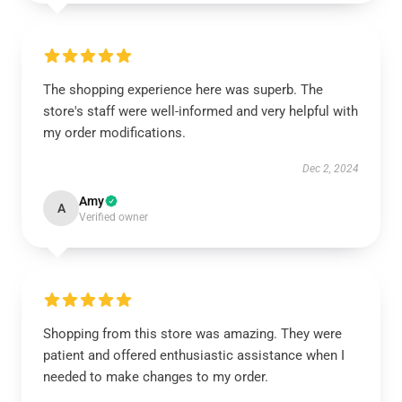
The shopping experience here was superb. The
store's staff were well-informed and very helpful with
my order modifications.
Dec 2, 2024
Amy
A
Verified owner
Shopping from this store was amazing. They were
patient and offered enthusiastic assistance when I
needed to make changes to my order.