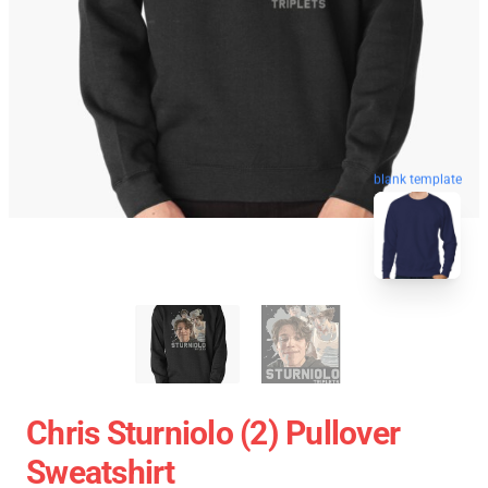
blank template
Chris Sturniolo (2) Pullover
Sweatshirt