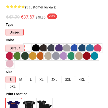
(5 customer reviews)
€47.09
€37.67
-20%
$40.95
Type
Unisex
Color
Default
Size
S
M
L
XL
2XL
3XL
4XL
5XL
Print Location