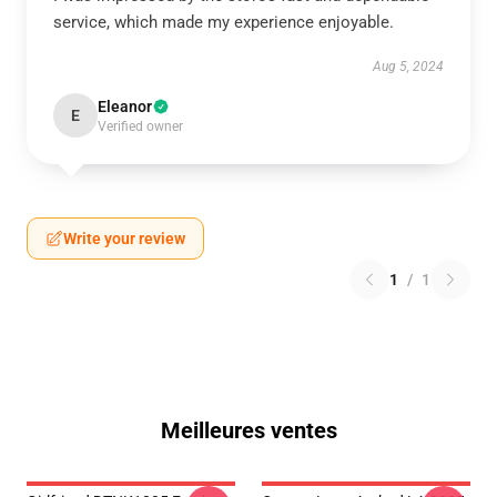
service, which made my experience enjoyable.
Aug 5, 2024
Eleanor
E
Verified owner
Write your review
1
/
1
Meilleures ventes