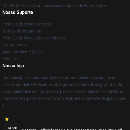
CA SB657: Lei de Transparência de Cadeia de Suprimentos
Nosso Suporte
Políticas de envio e entrega
Termos de pagamento
Políticas de devolução e reembolso
Contacte-nos
Ajuda ao cliente (FAQ)
Whosale
Nossa loja
Cada design é cuidadosamente elaborado pela nossa equipa de
classe mundial. Oferecemos uma grande variedade de produtos de
alta qualidade e bonitos, não só para expressar seu estilo individual,
mas também para servir como um lembrete constante de quem você
é.
UNLOCK