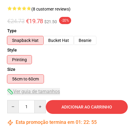
(8 customer reviews)
€24.73
€19.78
-20%
$21.50
Type
Snapback Hat
Bucket Hat
Beanie
Style
Printing
Size
56cm to 60cm
Ver guia de tamanhos
Quantity
ADICIONAR AO CARRINHO
Esta promoção termina em
01
:
22
:
54