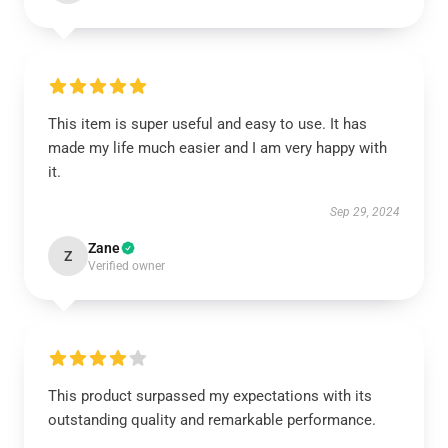
This item is super useful and easy to use. It has
made my life much easier and I am very happy with
it.
Sep 29, 2024
Zane
Z
Verified owner
This product surpassed my expectations with its
outstanding quality and remarkable performance.