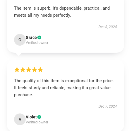
The item is superb. It’s dependable, practical, and
meets all my needs perfectly.
Dec 8, 2024
Grace
G
Verified owner
The quality of this item is exceptional for the price.
It feels sturdy and reliable, making it a great value
purchase.
Dec 7, 2024
Violet
V
Verified owner