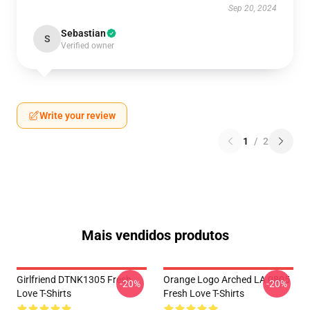
Sep 20, 2024
Sebastian
S
Verified owner
Write your review
1
/
2
Mais vendidos produtos
Girlfriend DTNK1305 Fresh
Orange Logo Arched LA 0805
-20%
-20%
Love T-Shirts
Fresh Love T-Shirts