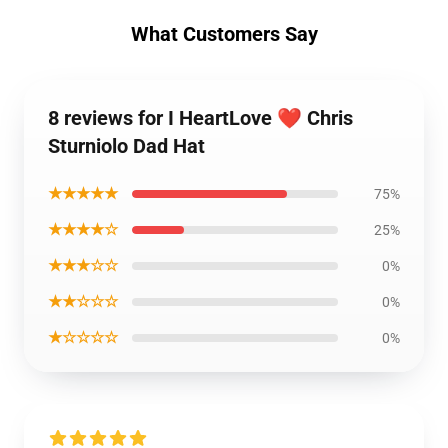
What Customers Say
8 reviews for I HeartLove ❤️ Chris
Sturniolo Dad Hat
★★★★★
75%
★★★★☆
25%
★★★☆☆
0%
★★☆☆☆
0%
★☆☆☆☆
0%