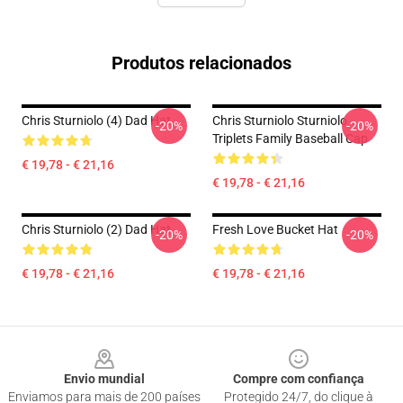
Produtos relacionados
Chris Sturniolo (4) Dad Hat
Chris Sturniolo Sturniolo
-20%
-20%
Triplets Family Baseball Cap
€ 19,78 - € 21,16
€ 19,78 - € 21,16
Chris Sturniolo (2) Dad Hat
Fresh Love Bucket Hat
-20%
-20%
€ 19,78 - € 21,16
€ 19,78 - € 21,16
Footer
Envio mundial
Compre com confiança
Enviamos para mais de 200 países
Protegido 24/7, do clique à