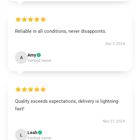
Reliable in all conditions, never disappoints.
Dec 3, 2024
Amy
A
Verified owner
Quality exceeds expectations, delivery is lightning-
fast!
Nov 27, 2024
Leah
L
Verified owner