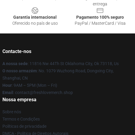
entrega
Garantia internacional
Pagamento 100% seguro
Oferecido no país de uso
PayPal / MasterCard / Visa
Contacte-nos
A nossa sede
: 11816 Nw 44Th St Oklahoma City, Ok 73118, Us
O nosso armazém
: No. 1079 Wuzhong Road, Dongxing City,
Shanghai, CN
Hour
: 9AM – 5PM (Mon – Fri)
Email
: contact@freshlovemerch.shop
Nossa empresa
Sobre nós
Termos e Condições
Políticas de privacidade
DMCA - Política de Direitos Autorais