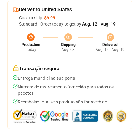
Deliver to United States
Cost to ship:
$6.99
Standard - Order today to get by
Aug. 12 - Aug. 19
Production
Shipping
Delivered
Today
Aug. 08
Aug. 12 - Aug. 19
Transação segura
Entrega mundial na sua porta
Número de rastreamento fornecido para todos os
pacotes
Reembolso total se o produto não for recebido