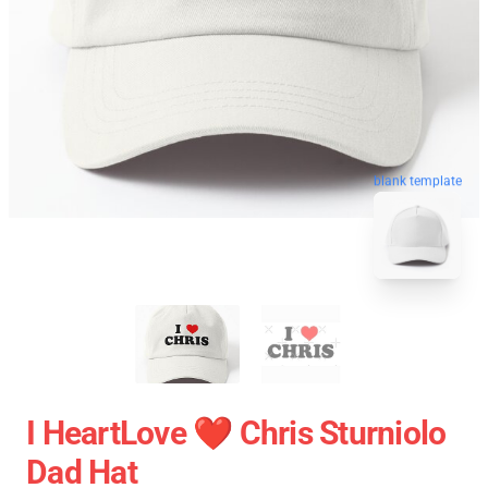
blank template
I HeartLove ❤️ Chris Sturniolo
Dad Hat