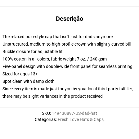
Descrição
The relaxed polo-style cap that isn't just for dads anymore
Unstructured, medium-to-high-profile crown with slightly curved bill
Buckle closure for adjustable fit
100% cotton in all colors, fabric weight 7 oz. / 240 gsm
Five-panel design with double-wide front panel for seamless printing
Sized for ages 13+
Spot clean with damp cloth
Since every item is made just for you by your local third-party fulfiller,
there may be slight variances in the product received
SKU
:
149430897-US-dad-hat
Categorias
:
Fresh Love Hats & Caps
,