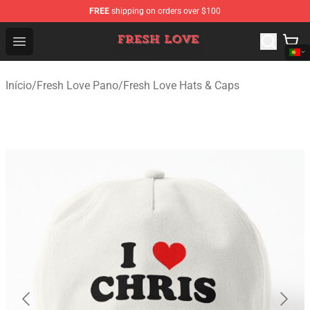
FREE
shipping on orders over $100
Fresh Love Store - Official Fresh Love Merchandise Shop
Open menu
Início
/
Fresh Love Pano
/
Fresh Love Hats & Caps