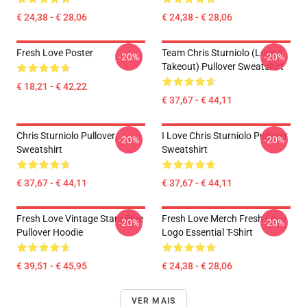
€ 24,38 - € 28,06
€ 24,38 - € 28,06
Fresh Love Poster
Team Chris Sturniolo (Love &
-20%
-20%
Takeout) Pullover Sweatshirt
€ 18,21 - € 42,22
€ 37,67 - € 44,11
Chris Sturniolo Pullover
I Love Chris Sturniolo Pullover
-20%
-20%
Sweatshirt
Sweatshirt
€ 37,67 - € 44,11
€ 37,67 - € 44,11
Fresh Love Vintage Stars Blue
Fresh Love Merch Fresh Love
-20%
-20%
Pullover Hoodie
Logo Essential T-Shirt
€ 39,51 - € 45,95
€ 24,38 - € 28,06
VER MAIS