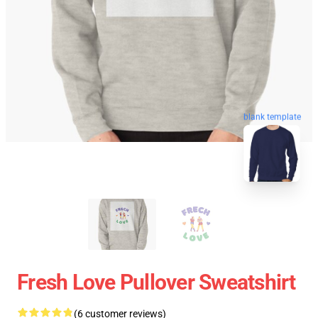
blank template
Fresh Love Pullover Sweatshirt
(6 customer reviews)