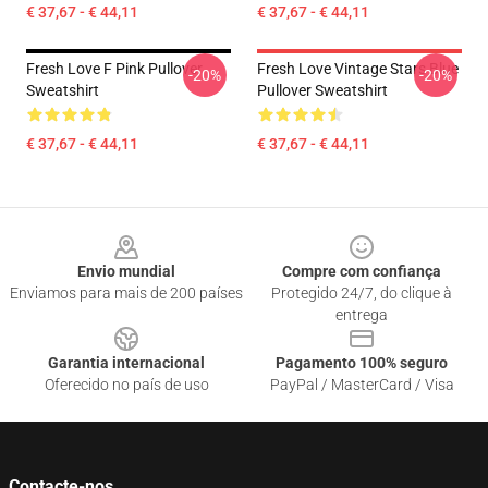
€ 37,67 - € 44,11
€ 37,67 - € 44,11
Fresh Love F Pink Pullover
Fresh Love Vintage Stars Blue
-20%
-20%
Sweatshirt
Pullover Sweatshirt
€ 37,67 - € 44,11
€ 37,67 - € 44,11
Footer
Envio mundial
Compre com confiança
Enviamos para mais de 200 países
Protegido 24/7, do clique à
entrega
Garantia internacional
Pagamento 100% seguro
Oferecido no país de uso
PayPal / MasterCard / Visa
Contacte-nos