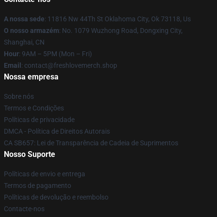
A nossa sede
: 11816 Nw 44Th St Oklahoma City, Ok 73118, Us
O nosso armazém
: No. 1079 Wuzhong Road, Dongxing City,
Shanghai, CN
Hour
: 9AM – 5PM (Mon – Fri)
Email
: contact@freshlovemerch.shop
Nossa empresa
Sobre nós
Termos e Condições
Políticas de privacidade
DMCA - Política de Direitos Autorais
CA SB657: Lei de Transparência de Cadeia de Suprimentos
Nosso Suporte
Políticas de envio e entrega
Termos de pagamento
Políticas de devolução e reembolso
Contacte-nos