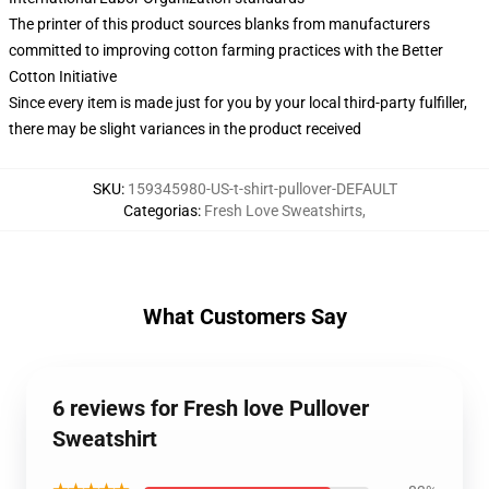
The printer of this product sources blanks from manufacturers
committed to improving cotton farming practices with the Better
Cotton Initiative
Since every item is made just for you by your local third-party fulfiller,
there may be slight variances in the product received
SKU
:
159345980-US-t-shirt-pullover-DEFAULT
Categorias
:
Fresh Love Sweatshirts
,
What Customers Say
6 reviews for Fresh love Pullover
Sweatshirt