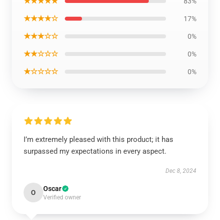
★★★★★
83%
★★★★☆
17%
★★★☆☆
0%
★★☆☆☆
0%
★☆☆☆☆
0%
I’m extremely pleased with this product; it has
surpassed my expectations in every aspect.
Dec 8, 2024
Oscar
O
Verified owner