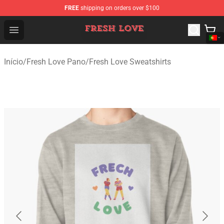
FREE
shipping on orders over $100
Fresh Love Store - Official Fresh Love Merchandise Shop
Open menu
Início
/
Fresh Love Pano
/
Fresh Love Sweatshirts