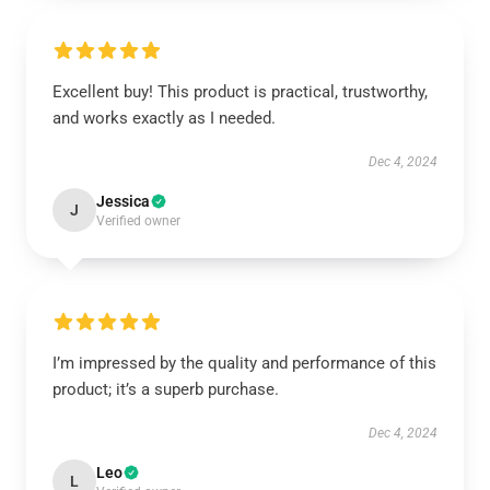
Excellent buy! This product is practical, trustworthy,
and works exactly as I needed.
Dec 4, 2024
Jessica
J
Verified owner
I’m impressed by the quality and performance of this
product; it’s a superb purchase.
Dec 4, 2024
Leo
L