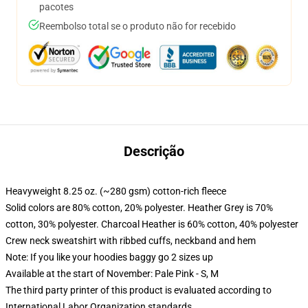
pacotes
Reembolso total se o produto não for recebido
Descrição
Heavyweight 8.25 oz. (~280 gsm) cotton-rich fleece
Solid colors are 80% cotton, 20% polyester. Heather Grey is 70%
cotton, 30% polyester. Charcoal Heather is 60% cotton, 40% polyester
Crew neck sweatshirt with ribbed cuffs, neckband and hem
Note: If you like your hoodies baggy go 2 sizes up
Available at the start of November: Pale Pink - S, M
The third party printer of this product is evaluated according to
International Labor Organization standards