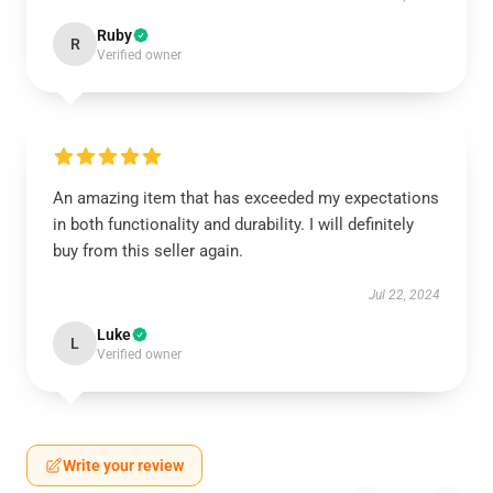
Ruby
R
Verified owner
An amazing item that has exceeded my expectations
in both functionality and durability. I will definitely
buy from this seller again.
Jul 22, 2024
Luke
L
Verified owner
Write your review