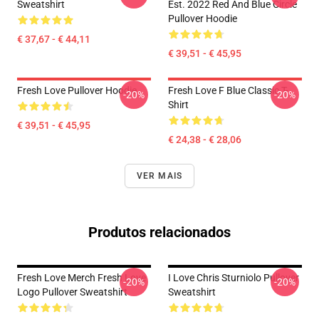
Sweatshirt
Est. 2022 Red And Blue Circle
Pullover Hoodie
€ 37,67 - € 44,11
€ 39,51 - € 45,95
Fresh Love Pullover Hoodie
Fresh Love F Blue Classic T-
-20%
-20%
Shirt
€ 39,51 - € 45,95
€ 24,38 - € 28,06
VER MAIS
Produtos relacionados
Fresh Love Merch Fresh Love
I Love Chris Sturniolo Pullover
-20%
-20%
Logo Pullover Sweatshirt
Sweatshirt