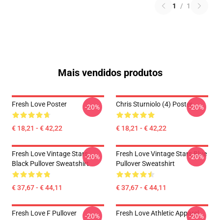
1
/
1
Mais vendidos produtos
Fresh Love Poster
Chris Sturniolo (4) Poster
-20%
-20%
€ 18,21 - € 42,22
€ 18,21 - € 42,22
Fresh Love Vintage Stars
Fresh Love Vintage Stars Blue
-20%
-20%
Black Pullover Sweatshirt
Pullover Sweatshirt
€ 37,67 - € 44,11
€ 37,67 - € 44,11
Fresh Love F Pullover
Fresh Love Athletic Apparel
-20%
-20%