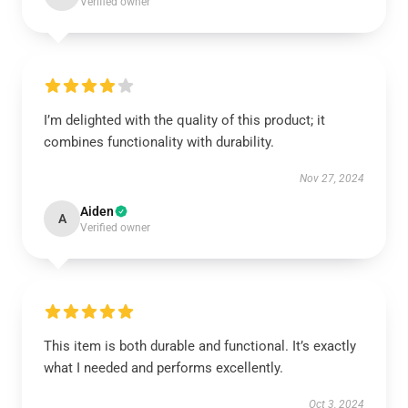
Verified owner
I’m delighted with the quality of this product; it
combines functionality with durability.
Nov 27, 2024
Aiden
A
Verified owner
This item is both durable and functional. It’s exactly
what I needed and performs excellently.
Oct 3, 2024