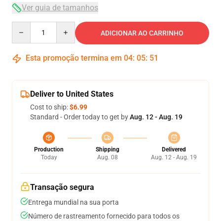
Ver guia de tamanhos
Quantity
ADICIONAR AO CARRINHO
Esta promoção termina em
04
:
05
:
50
Deliver to United States
Cost to ship:
$6.99
Standard - Order today to get by
Aug. 12 - Aug. 19
Production
Shipping
Delivered
Today
Aug. 08
Aug. 12 - Aug. 19
Transação segura
Entrega mundial na sua porta
Número de rastreamento fornecido para todos os