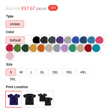
€47.09
€37.67
-20%
$40.95
Type
Unisex
Color
Default
Size
S
M
L
XL
2XL
3XL
4XL
5XL
Print Location