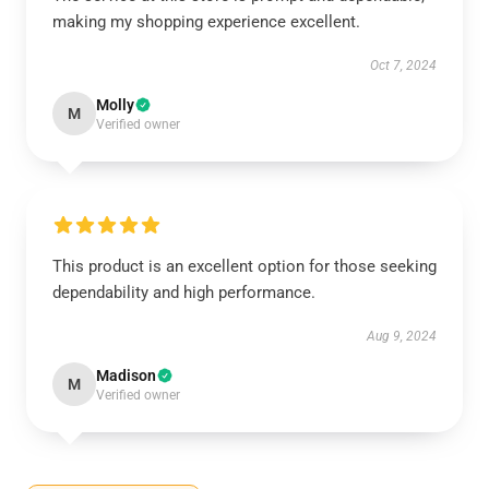
making my shopping experience excellent.
Oct 7, 2024
Molly
M
Verified owner
This product is an excellent option for those seeking
dependability and high performance.
Aug 9, 2024
Madison
M
Verified owner