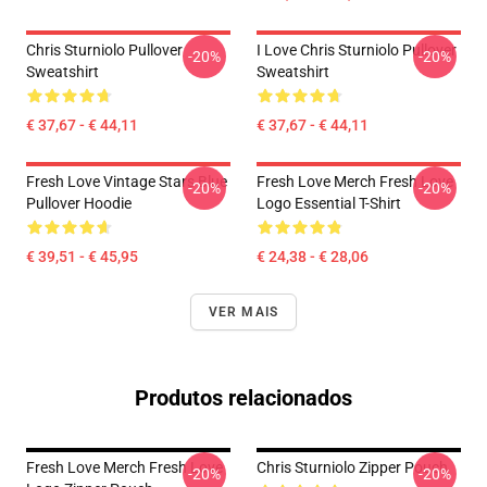
Chris Sturniolo Pullover
I Love Chris Sturniolo Pullover
-20%
-20%
Sweatshirt
Sweatshirt
€ 37,67 - € 44,11
€ 37,67 - € 44,11
Fresh Love Vintage Stars Blue
Fresh Love Merch Fresh Love
-20%
-20%
Pullover Hoodie
Logo Essential T-Shirt
€ 39,51 - € 45,95
€ 24,38 - € 28,06
VER MAIS
Produtos relacionados
Fresh Love Merch Fresh Love
Chris Sturniolo Zipper Pouch
-20%
-20%