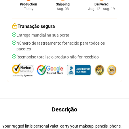
Production
Shipping
Delivered
Today
Aug. 08
Aug. 12 - Aug. 19
Transação segura
Entrega mundial na sua porta
Número de rastreamento fornecido para todos os
pacotes
Reembolso total se o produto não for recebido
Descrição
Your rugged little personal valet: carry your makeup, pencils, phone,