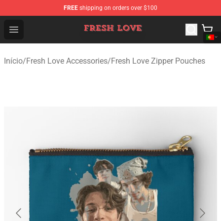
FREE
shipping on orders over $100
Fresh Love Store - Official Fresh Love Merchandise Shop
Open menu
Início
/
Fresh Love Accessories
/
Fresh Love Zipper Pouches