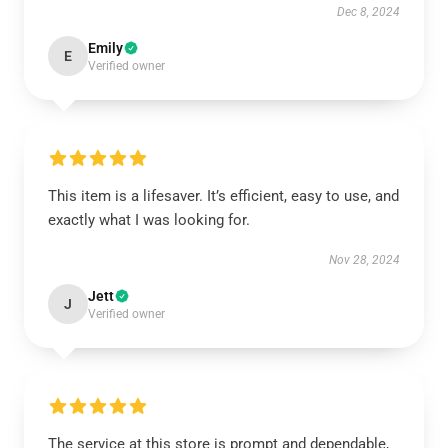
Dec 8, 2024
Emily
E
Verified owner
This item is a lifesaver. It’s efficient, easy to use, and
exactly what I was looking for.
Nov 28, 2024
Jett
J
Verified owner
The service at this store is prompt and dependable,