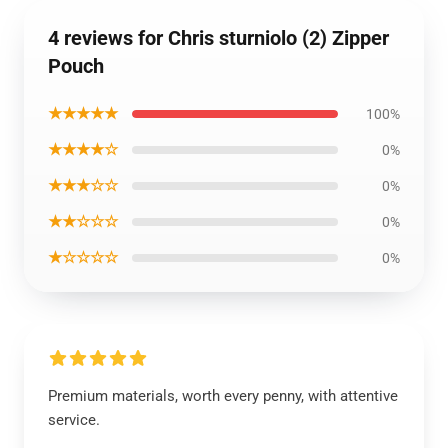
4 reviews for Chris sturniolo (2) Zipper
Pouch
★★★★★
100%
★★★★☆
0%
★★★☆☆
0%
★★☆☆☆
0%
★☆☆☆☆
0%
Premium materials, worth every penny, with attentive
service.