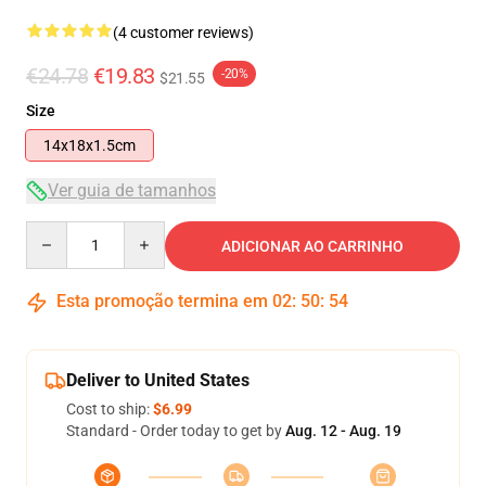
(4 customer reviews)
€24.78
€19.83
-20%
$21.55
Size
14x18x1.5cm
Ver guia de tamanhos
Quantity
ADICIONAR AO CARRINHO
Esta promoção termina em
02
:
50
:
54
Deliver to United States
Cost to ship:
$6.99
Standard - Order today to get by
Aug. 12 - Aug. 19