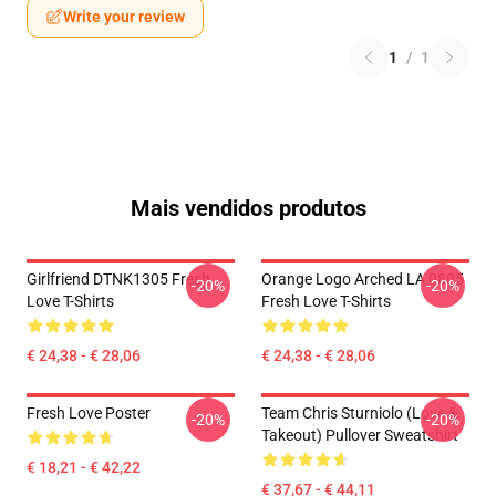
Write your review
1
/
1
Mais vendidos produtos
Girlfriend DTNK1305 Fresh
Orange Logo Arched LA 0805
-20%
-20%
Love T-Shirts
Fresh Love T-Shirts
€ 24,38 - € 28,06
€ 24,38 - € 28,06
Fresh Love Poster
Team Chris Sturniolo (Love &
-20%
-20%
Takeout) Pullover Sweatshirt
€ 18,21 - € 42,22
€ 37,67 - € 44,11