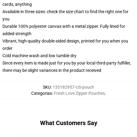
cards, anything
Available in three sizes: check the size chart to find the right one for
you
Durable 100% polyester canvas with a metal zipper. Fully lined for
added strength
Vibrant, high-quality double-sided design, printed for you when you
order
Cold machine wash and low tumble dry
Since every item is made just for you by your local third-party fulfiller,
there may be slight variances in the product received
SKU
:
135182957-US-pouch
Categorias
:
Fresh Love Zipper Pouches
,
What Customers Say