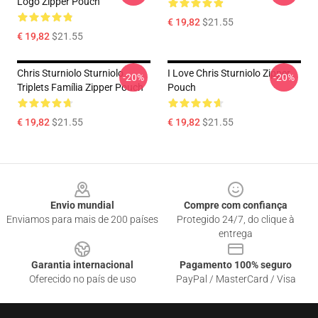
Logo Zipper Pouch
€ 19,82
$21.55
€ 19,82
$21.55
Chris Sturniolo Sturniolo
I Love Chris Sturniolo Zipper
-20%
-20%
Triplets Família Zipper Pouch
Pouch
€ 19,82
$21.55
€ 19,82
$21.55
Footer
Envio mundial
Compre com confiança
Enviamos para mais de 200 países
Protegido 24/7, do clique à
entrega
Garantia internacional
Pagamento 100% seguro
Oferecido no país de uso
PayPal / MasterCard / Visa