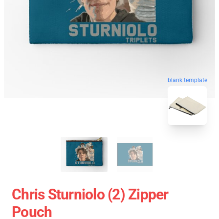
blank template
Chris Sturniolo (2) Zipper
Pouch