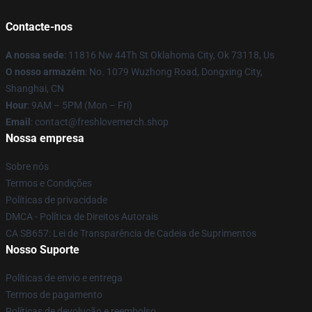
Contacte-nos
A nossa sede
: 11816 Nw 44Th St Oklahoma City, Ok 73118, Us
O nosso armazém
: No. 1079 Wuzhong Road, Dongxing City,
Shanghai, CN
Hour
: 9AM – 5PM (Mon – Fri)
Email
: contact@freshlovemerch.shop
Nossa empresa
Sobre nós
Termos e Condições
Políticas de privacidade
DMCA - Política de Direitos Autorais
CA SB657: Lei de Transparência de Cadeia de Suprimentos
Nosso Suporte
Políticas de envio e entrega
Termos de pagamento
Políticas de devolução e reembolso