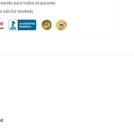
necido para todos os pacotes
o não for recebido
ed