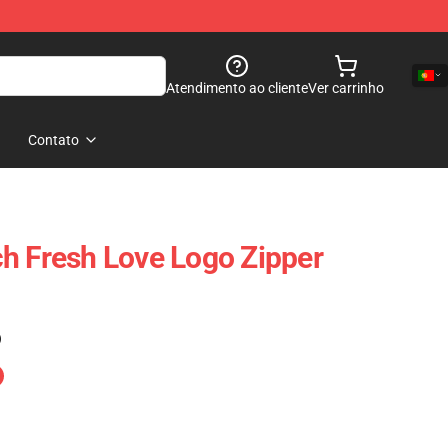
Atendimento ao cliente
Ver carrinho
Contato
h Fresh Love Logo Zipper
)