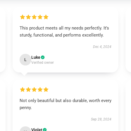
This product meets all my needs perfectly. It’s
sturdy, functional, and performs excellently.
Dec 4, 2024
Luke
L
Verified owner
Not only beautiful but also durable, worth every
penny.
Sep 28, 2024
Violet