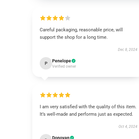
Careful packaging, reasonable price, will
support the shop for a long time.
Dec 8, 2024
Penelope
P
Verified owner
I am very satisfied with the quality of this item.
It’s well-made and performs just as expected.
Oct 4, 2024
Donovan