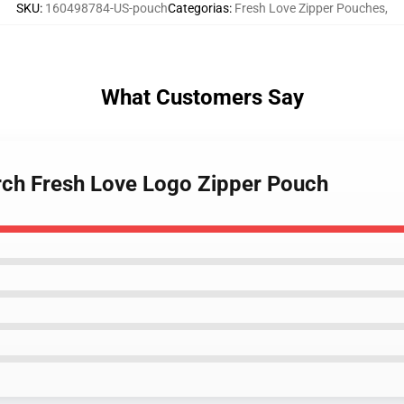
SKU
:
160498784-US-pouch
Categorias
:
Fresh Love Zipper Pouches
,
What Customers Say
rch Fresh Love Logo Zipper Pouch