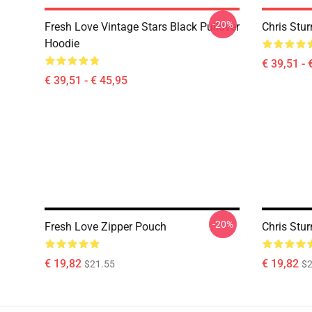
-20%
Fresh Love Vintage Stars Black Pullover
Chris Stur
Hoodie
€ 39,51 - 
€ 39,51 - € 45,95
-20%
Fresh Love Zipper Pouch
Chris Stu
€ 19,82
€ 19,82
$21.55
$2