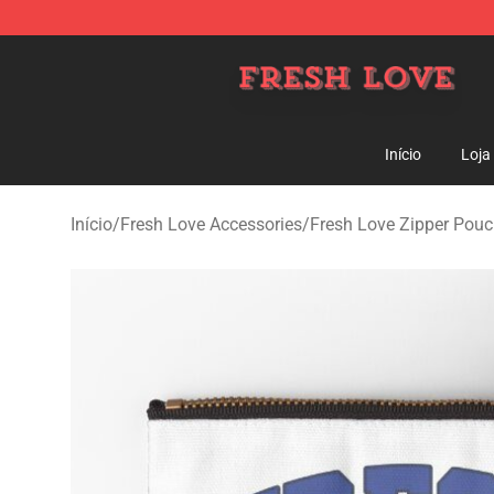
Fresh Love Store - Official Fresh Love Merchandise Sh
Início
Loja
Início
/
Fresh Love Accessories
/
Fresh Love Zipper Pou