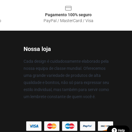
Pagamento 100% seguro
o
PayPal / MasterCard / Visa
Nossa loja
Cada design é cuidadosamente elaborado pela
nossa equipa de classe mundial. Oferecemos
uma grande variedade de produtos de alta
qualidade e bonitos, não só para expressar seu
estilo individual, mas também para servir como
um lembrete constante de quem você é.
Help