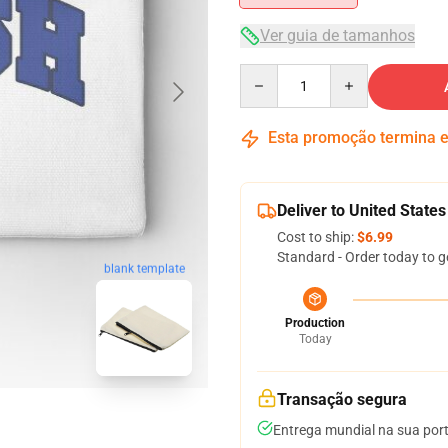
Ver guia de tamanhos
Quantity
Esta promoção termina
Deliver to United States
Cost to ship:
$6.99
Standard - Order today to g
blank template
Production
Today
Transação segura
Entrega mundial na sua por