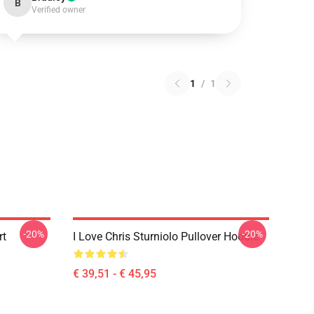
B
Verified owner
1
/
1
-20%
-20%
rt
I Love Chris Sturniolo Pullover Hoodie
€ 39,51 - € 45,95