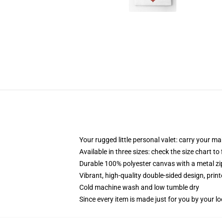
Your rugged little personal valet: carry your m
Available in three sizes: check the size chart to
Durable 100% polyester canvas with a metal zip
Vibrant, high-quality double-sided design, prin
Cold machine wash and low tumble dry
Since every item is made just for you by your loc