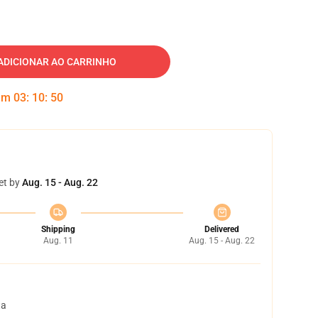
ADICIONAR AO CARRINHO
 em
03
:
10
:
49
et by
Aug. 15 - Aug. 22
Shipping
Delivered
Aug. 11
Aug. 15 - Aug. 22
ta