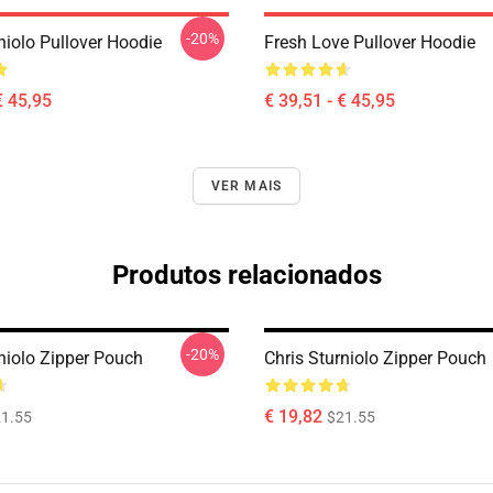
-20%
niolo Pullover Hoodie
Fresh Love Pullover Hoodie
€ 45,95
€ 39,51 - € 45,95
VER MAIS
Produtos relacionados
-20%
rniolo Zipper Pouch
Chris Sturniolo Zipper Pouch
€ 19,82
1.55
$21.55