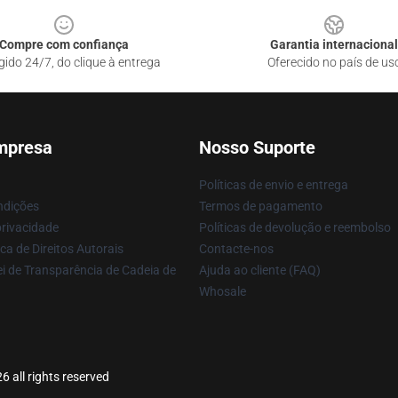
Compre com confiança
Garantia internacional
gido 24/7, do clique à entrega
Oferecido no país de us
mpresa
Nosso Suporte
Políticas de envio e entrega
ndições
Termos de pagamento
privacidade
Políticas de devolução e reembolso
ca de Direitos Autorais
Contacte-nos
i de Transparência de Cadeia de
Ajuda ao cliente (FAQ)
Whosale
 all rights reserved