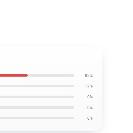
83%
17%
0%
0%
0%