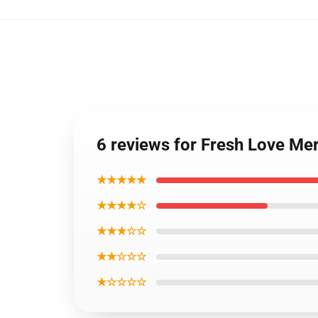
6 reviews for Fresh Love Me
★★★★★
★★★★☆
★★★☆☆
★★☆☆☆
★☆☆☆☆