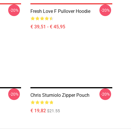
-20%
-20%
Fresh Love F Pullover Hoodie
€ 39,51 - € 45,95
-20%
-20%
Chris Sturniolo Zipper Pouch
€ 19,82
$21.55