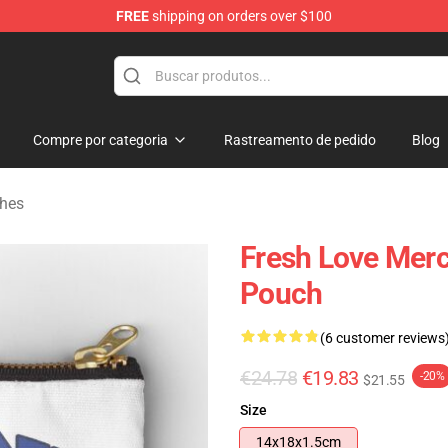
FREE
shipping on orders over $100
op
Compre por categoria
Rastreamento de pedido
Blog
ches
Fresh Love Merc
Pouch
(6 customer reviews
€24.78
€19.83
-20%
$21.55
Size
14x18x1.5cm