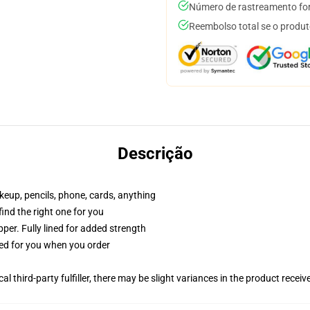
Número de rastreamento for
Reembolso total se o produt
Descrição
akeup, pencils, phone, cards, anything
 find the right one for you
per. Fully lined for added strength
ted for you when you order
al third-party fulfiller, there may be slight variances in the product receiv