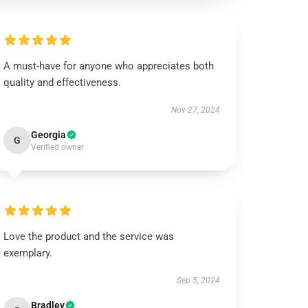
A must-have for anyone who appreciates both
quality and effectiveness.
Nov 27, 2024
Georgia
G
Verified owner
Love the product and the service was
exemplary.
Sep 5, 2024
Bradley