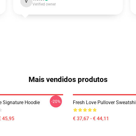
V
Verified owner
Mais vendidos produtos
-20%
e Signature Hoodie
Fresh Love Pullover Sweatshi
€ 45,95
€ 37,67 - € 44,11