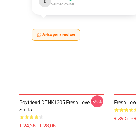
D
Verified owner
Write your review
-20%
Boyfriend DTNK1305 Fresh Love T-
Fresh Lov
Shirts
€ 39,51 - 
€ 24,38 - € 28,06