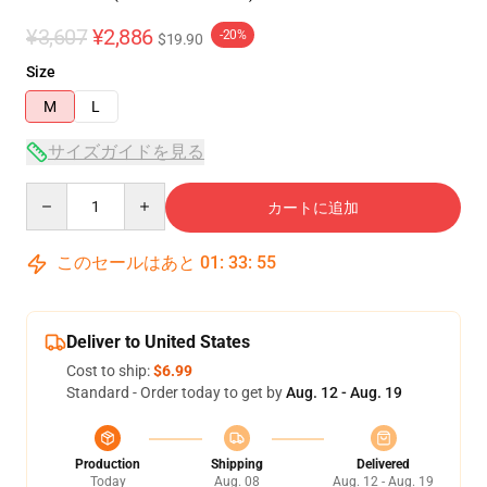
¥3,607
¥2,886
-20%
$19.90
Size
M
L
サイズガイドを見る
Quantity
カートに追加
このセールはあと
01
:
33
:
54
Deliver to United States
Cost to ship:
$6.99
Standard - Order today to get by
Aug. 12 - Aug. 19
Production
Shipping
Delivered
Today
Aug. 08
Aug. 12 - Aug. 19