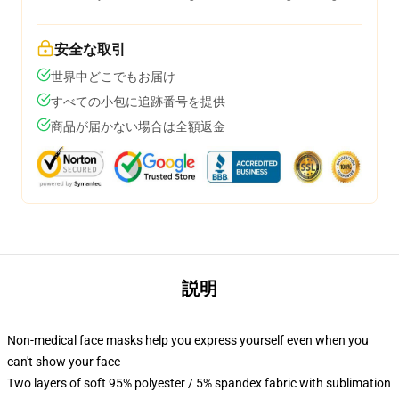
安全な取引
世界中どこでもお届け
すべての小包に追跡番号を提供
商品が届かない場合は全額返金
説明
Non-medical face masks help you express yourself even when you
can't show your face
Two layers of soft 95% polyester / 5% spandex fabric with sublimation