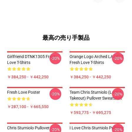
最高の売り手製品
Girlfriend DTNK1305 Fresh
Orange Logo Arched LA 0805
-20%
-20%
Love T-Shirts
Fresh Love T-Shirts
￥384,250 - ￥442,250
￥384,250 - ￥442,250
Fresh Love Poster
Team Chris Sturniolo (Love &
-20%
-20%
Takeout) Pullover Sweatshirt
￥287,100 - ￥665,550
￥593,775 - ￥695,275
Chris Sturniolo Pullover
I Love Chris Sturniolo Pullover
-20%
-20%