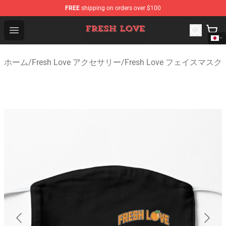
FREE
shipping on orders over $100
Fresh Love Store - Official Fresh Love Merchandise Shop
Open menu
ホーム
/
Fresh Love アクセサリー
/
Fresh Love フェイスマスク