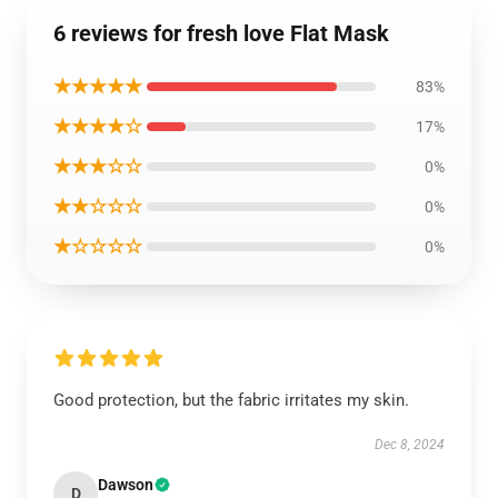
6 reviews for fresh love Flat Mask
★★★★★
83%
★★★★☆
17%
★★★☆☆
0%
★★☆☆☆
0%
★☆☆☆☆
0%
Good protection, but the fabric irritates my skin.
Dec 8, 2024
Dawson
D