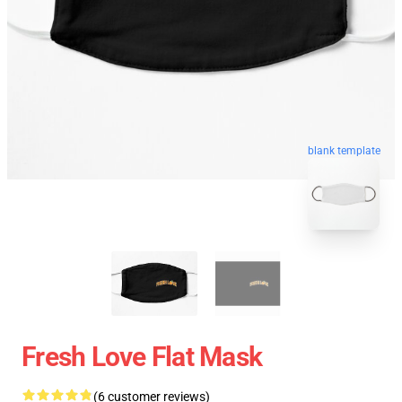
blank template
Fresh Love Flat Mask
(6 customer reviews)