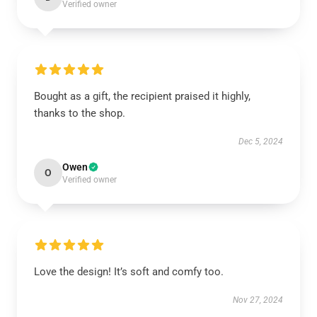
Verified owner
Bought as a gift, the recipient praised it highly,
thanks to the shop.
Dec 5, 2024
Owen
O
Verified owner
Love the design! It’s soft and comfy too.
Nov 27, 2024