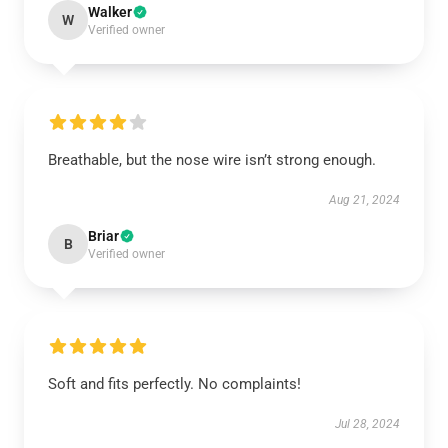
Walker
W
Verified owner
Breathable, but the nose wire isn’t strong enough.
Aug 21, 2024
Briar
B
Verified owner
Soft and fits perfectly. No complaints!
Jul 28, 2024