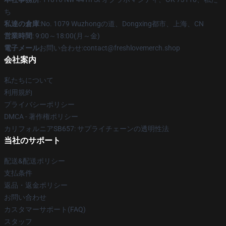
ち
私達の倉庫
:No. 1079 Wuzhongの道、Dongxing都市、上海、CN
営業時間
: 9:00～18:00(月～金)
電子メール
お問い合わせ:contact@freshlovemerch.shop
会社案内
私たちについて
利用規約
プライバシーポリシー
DMCA - 著作権ポリシー
カリフォルニアSB657: サプライチェーンの透明性法
当社のサポート
配送&配送ポリシー
支払条件
返品・返金ポリシー
お問い合わせ
カスタマーサポート(FAQ)
スタッフ