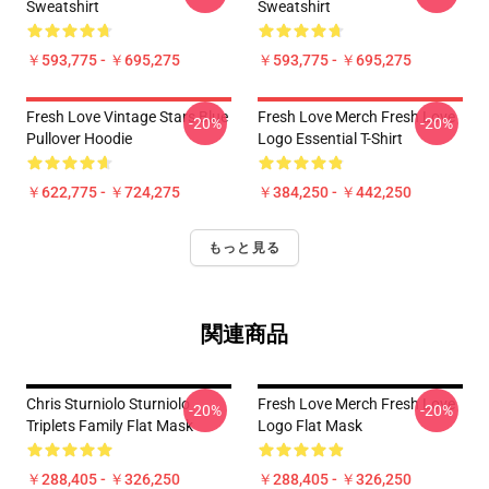
Sweatshirt
Sweatshirt
￥593,775 - ￥695,275
￥593,775 - ￥695,275
Fresh Love Vintage Stars Blue
Fresh Love Merch Fresh Love
-20%
-20%
Pullover Hoodie
Logo Essential T-Shirt
￥622,775 - ￥724,275
￥384,250 - ￥442,250
もっと見る
関連商品
Chris Sturniolo Sturniolo
Fresh Love Merch Fresh Love
-20%
-20%
Triplets Family Flat Mask
Logo Flat Mask
￥288,405 - ￥326,250
￥288,405 - ￥326,250