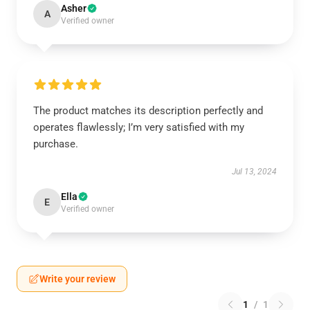
Asher
A
Verified owner
The product matches its description perfectly and
operates flawlessly; I’m very satisfied with my
purchase.
Jul 13, 2024
Ella
E
Verified owner
Write your review
1
/
1