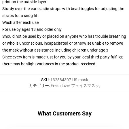
print on the outside layer
Sturdy over-the-ear elastic straps with bead toggles for adjusting the
straps for a snug fit
Wash after each use
For use by ages 13 and older only
Should not be used by or placed on anyone who has trouble breathing
or who is unconscious, incapacitated or otherwise unable to remove
the mask without assistance, including children under age 3
Since every item is made just for you by your local third-party fulfiller,
there may be slight variances in the product received
SKU
:
132884307-US-mask
カテゴリー
:
Fresh Love フェイスマスク
,
What Customers Say