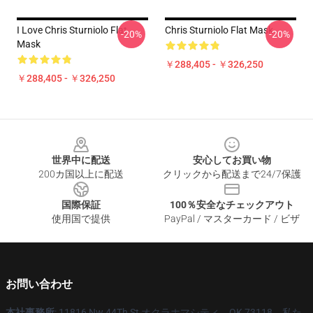
I Love Chris Sturniolo Flat
Chris Sturniolo Flat Mask
-20%
-20%
Mask
￥288,405 - ￥326,250
￥288,405 - ￥326,250
Footer
世界中に配送
安心してお買い物
200カ国以上に配送
クリックから配送まで24/7保護
国際保証
100％安全なチェックアウト
使用国で提供
PayPal / マスターカード / ビザ
お問い合わせ
本社事務所
: 11816 Nw 44Th St オクラホマシティ、OK 73118、私た