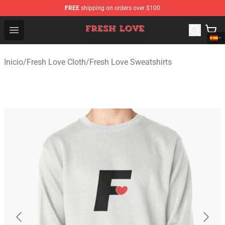
FREE
shipping on orders over $100
Fresh Love Store - Official Fresh Love Merchandise Shop
Open menu
Inicio
/
Fresh Love Cloth
/
Fresh Love Sweatshirts