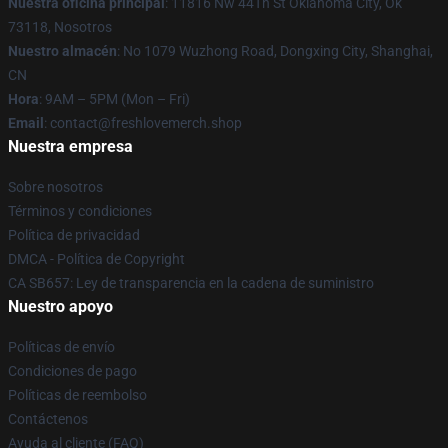
Nuestra oficina principal
: 11816 Nw 44Th St Oklahoma City, Ok
73118, Nosotros
Nuestro almacén
: No 1079 Wuzhong Road, Dongxing City, Shanghai,
CN
Hora
: 9AM – 5PM (Mon – Fri)
Email
: contact@freshlovemerch.shop
Nuestra empresa
Sobre nosotros
Términos y condiciones
Política de privacidad
DMCA - Política de Copyright
CA SB657: Ley de transparencia en la cadena de suministro
Nuestro apoyo
Políticas de envío
Condiciones de pago
Políticas de reembolso
Contáctenos
Ayuda al cliente (FAQ)