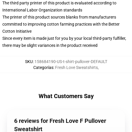
The third party printer of this product is evaluated according to
International Labor Organization standards
The printer of this product sources blanks from manufacturers
committed to improving cotton farming practices with the Better
Cotton Initiative
Since every item is made just for you by your local third-party fulfiller,
there may be slight variances in the product received
SKU
:
158684190-US-t-shirt-pullover-DEFAULT
Categorías
:
Fresh Love Sweatshirts
,
What Customers Say
6 reviews for Fresh Love F Pullover
Sweatshirt