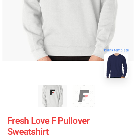
blank template
Fresh Love F Pullover
Sweatshirt