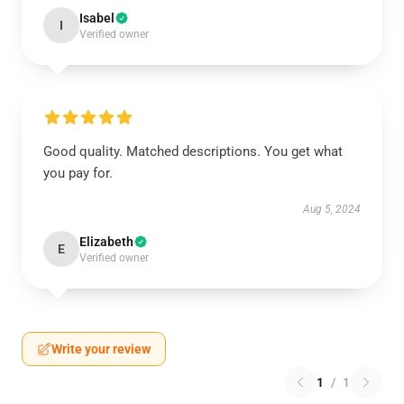
Isabel
I
Verified owner
Good quality. Matched descriptions. You get what
you pay for.
Aug 5, 2024
Elizabeth
E
Verified owner
Write your review
1
/
1