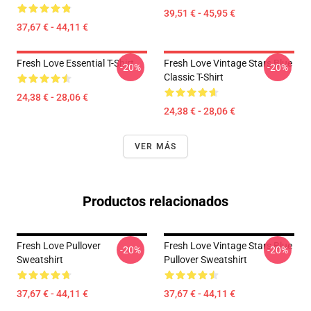
39,51 € - 45,95 €
37,67 € - 44,11 €
Fresh Love Essential T-Shirt
Fresh Love Vintage Stars Blue
-20%
-20%
Classic T-Shirt
24,38 € - 28,06 €
24,38 € - 28,06 €
VER MÁS
Productos relacionados
Fresh Love Pullover
Fresh Love Vintage Stars Blue
-20%
-20%
Sweatshirt
Pullover Sweatshirt
37,67 € - 44,11 €
37,67 € - 44,11 €