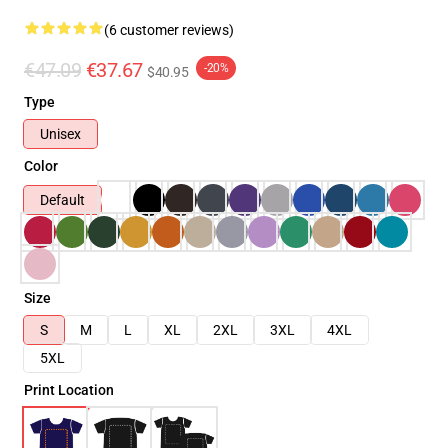
(6 customer reviews)
€47.09
€37.67
-20%
$40.95
Type
Unisex
Color
Default
Size
S
M
L
XL
2XL
3XL
4XL
5XL
Print Location