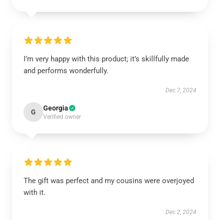
I’m very happy with this product; it’s skillfully made
and performs wonderfully.
Dec 7, 2024
Georgia
G
Verified owner
The gift was perfect and my cousins were overjoyed
with it.
Dec 2, 2024