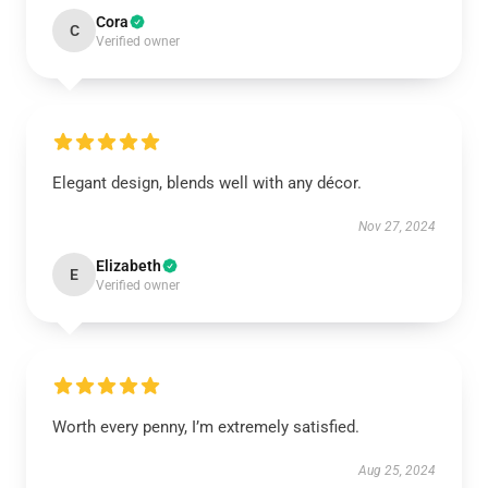
Cora
C
Verified owner
Elegant design, blends well with any décor.
Nov 27, 2024
Elizabeth
E
Verified owner
Worth every penny, I’m extremely satisfied.
Aug 25, 2024