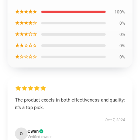
★★★★★
100%
★★★★☆
0%
★★★☆☆
0%
★★☆☆☆
0%
★☆☆☆☆
0%
The product excels in both effectiveness and quality;
it’s a top pick.
Dec 7, 2024
Owen
O
Verified owner