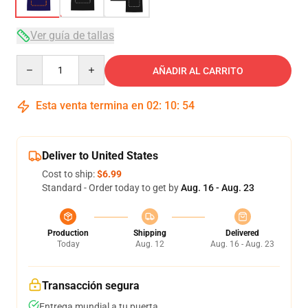
Ver guía de tallas
Quantity
AÑADIR AL CARRITO
Esta venta termina en
02
:
10
:
54
Deliver to United States
Cost to ship:
$6.99
Standard - Order today to get by
Aug. 16 - Aug. 23
Production
Shipping
Delivered
Today
Aug. 12
Aug. 16 - Aug. 23
Transacción segura
Entrega mundial a tu puerta