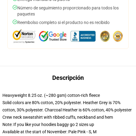
Número de seguimiento proporcionado para todos los
paquetes
Reembolso completo si el producto no es recibido
Descripción
Heavyweight 8.25 oz. (~280 gsm) cotton-rich fleece
Solid colors are 80% cotton, 20% polyester. Heather Grey is 70%
cotton, 30% polyester. Charcoal Heather is 60% cotton, 40% polyester
Crew neck sweatshirt with ribbed cuffs, neckband and hem
Note: If you like your hoodies baggy go 2 sizes up
Available at the start of November: Pale Pink - S, M