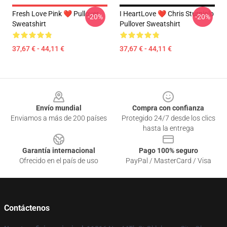
Fresh Love Pink ❤️ Pullover
I HeartLove ❤️ Chris Sturniolo
-20%
-20%
Sweatshirt
Pullover Sweatshirt
37,67 € - 44,11 €
37,67 € - 44,11 €
Footer
Envío mundial
Compra con confianza
Enviamos a más de 200 países
Protegido 24/7 desde los clics
hasta la entrega
Garantía internacional
Pago 100% seguro
Ofrecido en el país de uso
PayPal / MasterCard / Visa
Contáctenos