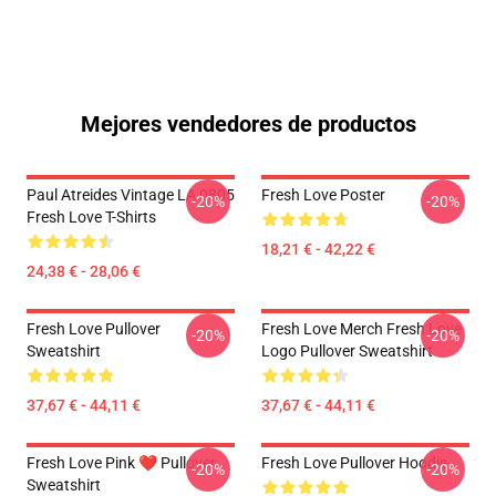
Mejores vendedores de productos
Paul Atreides Vintage LA 0805
Fresh Love Poster
-20%
-20%
Fresh Love T-Shirts
18,21 € - 42,22 €
24,38 € - 28,06 €
Fresh Love Pullover
Fresh Love Merch Fresh Love
-20%
-20%
Sweatshirt
Logo Pullover Sweatshirt
37,67 € - 44,11 €
37,67 € - 44,11 €
Fresh Love Pink ❤️ Pullover
Fresh Love Pullover Hoodie
-20%
-20%
Sweatshirt