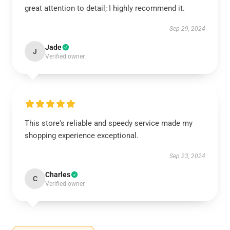
great attention to detail; I highly recommend it.
Sep 29, 2024
Jade
J
Verified owner
This store's reliable and speedy service made my
shopping experience exceptional.
Sep 23, 2024
Charles
C
Verified owner