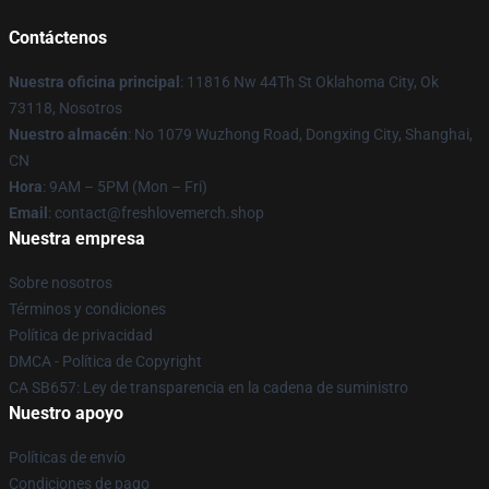
Contáctenos
Nuestra oficina principal
: 11816 Nw 44Th St Oklahoma City, Ok
73118, Nosotros
Nuestro almacén
: No 1079 Wuzhong Road, Dongxing City, Shanghai,
CN
Hora
: 9AM – 5PM (Mon – Fri)
Email
: contact@freshlovemerch.shop
Nuestra empresa
Sobre nosotros
Términos y condiciones
Política de privacidad
DMCA - Política de Copyright
CA SB657: Ley de transparencia en la cadena de suministro
Nuestro apoyo
Políticas de envío
Condiciones de pago