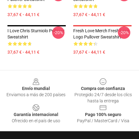
37,67 € - 44,11 €
37,67 € - 44,11 €
I Love Chris Sturniolo Pullover
Fresh Love Merch Fresh Love
-20%
-20%
Sweatshirt
Logo Pullover Sweatshirt
37,67 € - 44,11 €
37,67 € - 44,11 €
Footer
Envío mundial
Compra con confianza
Enviamos a más de 200 países
Protegido 24/7 desde los clics
hasta la entrega
Garantía internacional
Pago 100% seguro
Ofrecido en el país de uso
PayPal / MasterCard / Visa