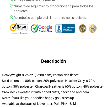
Número de seguimiento proporcionado para todos los
paquetes
Reembolso completo si el producto no es recibido
Descripción
Heavyweight 8.25 oz. (~280 gsm) cotton-rich fleece
Solid colors are 80% cotton, 20% polyester. Heather Grey is 70%
cotton, 30% polyester. Charcoal Heather is 60% cotton, 40% polyester
Crew neck sweatshirt with ribbed cuffs, neckband and hem
Note: If you like your hoodies baggy go 2 sizes up
Available at the start of November: Pale Pink - S, M