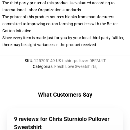
The third party printer of this product is evaluated according to
International Labor Organization standards
The printer of this product sources blanks from manufacturers
committed to improving cotton farming practices with the Better
Cotton Initiative
Since every item is made just for you by your local third-party fulfiller,
there may be slight variances in the product received
SKU
:
125705149-US-t-shirt-pullover-DEFAULT
Categorías
:
Fresh Love Sweatshirts
,
What Customers Say
9 reviews for Chris Sturniolo Pullover
Sweatshirt