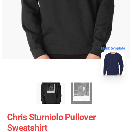
blank template
Chris Sturniolo Pullover
Sweatshirt