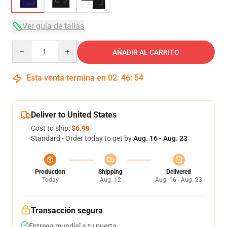
Ver guía de tallas
Quantity
AÑADIR AL CARRITO
Esta venta termina en
02
:
46
:
54
Deliver to United States
Cost to ship:
$6.99
Standard - Order today to get by
Aug. 16 - Aug. 23
Production
Shipping
Delivered
Today
Aug. 12
Aug. 16 - Aug. 23
Transacción segura
Entrega mundial a tu puerta