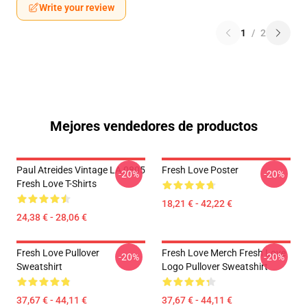
Write your review
1
/
2
Mejores vendedores de productos
Paul Atreides Vintage LA 0805
Fresh Love Poster
-20%
-20%
Fresh Love T-Shirts
18,21 € - 42,22 €
24,38 € - 28,06 €
Fresh Love Pullover
Fresh Love Merch Fresh Love
-20%
-20%
Sweatshirt
Logo Pullover Sweatshirt
37,67 € - 44,11 €
37,67 € - 44,11 €