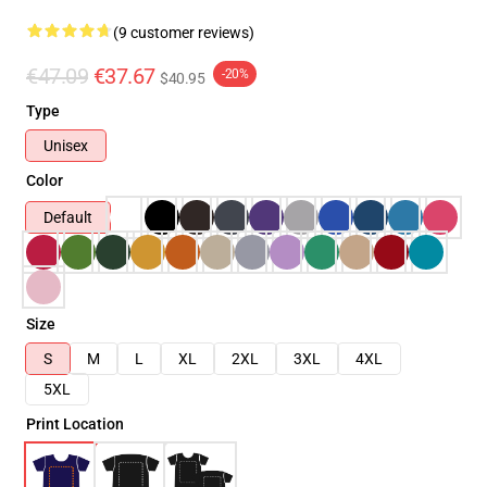
(9 customer reviews)
€47.09
€37.67
-20%
$40.95
Type
Unisex
Color
Default
Size
S
M
L
XL
2XL
3XL
4XL
5XL
Print Location