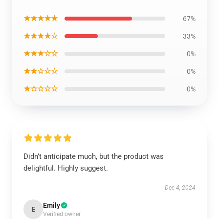
★★★★★
67%
★★★★☆
33%
★★★☆☆
0%
★★☆☆☆
0%
★☆☆☆☆
0%
Didn’t anticipate much, but the product was
delightful. Highly suggest.
Dec 4, 2024
Emily
E
Verified owner