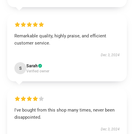
Remarkable quality, highly praise, and efficient
customer service.
Dec 3, 2024
Sarah
S
Verified owner
I've bought from this shop many times, never been
disappointed.
Dec 3, 2024