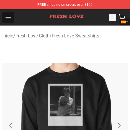
FREE
shipping on orders over $100
Fresh Love Store - Official Fresh Love Merchandise Shop
Open menu
Inicio
/
Fresh Love Cloth
/
Fresh Love Sweatshirts