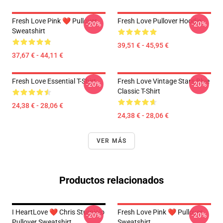
Fresh Love Pink ❤️ Pullover
Fresh Love Pullover Hoodie
-20%
-20%
Sweatshirt
39,51 € - 45,95 €
37,67 € - 44,11 €
Fresh Love Essential T-Shirt
Fresh Love Vintage Stars Blue
-20%
-20%
Classic T-Shirt
24,38 € - 28,06 €
24,38 € - 28,06 €
VER MÁS
Productos relacionados
I HeartLove ❤️ Chris Sturniolo
Fresh Love Pink ❤️ Pullover
-20%
-20%
Pullover Sweatshirt
Sweatshirt