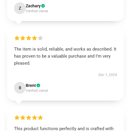
Zachary
Z
Verified owner
The item is solid, reliable, and works as described. It
has proven to be a valuable purchase and I’m very
pleased.
Dec 1, 2024
Brent
B
Verified owner
This product functions perfectly and is crafted with