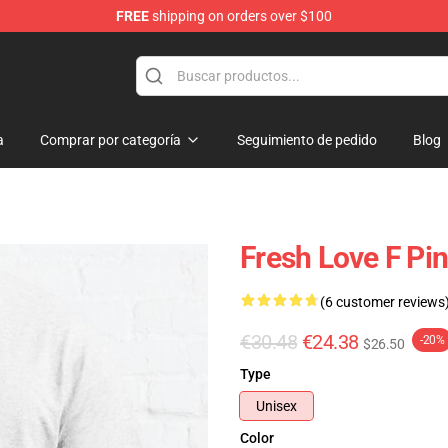
FREE
shipping on orders over $100
op
a
Comprar por categoría
Seguimiento de pedido
Blog
Fresh Love F Pin
(6 customer reviews
€30.48
€24.38
-20%
$26.50
Type
Unisex
Color