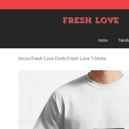
Fresh Love Store - Official Fresh Love Merchandise Sh
Inicio
Tiend
Inicio
/
Fresh Love Cloth
/
Fresh Love T-Shirts