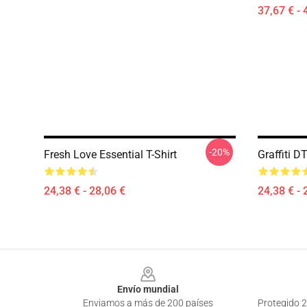
37,67 € - 
-20%
Fresh Love Essential T-Shirt
Graffiti 
24,38 € - 28,06 €
24,38 € - 
Footer
Envío mundial
Enviamos a más de 200 países
Protegido 2