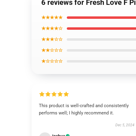
6 reviews for Fresh Love F Pi
★★★★★
★★★★☆
★★★☆☆
★★☆☆☆
★☆☆☆☆
This product is well-crafted and consistently
performs well; I highly recommend it.
Dec 5, 2024