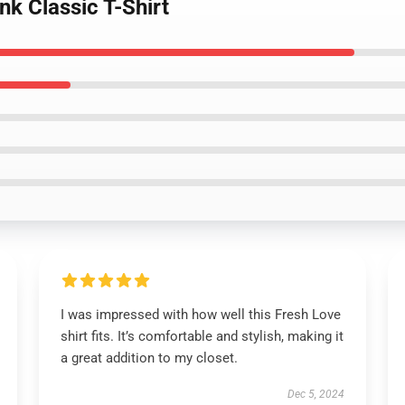
nk Classic T-Shirt
I was impressed with how well this Fresh Love
shirt fits. It’s comfortable and stylish, making it
a great addition to my closet.
Dec 5, 2024