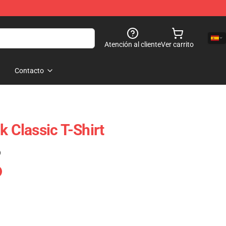
Atención al cliente
Ver carrito
Contacto
k Classic T-Shirt
)