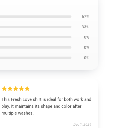
67%
33%
0%
0%
0%
This Fresh Love shirt is ideal for both work and
play. It maintains its shape and color after
multiple washes.
Dec 1, 2024