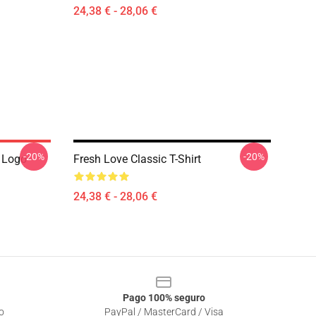
24,38 € - 28,06 €
-20%
-20%
 Logo
Fresh Love Classic T-Shirt
24,38 € - 28,06 €
Pago 100% seguro
o
PayPal / MasterCard / Visa