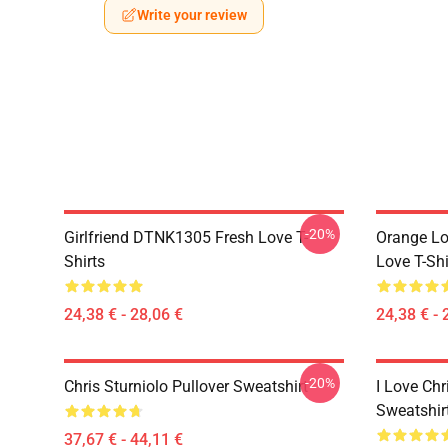
Write your review
-20%
Girlfriend DTNK1305 Fresh Love T-
Orange Lo
Shirts
Love T-Shi
24,38 € - 28,06 €
24,38 € - 
-20%
Chris Sturniolo Pullover Sweatshirt
I Love Chr
Sweatshir
37,67 € - 44,11 €