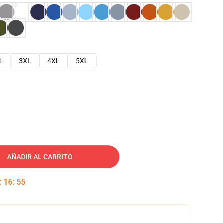
L
3XL
4XL
5XL
AÑADIR AL CARRITO
:
16
:
54