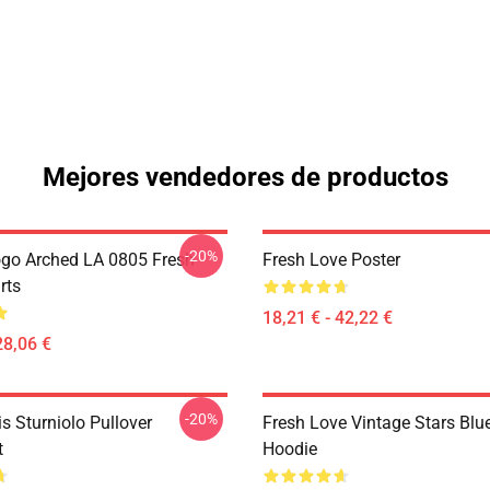
Mejores vendedores de productos
-20%
go Arched LA 0805 Fresh
Fresh Love Poster
rts
18,21 € - 42,22 €
28,06 €
-20%
is Sturniolo Pullover
Fresh Love Vintage Stars Blue
t
Hoodie