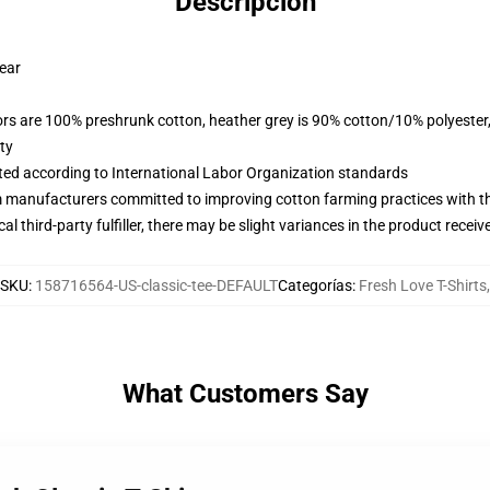
Descripción
wear
lors are 100% preshrunk cotton, heather grey is 90% cotton/10% polyester
ty
uated according to International Labor Organization standards
m manufacturers committed to improving cotton farming practices with the
al third-party fulfiller, there may be slight variances in the product receiv
SKU
:
158716564-US-classic-tee-DEFAULT
Categorías
:
Fresh Love T-Shirts
,
What Customers Say