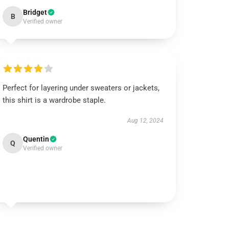
Bridget
B
Verified owner
Perfect for layering under sweaters or jackets,
this shirt is a wardrobe staple.
Aug 12, 2024
Quentin
Q
Verified owner