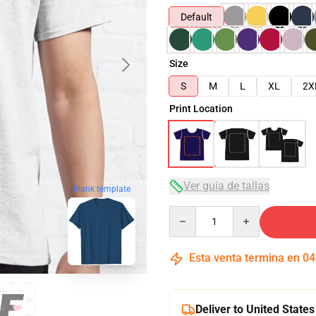
Default
Size
S
M
L
XL
2X
Print Location
Ver guía de tallas
blank template
Quantity
Esta venta termina en
04
Deliver to United States