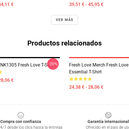
44,11 €
39,51 € - 45,95 €
VER MÁS
Productos relacionados
-20%
DTNK1305 Fresh Love T-Shirts
Fresh Love Merch Fresh Love
Essential T-Shirt
28,06 €
24,38 € - 28,06 €
Compra con confianza
Garantía internacional
4/7 desde los clics hasta la entrega
Ofrecido en el país de us