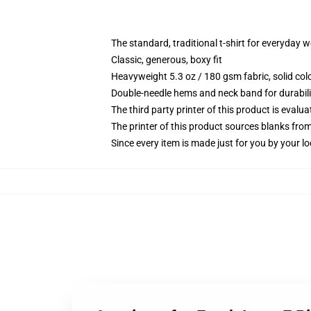
The standard, traditional t-shirt for everyday 
Classic, generous, boxy fit
Heavyweight 5.3 oz / 180 gsm fabric, solid co
Double-needle hems and neck band for durabili
The third party printer of this product is eval
The printer of this product sources blanks fro
Since every item is made just for you by your loc