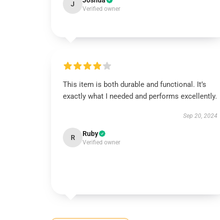
Joshua
J
Verified owner
This item is both durable and functional. It’s
exactly what I needed and performs excellently.
Sep 20, 2024
Ruby
R
Verified owner