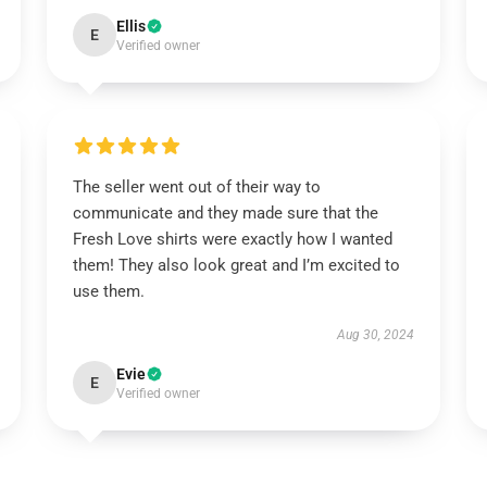
Ellis
E
Verified owner
The seller went out of their way to
communicate and they made sure that the
Fresh Love shirts were exactly how I wanted
them! They also look great and I’m excited to
use them.
Aug 30, 2024
Evie
E
Verified owner