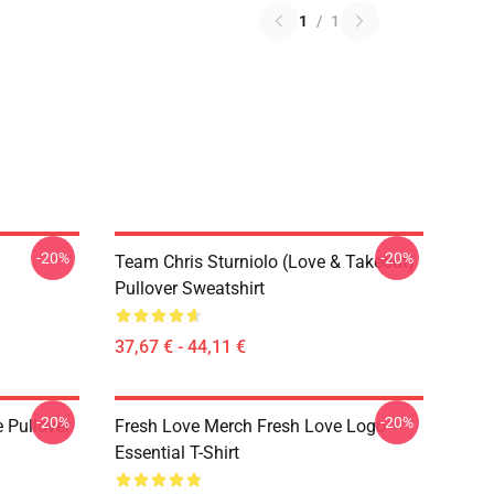
1
/
1
-20%
-20%
Team Chris Sturniolo (Love & Takeout)
Pullover Sweatshirt
37,67 € - 44,11 €
-20%
-20%
 Pullover
Fresh Love Merch Fresh Love Logo
Essential T-Shirt