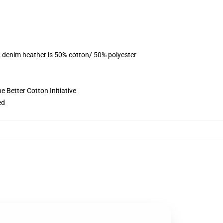
, denim heather is 50% cotton/ 50% polyester
 Better Cotton Initiative
ed