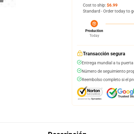
Cost to ship:
$6.99
Standard - Order today to g
Production
Today
Transacción segura
Entrega mundial a tu puerta
Número de seguimiento prop
Reembolso completo si el pr