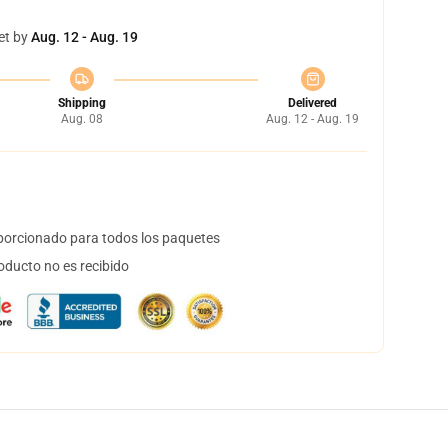
et by
Aug. 12 - Aug. 19
Shipping
Delivered
Aug. 08
Aug. 12 - Aug. 19
orcionado para todos los paquetes
oducto no es recibido