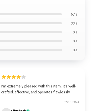
67%
33%
0%
0%
0%
I'm extremely pleased with this item. It’s well-
crafted, effective, and operates flawlessly.
Dec 2, 2024