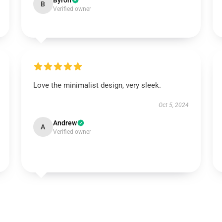
Byron
B
Verified owner
Love the minimalist design, very sleek.
Oct 5, 2024
Andrew
A
Verified owner