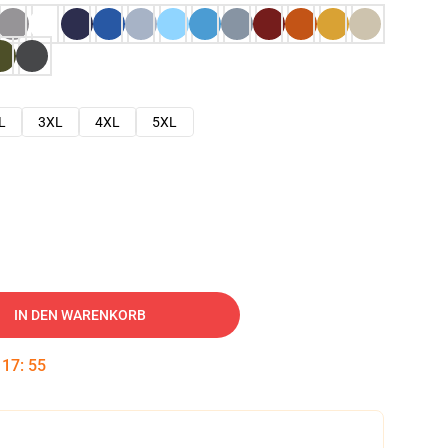
L
3XL
4XL
5XL
IN DEN WARENKORB
:
17
:
53