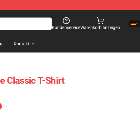
Kundenservice
Warenkorb anzeigen
og
Kontakt
e Classic T-Shirt
)