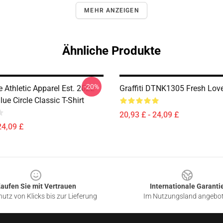
MEHR ANZEIGEN
Ähnliche Produkte
-20%
 Athletic Apparel Est. 2022
Graffiti DTNK1305 Fresh Love
ue Circle Classic T-Shirt
20,93 £ - 24,09 £
24,09 £
aufen Sie mit Vertrauen
Internationale Garanti
utz von Klicks bis zur Lieferung
Im Nutzungsland angebo