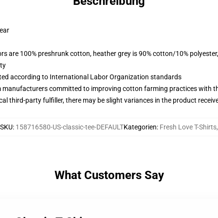
Beschreibung
wear
lors are 100% preshrunk cotton, heather grey is 90% cotton/10% polyester
ty
uated according to International Labor Organization standards
m manufacturers committed to improving cotton farming practices with the
al third-party fulfiller, there may be slight variances in the product receiv
SKU
:
158716580-US-classic-tee-DEFAULT
Kategorien
:
Fresh Love T-Shirts
,
What Customers Say