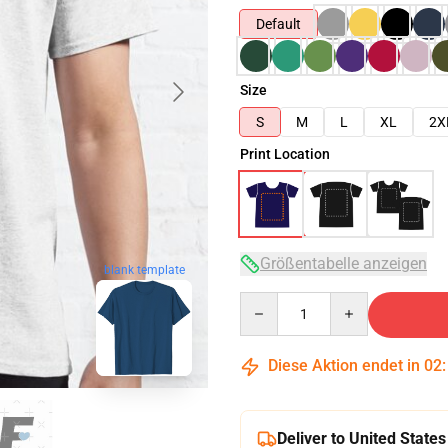
Default
Size
S
M
L
XL
2X
Print Location
Größentabelle anzeigen
blank template
Quantity
Diese Aktion endet in
02
Deliver to United States