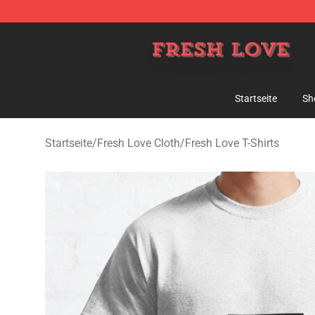
Fresh Love Store - Official Fresh Love Merchandise Sh
Startseite
Sh
Startseite
/
Fresh Love Cloth
/
Fresh Love T-Shirts