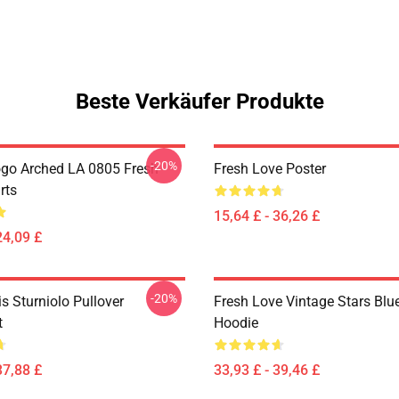
Beste Verkäufer Produkte
-20%
go Arched LA 0805 Fresh
Fresh Love Poster
rts
15,64 £ - 36,26 £
24,09 £
-20%
is Sturniolo Pullover
Fresh Love Vintage Stars Blue
t
Hoodie
37,88 £
33,93 £ - 39,46 £