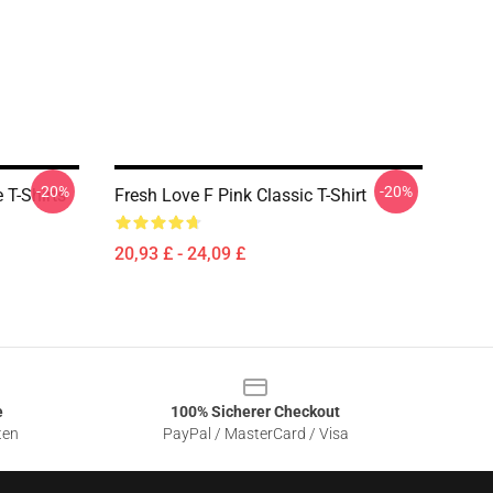
-20%
-20%
 T-Shirts
Fresh Love F Pink Classic T-Shirt
20,93 £ - 24,09 £
e
100% Sicherer Checkout
ten
PayPal / MasterCard / Visa