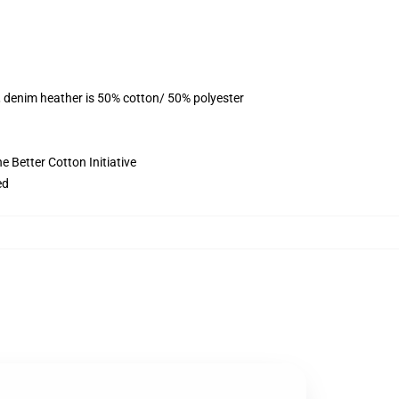
, denim heather is 50% cotton/ 50% polyester
 Better Cotton Initiative
ed