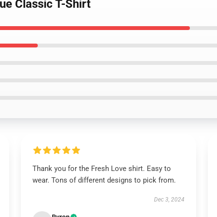
ue Classic T-Shirt
Thank you for the Fresh Love shirt. Easy to
wear. Tons of different designs to pick from.
Dec 3, 2024