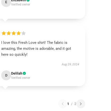
Elizabeth
E
Verified owner
I love this Fresh Love shirt! The fabric is
amazing, the motive is adorable, and it got
here so quickly!
Aug 29, 2024
Delilah
D
Verified owner
1
/
2