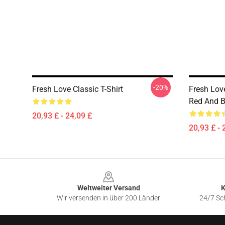
-20%
Fresh Love Classic T-Shirt
Fresh Love
Red And Bl
20,93 £ - 24,09 £
20,93 £ - 
Footer
Weltweiter Versand
K
Wir versenden in über 200 Länder
24/7 Sch