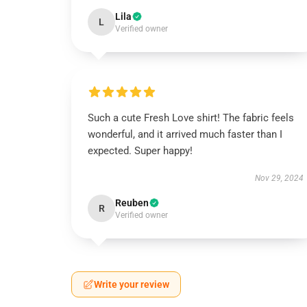
Lila
L
Verified owner
Such a cute Fresh Love shirt! The fabric feels
wonderful, and it arrived much faster than I
expected. Super happy!
Nov 29, 2024
Reuben
R
Verified owner
Write your review