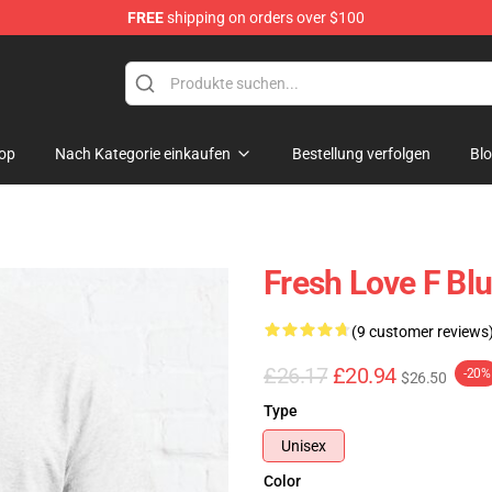
FREE
shipping on orders over $100
op
op
Nach Kategorie einkaufen
Bestellung verfolgen
Bl
Fresh Love F Blu
(9 customer reviews
£26.17
£20.94
-20%
$26.50
Type
Unisex
Color