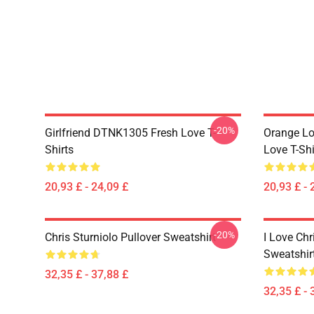
-20%
Girlfriend DTNK1305 Fresh Love T-
Orange Lo
Shirts
Love T-Shi
20,93 £ - 24,09 £
20,93 £ - 
-20%
Chris Sturniolo Pullover Sweatshirt
I Love Chr
Sweatshir
32,35 £ - 37,88 £
32,35 £ - 