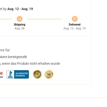
et by
Aug. 12 - Aug. 19
Shipping
Delivered
Aug. 08
Aug. 12 - Aug. 19
hre Tür
ete bereitgestellt
, wenn das Produkt nicht erhalten wurde