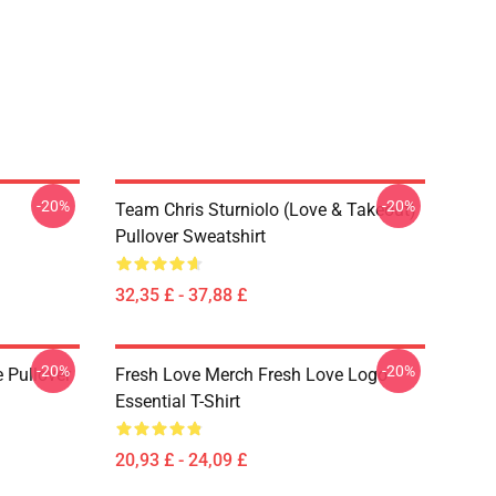
-20%
-20%
Team Chris Sturniolo (Love & Takeout)
Pullover Sweatshirt
32,35 £ - 37,88 £
-20%
-20%
 Pullover
Fresh Love Merch Fresh Love Logo
Essential T-Shirt
20,93 £ - 24,09 £