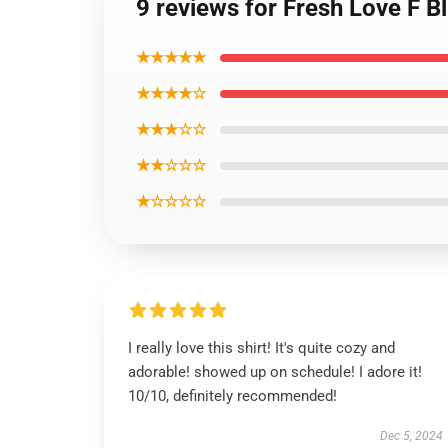
9 reviews for Fresh Love F Bl
★★★★★
★★★★☆
★★★☆☆
★★☆☆☆
★☆☆☆☆
I really love this shirt! It's quite cozy and
adorable! showed up on schedule! I adore it!
10/10, definitely recommended!
Dec 5, 2024