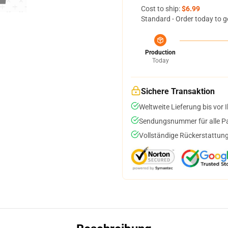
Cost to ship:
$6.99
Standard - Order today to g
Production
Today
Sichere Transaktion
Weltweite Lieferung bis vor I
Sendungsnummer für alle Pak
Vollständige Rückerstattung