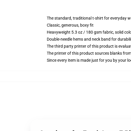
The standard, traditional t-shirt for everyday 
Classic, generous, boxy fit
Heavyweight 5.3 oz / 180 gsm fabric, solid co
Double-needle hems and neck band for durabili
The third party printer of this product is eval
The printer of this product sources blanks fro
Since every item is made just for you by your loc