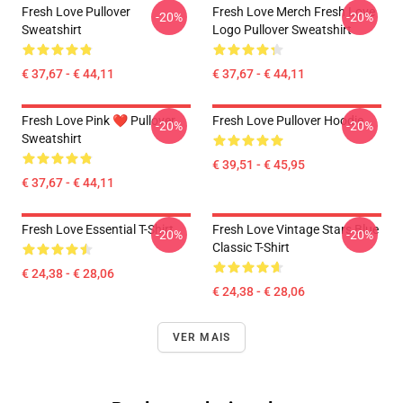
Fresh Love Pullover
Fresh Love Merch Fresh Love
-20%
-20%
Sweatshirt
Logo Pullover Sweatshirt
€ 37,67 - € 44,11
€ 37,67 - € 44,11
Fresh Love Pink ❤️ Pullover
Fresh Love Pullover Hoodie
-20%
-20%
Sweatshirt
€ 39,51 - € 45,95
€ 37,67 - € 44,11
Fresh Love Essential T-Shirt
Fresh Love Vintage Stars Blue
-20%
-20%
Classic T-Shirt
€ 24,38 - € 28,06
€ 24,38 - € 28,06
VER MAIS