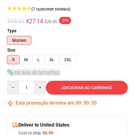
(7 customer reviews)
€33.93
€27.14
-20%
$29.50
Type
Women
Size
S
M
L
XL
2XL
Ver guia de tamanhos
Quantity
ADICIONAR AO CARRINHO
Esta promoção termina em
00
:
50
:
54
Deliver to United States
Cost to ship:
$6.99