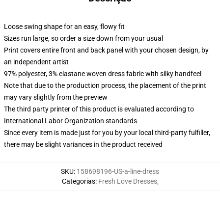
Loose swing shape for an easy, flowy fit
Sizes run large, so order a size down from your usual
Print covers entire front and back panel with your chosen design, by
an independent artist
97% polyester, 3% elastane woven dress fabric with silky handfeel
Note that due to the production process, the placement of the print
may vary slightly from the preview
The third party printer of this product is evaluated according to
International Labor Organization standards
Since every item is made just for you by your local third-party fulfiller,
there may be slight variances in the product received
SKU
:
158698196-US-a-line-dress
Categorias
:
Fresh Love Dresses
,