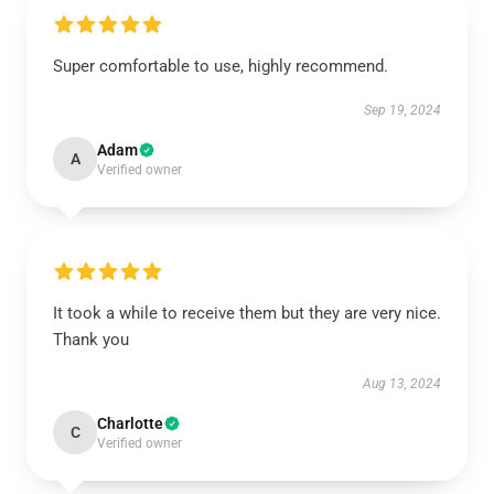
Super comfortable to use, highly recommend.
Sep 19, 2024
Adam
A
Verified owner
It took a while to receive them but they are very nice.
Thank you
Aug 13, 2024
Charlotte
C
Verified owner