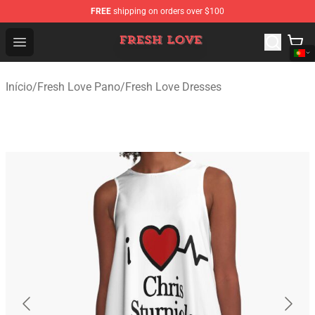
FREE
shipping on orders over $100
Fresh Love Store - Official Fresh Love Merchandise Shop
Open menu
Início
/
Fresh Love Pano
/
Fresh Love Dresses