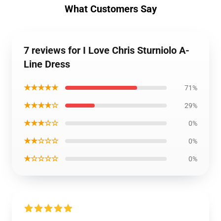
What Customers Say
7 reviews for I Love Chris Sturniolo A-
Line Dress
★★★★★
71%
★★★★☆
29%
★★★☆☆
0%
★★☆☆☆
0%
★☆☆☆☆
0%