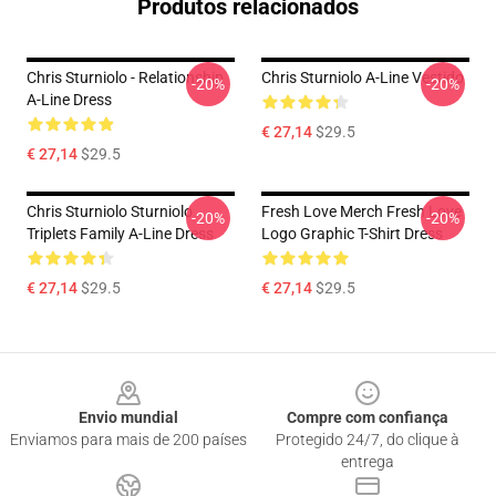
Produtos relacionados
Chris Sturniolo - Relationship
Chris Sturniolo A-Line Vestido
-20%
-20%
A-Line Dress
€ 27,14
$29.5
€ 27,14
$29.5
Chris Sturniolo Sturniolo
Fresh Love Merch Fresh Love
-20%
-20%
Triplets Family A-Line Dress
Logo Graphic T-Shirt Dress
€ 27,14
$29.5
€ 27,14
$29.5
Footer
Envio mundial
Compre com confiança
Enviamos para mais de 200 países
Protegido 24/7, do clique à
entrega