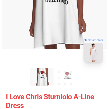
blank template
I Love Chris Sturniolo A-Line
Dress