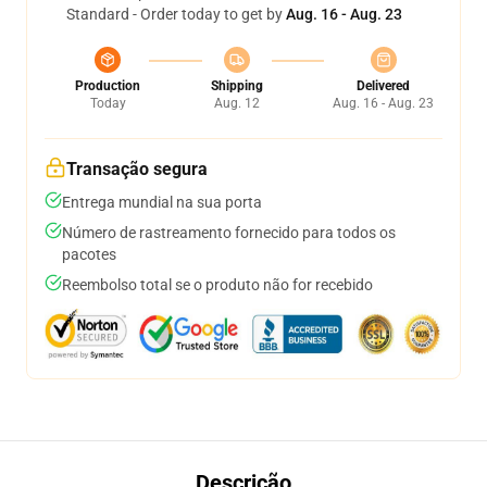
Standard - Order today to get by
Aug. 16 - Aug. 23
Production
Shipping
Delivered
Today
Aug. 12
Aug. 16 - Aug. 23
Transação segura
Entrega mundial na sua porta
Número de rastreamento fornecido para todos os
pacotes
Reembolso total se o produto não for recebido
Descrição