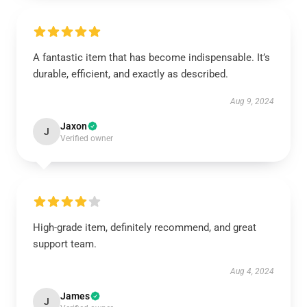
A fantastic item that has become indispensable. It’s
durable, efficient, and exactly as described.
Aug 9, 2024
Jaxon
J
Verified owner
High-grade item, definitely recommend, and great
support team.
Aug 4, 2024
James
J