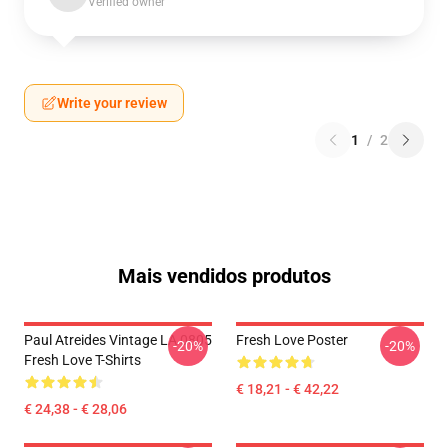
Verified owner
Write your review
1
/
2
Mais vendidos produtos
Paul Atreides Vintage LA 0805
Fresh Love Poster
-20%
-20%
Fresh Love T-Shirts
€ 18,21 - € 42,22
€ 24,38 - € 28,06