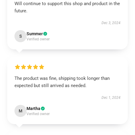
Will continue to support this shop and product in the
future.
Dec 3, 2024
Summer
S
Verified owner
The product was fine, shipping took longer than
expected but still arrived as needed.
Dec 1, 2024
Martha
M
Verified owner