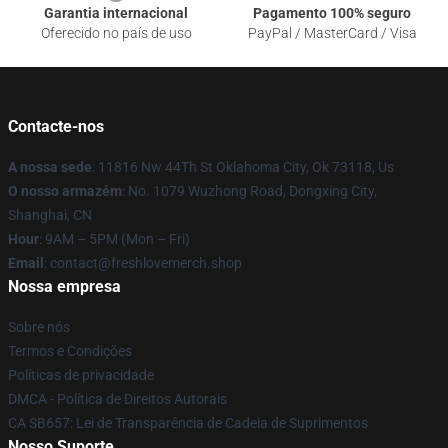
Garantia internacional
Pagamento 100% seguro
Oferecido no país de uso
PayPal / MasterCard / Visa
Contacte-nos
A nossa sede
: 11816 Nw 44Th St Oklahoma City, Ok 73118, Us
O nosso armazém
: No. 1079 Wuzhong Road, Dongxing City,
Shanghai, CN
Hour
: 9AM – 5PM (Mon – Fri)
Email
: contact@freshlovemerch.shop
Nossa empresa
Sobre nós
Termos e Condições
Políticas de privacidade
DMCA - Política de Direitos Autorais
CA SB657: Lei de Transparência de Cadeia de Suprimentos
Nosso Suporte