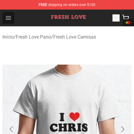
FREE
shipping on orders over $100
Fresh Love Store - Official Fresh Love Merchandise Shop
Open menu
Início
/
Fresh Love Pano
/
Fresh Love Camisas