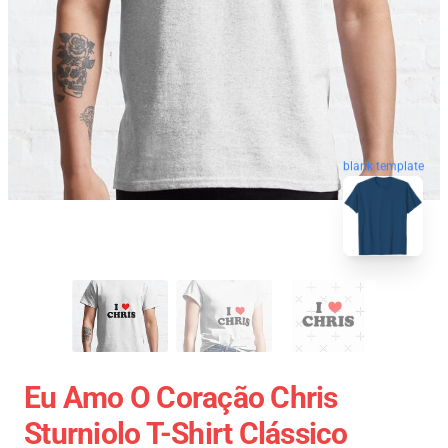
blank template
Eu Amo O Coração Chris
Sturniolo T-Shirt Clássico