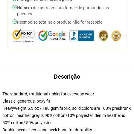
Número de rastreamento fornecido para todos os
pacotes
Reembolso total se o produto não for recebido
Descrição
The standard, traditional t-shirt for everyday wear
Classic, generous, boxy fit
Heavyweight 5.3 oz / 180 gsm fabric, solid colors are 100% preshrunk
cotton, heather grey is 90% cotton/10% polyester, denim heather is
50% cotton/ 50% polyester
Double-needle hems and neck band for durability