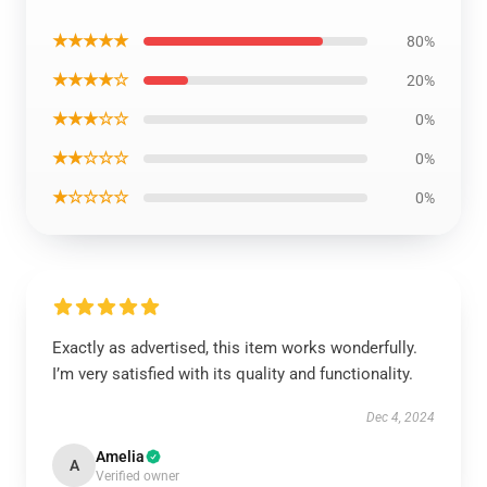
★★★★★
80%
★★★★☆
20%
★★★☆☆
0%
★★☆☆☆
0%
★☆☆☆☆
0%
Exactly as advertised, this item works wonderfully.
I’m very satisfied with its quality and functionality.
Dec 4, 2024
Amelia
A
Verified owner