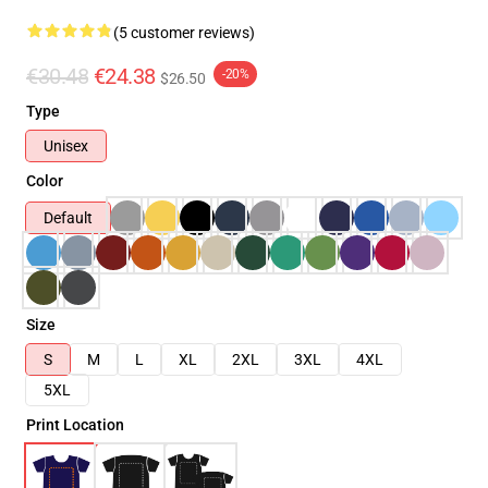
(5 customer reviews)
€30.48
€24.38
-20%
$26.50
Type
Unisex
Color
Default
Size
S
M
L
XL
2XL
3XL
4XL
5XL
Print Location