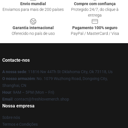
Envio mundial
Compre com confiança
Enviamos para mais de 200 países
Protegido 24/7, do clique à
entrega
Garantia internacional
Pagamento 100% seguro
Oferecido no país de uso
PayPal / MasterCard / Visa
Contacte-nos
A nossa sede
: 11816 Nw 44Th St Oklahoma City, Ok 73118, Us
O nosso armazém
: No. 1079 Wuzhong Road, Dongxing City,
Shanghai, CN
Hour
: 9AM – 5PM (Mon – Fri)
Email
: contact@freshlovemerch.shop
Nossa empresa
Sobre nós
Termos e Condições