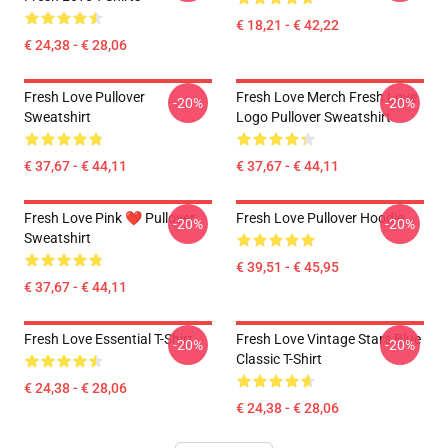
€ 18,21 - € 42,22
€ 24,38 - € 28,06
Fresh Love Pullover
Fresh Love Merch Fresh Love
-20%
-20%
Sweatshirt
Logo Pullover Sweatshirt
€ 37,67 - € 44,11
€ 37,67 - € 44,11
Fresh Love Pink ❤️ Pullover
Fresh Love Pullover Hoodie
-20%
-20%
Sweatshirt
€ 39,51 - € 45,95
€ 37,67 - € 44,11
Fresh Love Essential T-Shirt
Fresh Love Vintage Stars Blue
-20%
-20%
Classic T-Shirt
€ 24,38 - € 28,06
€ 24,38 - € 28,06