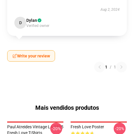
Aug 2, 2024
Dylan
D
Verified owner
Write your review
1
/
1
Mais vendidos produtos
Paul Atreides Vintage LA 0805
Fresh Love Poster
-20%
-20%
Fresh Love T-Shirts