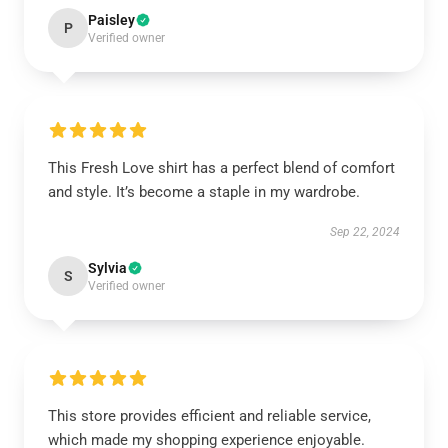
Paisley
P
Verified owner
This Fresh Love shirt has a perfect blend of comfort
and style. It’s become a staple in my wardrobe.
Sep 22, 2024
Sylvia
S
Verified owner
This store provides efficient and reliable service,
which made my shopping experience enjoyable.