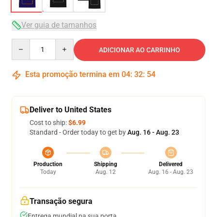
Ver guia de tamanhos
Quantity
ADICIONAR AO CARRINHO
Esta promoção termina em
04
:
32
:
53
Deliver to United States
Cost to ship:
$6.99
Standard - Order today to get by
Aug. 16 - Aug. 23
Production
Shipping
Delivered
Today
Aug. 12
Aug. 16 - Aug. 23
Transação segura
Entrega mundial na sua porta