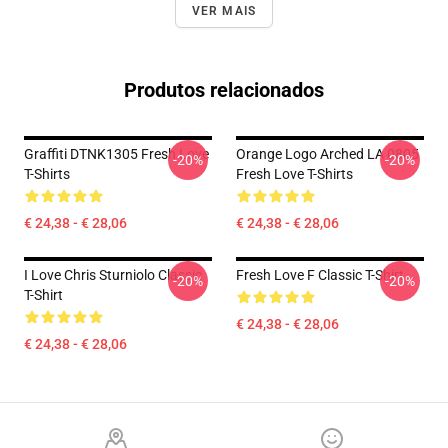
VER MAIS
Produtos relacionados
Graffiti DTNK1305 Fresh Love
Orange Logo Arched LA 0805
-20%
-20%
T-Shirts
Fresh Love T-Shirts
€ 24,38 - € 28,06
€ 24,38 - € 28,06
I Love Chris Sturniolo Classic
Fresh Love F Classic T-Shirt
-20%
-20%
T-Shirt
€ 24,38 - € 28,06
€ 24,38 - € 28,06
Footer