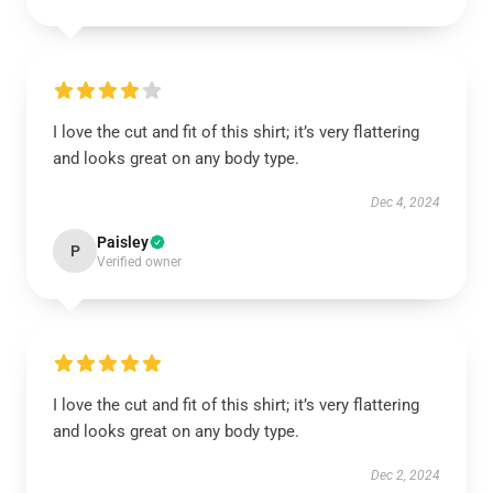
I love the cut and fit of this shirt; it’s very flattering
and looks great on any body type.
Dec 4, 2024
Paisley
P
Verified owner
I love the cut and fit of this shirt; it’s very flattering
and looks great on any body type.
Dec 2, 2024