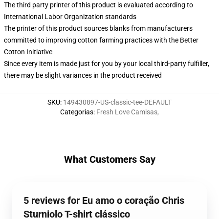
The third party printer of this product is evaluated according to
International Labor Organization standards
The printer of this product sources blanks from manufacturers
committed to improving cotton farming practices with the Better
Cotton Initiative
Since every item is made just for you by your local third-party fulfiller,
there may be slight variances in the product received
SKU
:
149430897-US-classic-tee-DEFAULT
Categorias
:
Fresh Love Camisas
,
What Customers Say
5 reviews for Eu amo o coração Chris
Sturniolo T-shirt clássico