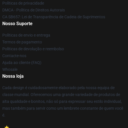
Políticas de privacidade
DMCA - Política de Direitos Autorais
CA SB657: Lei de Transparência de Cadeia de Suprimentos
Nosso Suporte
Políticas de envio e entrega
Termos de pagamento
Políticas de devolução e reembolso
Contacte-nos
Ajuda ao cliente (FAQ)
Whosale
Nossa loja
Cada design é cuidadosamente elaborado pela nossa equipa de
classe mundial. Oferecemos uma grande variedade de produtos de
alta qualidade e bonitos, não só para expressar seu estilo individual,
mas também para servir como um lembrete constante de quem você
é.