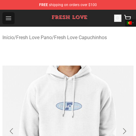
FREE
shipping on orders over $100
Fresh Love Store - Official Fresh Love Merchandise Shop
Open menu
Início
/
Fresh Love Pano
/
Fresh Love Capuchinhos