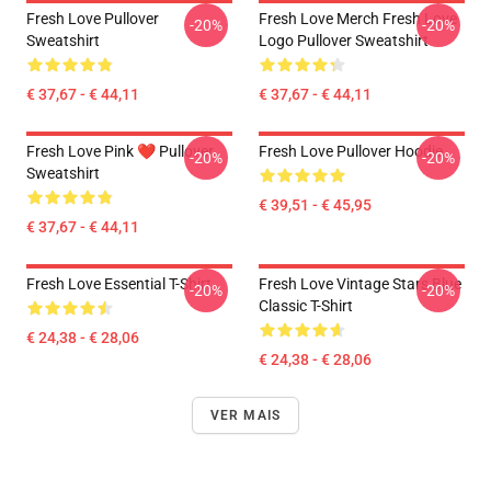
Fresh Love Pullover
Fresh Love Merch Fresh Love
-20%
-20%
Sweatshirt
Logo Pullover Sweatshirt
€ 37,67 - € 44,11
€ 37,67 - € 44,11
Fresh Love Pink ❤️ Pullover
Fresh Love Pullover Hoodie
-20%
-20%
Sweatshirt
€ 39,51 - € 45,95
€ 37,67 - € 44,11
Fresh Love Essential T-Shirt
Fresh Love Vintage Stars Blue
-20%
-20%
Classic T-Shirt
€ 24,38 - € 28,06
€ 24,38 - € 28,06
VER MAIS