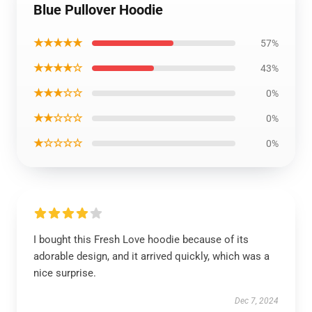
Blue Pullover Hoodie
★★★★★
57%
★★★★☆
43%
★★★☆☆
0%
★★☆☆☆
0%
★☆☆☆☆
0%
I bought this Fresh Love hoodie because of its
adorable design, and it arrived quickly, which was a
nice surprise.
Dec 7, 2024