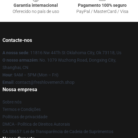
Garantia internacional
Pagamento 100% seguro
Oferecido no país de uso
PayPal / MasterCard / Visa
Contacte-nos
A nossa sede
: 11816 Nw 44Th St Oklahoma City, Ok 73118, Us
O nosso armazém
: No. 1079 Wuzhong Road, Dongxing City,
Shanghai, CN
Hour
: 9AM – 5PM (Mon – Fri)
Email
: contact@freshlovemerch.shop
Nossa empresa
Sobre nós
Termos e Condições
Políticas de privacidade
DMCA - Política de Direitos Autorais
CA SB657: Lei de Transparência de Cadeia de Suprimentos