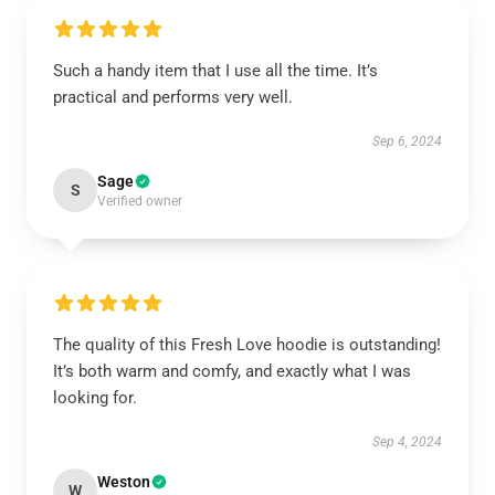
Such a handy item that I use all the time. It’s
practical and performs very well.
Sep 6, 2024
Sage
S
Verified owner
The quality of this Fresh Love hoodie is outstanding!
It’s both warm and comfy, and exactly what I was
looking for.
Sep 4, 2024
Weston
W