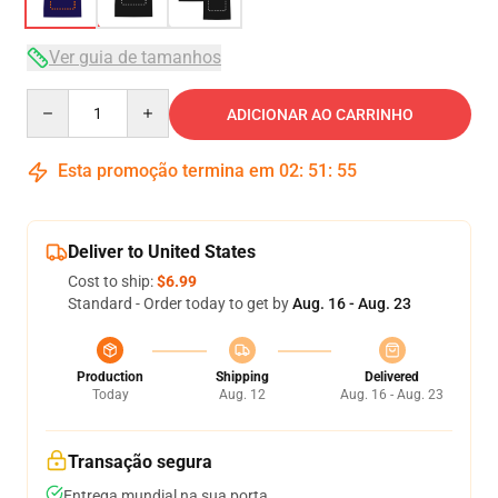
Ver guia de tamanhos
Quantity
ADICIONAR AO CARRINHO
Esta promoção termina em
02
:
51
:
54
Deliver to United States
Cost to ship:
$6.99
Standard - Order today to get by
Aug. 16 - Aug. 23
Production
Shipping
Delivered
Today
Aug. 12
Aug. 16 - Aug. 23
Transação segura
Entrega mundial na sua porta