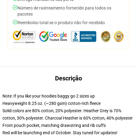
Número de rastreamento fornecido para todos os
pacotes
Reembolso total se o produto não for recebido
Descrição
Note: If you like your hoodies baggy go 2 sizes up
Heavyweight 8.25 oz. (~280 gsm) cotton-rich fleece
Solid colors are 80% cotton, 20% polyester. Heather Grey is 70%
cotton, 30% polyester. Charcoal Heather is 60% cotton, 40% polyester
Front pouch pocket, matching drawstring and rib cuffs
Red will be launching end of October. Stay tuned for updates!