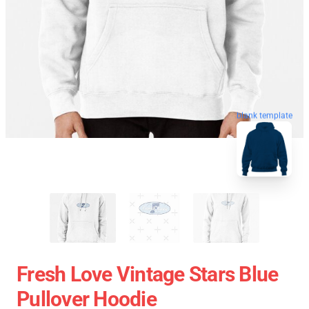
blank template
Fresh Love Vintage Stars Blue
Pullover Hoodie