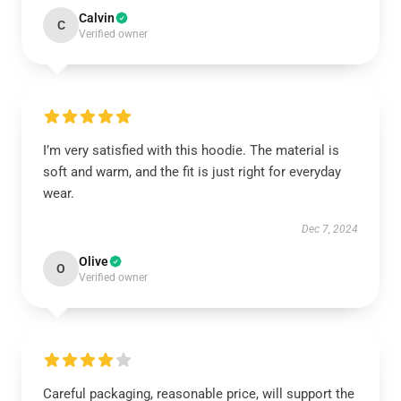
Calvin
C
Verified owner
I’m very satisfied with this hoodie. The material is
soft and warm, and the fit is just right for everyday
wear.
Dec 7, 2024
Olive
O
Verified owner
Careful packaging, reasonable price, will support the