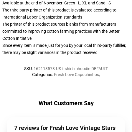
Available at the end of November: Green - L, XL and Sand - S
The third party printer of this product is evaluated according to
International Labor Organization standards
The printer of this product sources blanks from manufacturers
committed to improving cotton farming practices with the Better
Cotton Initiative
Since every item is made just for you by your local third-party fulfiller,
there may be slight variances in the product received
SKU
:
162113578-US-t-shirt-mhoodie-DEFAULT
Categorias
:
Fresh Love Capuchinhos
,
What Customers Say
7 reviews for Fresh Love Vintage Stars