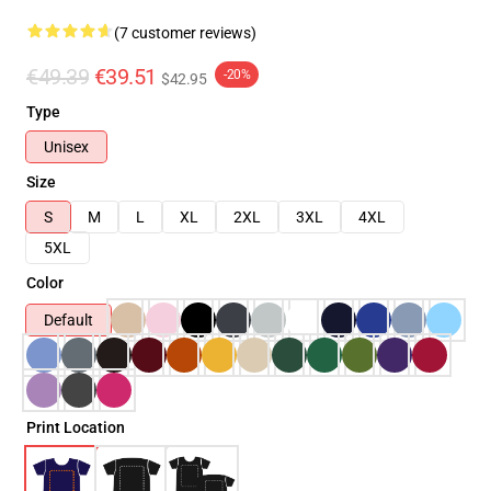
(7 customer reviews)
€49.39
€39.51
-20%
$42.95
Type
Unisex
Size
S
M
L
XL
2XL
3XL
4XL
5XL
Color
Default
Print Location