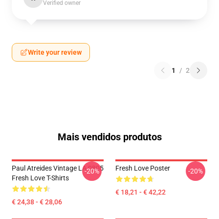
Verified owner
Write your review
1
/
2
Mais vendidos produtos
Paul Atreides Vintage LA 0805
Fresh Love Poster
-20%
-20%
Fresh Love T-Shirts
€ 18,21 - € 42,22
€ 24,38 - € 28,06