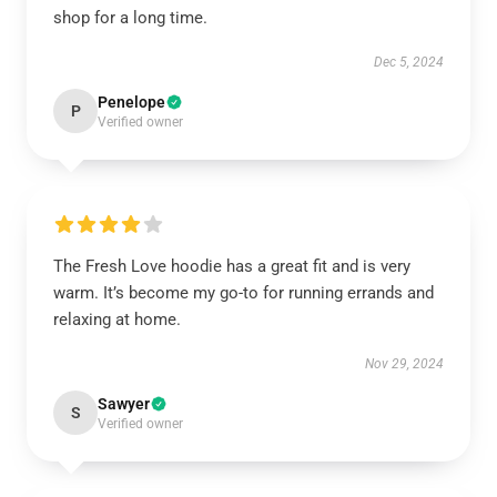
shop for a long time.
Dec 5, 2024
Penelope
P
Verified owner
The Fresh Love hoodie has a great fit and is very
warm. It’s become my go-to for running errands and
relaxing at home.
Nov 29, 2024
Sawyer
S
Verified owner