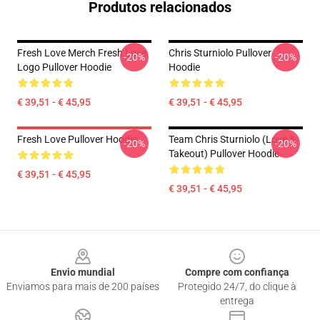
Produtos relacionados
Fresh Love Merch Fresh Love
Chris Sturniolo Pullover
-20%
-20%
Logo Pullover Hoodie
Hoodie
€ 39,51 - € 45,95
€ 39,51 - € 45,95
Fresh Love Pullover Hoodie
Team Chris Sturniolo (Love &
-20%
-20%
Takeout) Pullover Hoodie
€ 39,51 - € 45,95
€ 39,51 - € 45,95
Footer
Envio mundial
Compre com confiança
Enviamos para mais de 200 países
Protegido 24/7, do clique à
entrega