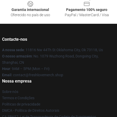
Garantia internacional
Pagamento 100% seguro
Oferecido no país de uso
PayPal / MasterCard / Visa
Contacte-nos
A nossa sede
: 11816 Nw 44Th St Oklahoma City, Ok 73118, Us
O nosso armazém
: No. 1079 Wuzhong Road, Dongxing City,
Shanghai, CN
Hour
: 9AM – 5PM (Mon – Fri)
Email
: contact@freshlovemerch.shop
Nossa empresa
Sobre nós
Termos e Condições
Políticas de privacidade
DMCA - Política de Direitos Autorais
CA SB657: Lei de Transparência de Cadeia de Suprimentos