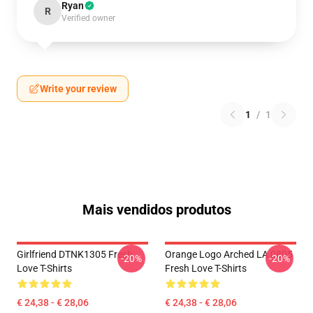
Ryan
R
Verified owner
Write your review
1
/
1
Mais vendidos produtos
Girlfriend DTNK1305 Fresh
Orange Logo Arched LA 0805
-20%
-20%
Love T-Shirts
Fresh Love T-Shirts
€ 24,38 - € 28,06
€ 24,38 - € 28,06