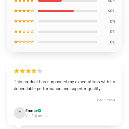
★★★★★
40%
★★★★☆
60%
★★★☆☆
0%
★★☆☆☆
0%
★☆☆☆☆
0%
This product has surpassed my expectations with its
dependable performance and superior quality.
Dec 5, 2024
Emma
E
Verified owner