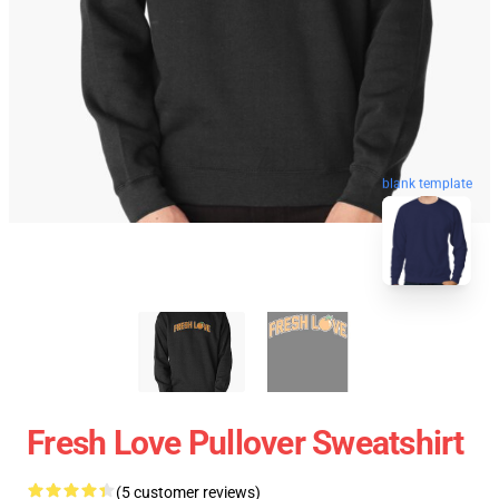
blank template
Fresh Love Pullover Sweatshirt
(5 customer reviews)