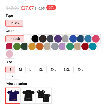
€47.09
€37.67
-20%
$40.95
Type
Unisex
Color
Default
Size
S
M
L
XL
2XL
3XL
4XL
5XL
Print Location