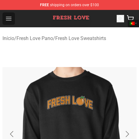
FREE
shipping on orders over $100
Fresh Love Store - Official Fresh Love Merchandise Shop
Open menu
Início
/
Fresh Love Pano
/
Fresh Love Sweatshirts