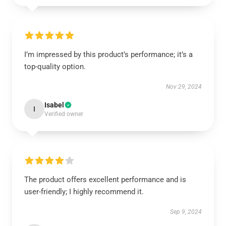
I’m impressed by this product’s performance; it’s a
top-quality option.
Nov 29, 2024
Isabel
I
Verified owner
The product offers excellent performance and is
user-friendly; I highly recommend it.
Sep 9, 2024