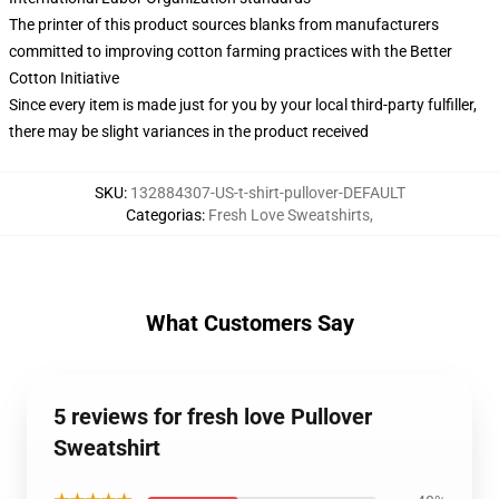
The printer of this product sources blanks from manufacturers
committed to improving cotton farming practices with the Better
Cotton Initiative
Since every item is made just for you by your local third-party fulfiller,
there may be slight variances in the product received
SKU
:
132884307-US-t-shirt-pullover-DEFAULT
Categorias
:
Fresh Love Sweatshirts
,
What Customers Say
5 reviews for fresh love Pullover
Sweatshirt