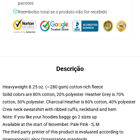
pacotes
Reembolso total se o produto não for recebido
Descrição
Heavyweight 8.25 oz. (~280 gsm) cotton-rich fleece
Solid colors are 80% cotton, 20% polyester. Heather Grey is 70%
cotton, 30% polyester. Charcoal Heather is 60% cotton, 40% polyester
Crew neck sweatshirt with ribbed cuffs, neckband and hem
Note: If you like your hoodies baggy go 2 sizes up
Available at the start of November: Pale Pink - S, M
The third party printer of this product is evaluated according to
International Labor Organization standards