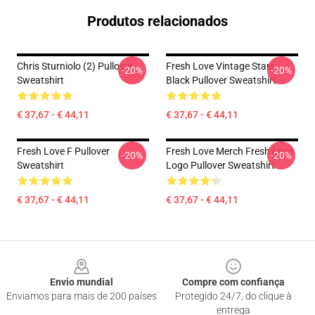
Produtos relacionados
Chris Sturniolo (2) Pullover
Fresh Love Vintage Stars
-20%
-20%
Sweatshirt
Black Pullover Sweatshirt
€ 37,67 - € 44,11
€ 37,67 - € 44,11
Fresh Love F Pullover
Fresh Love Merch Fresh Love
-20%
-20%
Sweatshirt
Logo Pullover Sweatshirt
€ 37,67 - € 44,11
€ 37,67 - € 44,11
Footer
Envio mundial
Compre com confiança
Enviamos para mais de 200 países
Protegido 24/7, do clique à
entrega