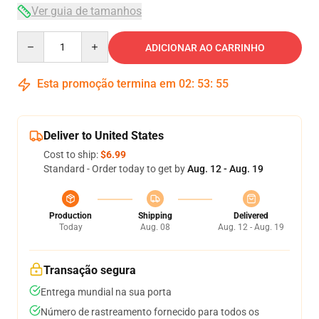
Ver guia de tamanhos
Quantity
ADICIONAR AO CARRINHO
Esta promoção termina em
02
:
53
:
54
Deliver to United States
Cost to ship:
$6.99
Standard - Order today to get by
Aug. 12 - Aug. 19
Production
Shipping
Delivered
Today
Aug. 08
Aug. 12 - Aug. 19
Transação segura
Entrega mundial na sua porta
Número de rastreamento fornecido para todos os