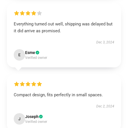
Everything turned out well, shipping was delayed but
it did arrive as promised.
Dec 3, 2024
Esme
E
Verified owner
Compact design, fits perfectly in small spaces.
Dec 2, 2024
Joseph
J
Verified owner