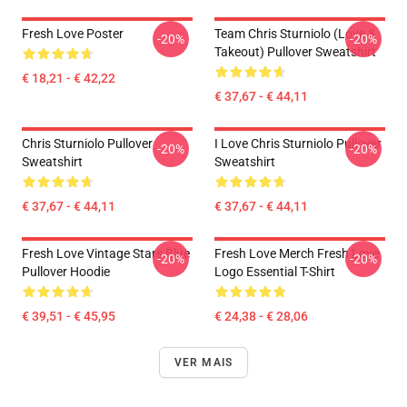
Fresh Love Poster
Team Chris Sturniolo (Love &
-20%
-20%
Takeout) Pullover Sweatshirt
€ 18,21 - € 42,22
€ 37,67 - € 44,11
Chris Sturniolo Pullover
I Love Chris Sturniolo Pullover
-20%
-20%
Sweatshirt
Sweatshirt
€ 37,67 - € 44,11
€ 37,67 - € 44,11
Fresh Love Vintage Stars Blue
Fresh Love Merch Fresh Love
-20%
-20%
Pullover Hoodie
Logo Essential T-Shirt
€ 39,51 - € 45,95
€ 24,38 - € 28,06
VER MAIS