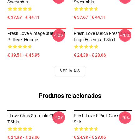
Sweatshirt
Sweatshirt
€ 37,67 - € 44,11
€ 37,67 - € 44,11
Fresh Love Vintage Stars Blue
Fresh Love Merch Fresh Love
-20%
-20%
Pullover Hoodie
Logo Essential T-Shirt
€ 39,51 - € 45,95
€ 24,38 - € 28,06
VER MAIS
Produtos relacionados
I Love Chris Sturniolo Classic
Fresh Love F Pink Classic T-
-20%
-20%
T-Shirt
Shirt
€ 24,38 - € 28,06
€ 24,38 - € 28,06