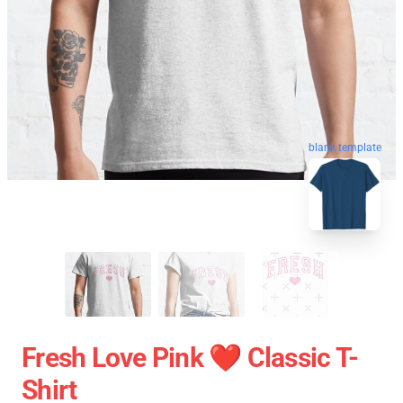
blank template
Fresh Love Pink ❤️ Classic T-
Shirt