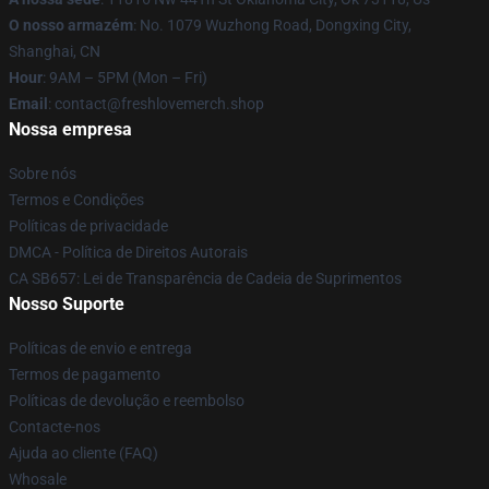
O nosso armazém
: No. 1079 Wuzhong Road, Dongxing City,
Shanghai, CN
Hour
: 9AM – 5PM (Mon – Fri)
Email
: contact@freshlovemerch.shop
Nossa empresa
Sobre nós
Termos e Condições
Políticas de privacidade
DMCA - Política de Direitos Autorais
CA SB657: Lei de Transparência de Cadeia de Suprimentos
Nosso Suporte
Políticas de envio e entrega
Termos de pagamento
Políticas de devolução e reembolso
Contacte-nos
Ajuda ao cliente (FAQ)
Whosale