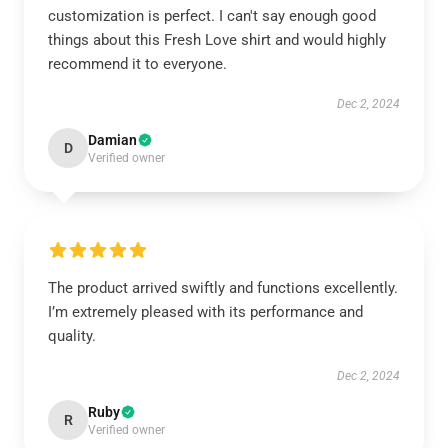
customization is perfect. I can't say enough good
things about this Fresh Love shirt and would highly
recommend it to everyone.
Dec 2, 2024
Damian
D
Verified owner
The product arrived swiftly and functions excellently.
I’m extremely pleased with its performance and
quality.
Dec 2, 2024
Ruby
R
Verified owner