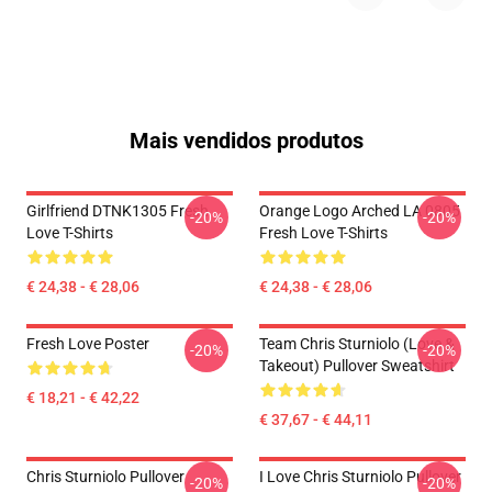
Mais vendidos produtos
Girlfriend DTNK1305 Fresh
Orange Logo Arched LA 0805
-20%
-20%
Love T-Shirts
Fresh Love T-Shirts
€ 24,38 - € 28,06
€ 24,38 - € 28,06
Fresh Love Poster
Team Chris Sturniolo (Love &
-20%
-20%
Takeout) Pullover Sweatshirt
€ 18,21 - € 42,22
€ 37,67 - € 44,11
Chris Sturniolo Pullover
I Love Chris Sturniolo Pullover
-20%
-20%