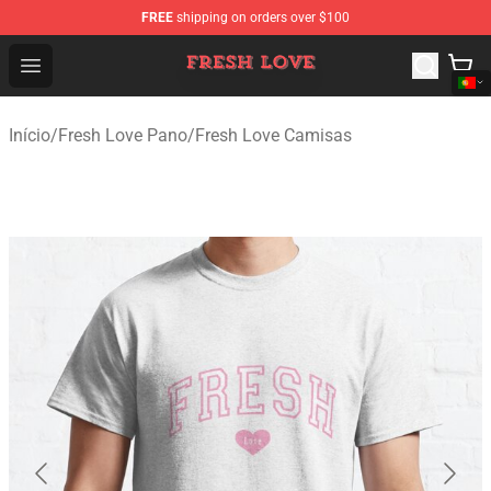
FREE
shipping on orders over $100
Fresh Love Store - Official Fresh Love Merchandise Shop
Open menu
Início
/
Fresh Love Pano
/
Fresh Love Camisas