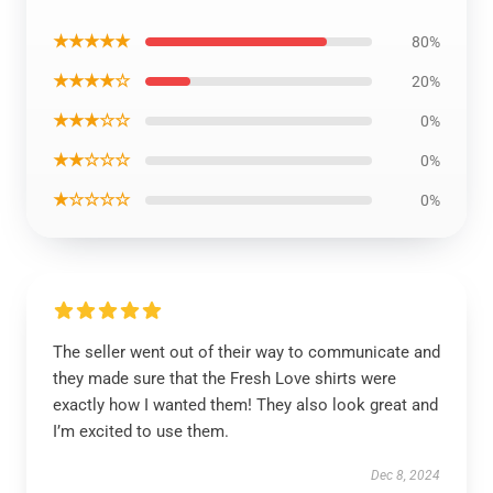
★★★★★
80%
★★★★☆
20%
★★★☆☆
0%
★★☆☆☆
0%
★☆☆☆☆
0%
The seller went out of their way to communicate and
they made sure that the Fresh Love shirts were
exactly how I wanted them! They also look great and
I’m excited to use them.
Dec 8, 2024