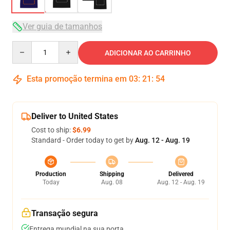
Ver guia de tamanhos
Quantity
ADICIONAR AO CARRINHO
Esta promoção termina em
03
:
21
:
54
Deliver to United States
Cost to ship:
$6.99
Standard - Order today to get by
Aug. 12 - Aug. 19
Production
Shipping
Delivered
Today
Aug. 08
Aug. 12 - Aug. 19
Transação segura
Entrega mundial na sua porta