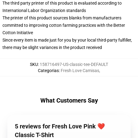
The third party printer of this product is evaluated according to
International Labor Organization standards
The printer of this product sources blanks from manufacturers
committed to improving cotton farming practices with the Better
Cotton Initiative
Since every item is made just for you by your local third-party fulfiller,
there may be slight variances in the product received
SKU
:
158716497-US-classic-tee-DEFAULT
Categorias
:
Fresh Love Camisas
,
What Customers Say
5 reviews for Fresh Love Pink ❤️
Classic T-Shirt