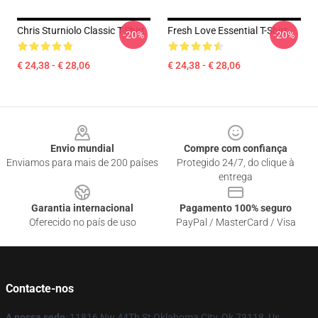
Chris Sturniolo Classic T-Shirt
Fresh Love Essential T-Shirt
-20%
-20%
€ 24,38 - € 28,06
€ 24,38 - € 28,06
Footer
Envio mundial
Compre com confiança
Enviamos para mais de 200 países
Protegido 24/7, do clique à
entrega
Garantia internacional
Pagamento 100% seguro
Oferecido no país de uso
PayPal / MasterCard / Visa
Contacte-nos
A nossa sede
: 11816 Nw 44Th St Oklahoma City, Ok 73118, Us