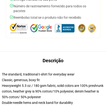
Número de rastreamento fornecido para todos os
pacotes
Reembolso total se o produto não for recebido
Descrição
The standard, traditional t-shirt for everyday wear
Classic, generous, boxy fit
Heavyweight 5.3 oz / 180 gsm fabric, solid colors are 100% preshrunk
cotton, heather grey is 90% cotton/10% polyester, denim heather is
50% cotton/ 50% polyester
Double-needle hems and neck band for durability