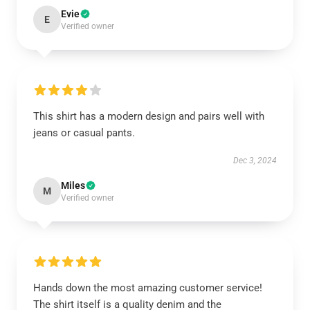
Evie
E
Verified owner
This shirt has a modern design and pairs well with
jeans or casual pants.
Dec 3, 2024
Miles
M
Verified owner
Hands down the most amazing customer service!
The shirt itself is a quality denim and the