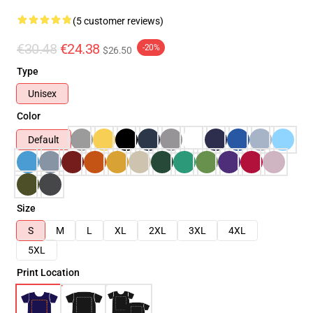
(5 customer reviews)
€30.48
€24.38
-20%
$26.50
Type
Unisex
Color
Default
Size
S
M
L
XL
2XL
3XL
4XL
5XL
Print Location