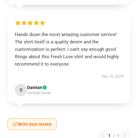
Hands down the most amazing customer service!
The shirt itself is a quality denim and the
customization is perfect. I can't say enough good
things about this Fresh Love shirt and would highly
recommend it to everyone.
Sep 16, 2024
Damian
D
Verified owner
Write your review
1
/
1