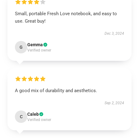
Small, portable Fresh Love notebook, and easy to
use. Great buy!
Dec 3, 2024
Gemma
G
Verified owner
A good mix of durability and aesthetics.
Sep 2, 2024
Caleb
C
Verified owner