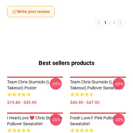
Write your review
1
/
1
Best sellers products
Team Chris Sturniolo (Love &
Team Chris Sturniolo (Love &
-20%
-20%
Takeout) Poster
Takeout) Pullover Sweatshirt
$19.80 - $45.90
$40.95 - $47.95
I HeartLove ❤️ Chris Sturniolo
Fresh Love F Pink Pullover
-20%
-20%
Pullover Sweatshirt
Sweatshirt