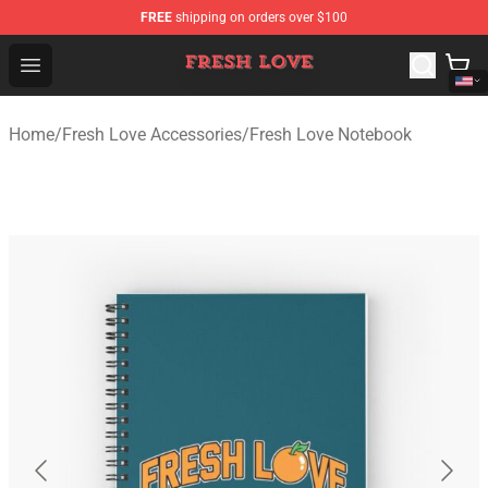
FREE
shipping on orders over $100
Fresh Love Store - Official Fresh Love Merchandise Shop
Open menu
Home
/
Fresh Love Accessories
/
Fresh Love Notebook