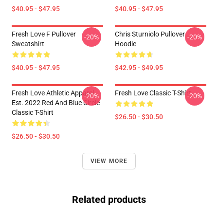
$40.95 - $47.95
$40.95 - $47.95
Fresh Love F Pullover
Chris Sturniolo Pullover
-20%
-20%
Sweatshirt
Hoodie
$40.95 - $47.95
$42.95 - $49.95
Fresh Love Athletic Apparel
Fresh Love Classic T-Shirt
-20%
-20%
Est. 2022 Red And Blue Circle
Classic T-Shirt
$26.50 - $30.50
$26.50 - $30.50
VIEW MORE
Related products