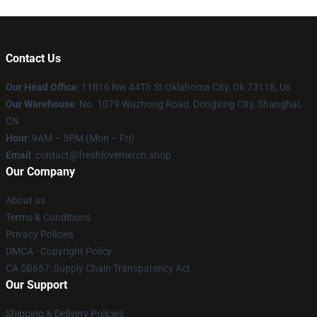
Contact Us
Our Head Office
: 11816 Nw 44Th St Oklahoma City, Ok 73118, Us
Our Warehouse
: No. 1079 Wuzhong Road, Dongxing City, Shanghai,
CN
Hour
: 9AM – 5PM (Mon – Fri)
Email
: contact@freshlovemerch.shop
Our Company
About us
Terms & Conditions
Privacy Policies
DMCA - Copyright Policy
CA SB657: Supply Chain Transparency Act
Our Support
Shipping & Delivery Policies