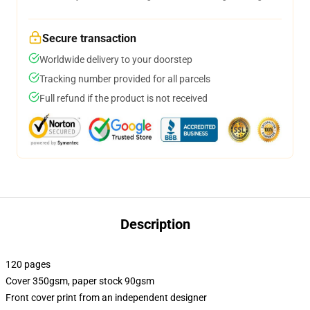
Secure transaction
Worldwide delivery to your doorstep
Tracking number provided for all parcels
Full refund if the product is not received
Description
120 pages
Cover 350gsm, paper stock 90gsm
Front cover print from an independent designer