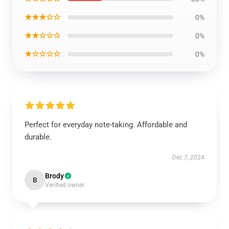
★★★☆☆
0%
★★☆☆☆
0%
★☆☆☆☆
0%
Perfect for everyday note-taking. Affordable and
durable.
Dec 7, 2024
Brody
B
Verified owner