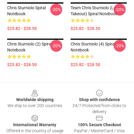
Chris Sturniolo Spiral
Team Chris Sturniolo (Love &
-20%
-20%
Notebook
Takeout) Spiral Notebook
$25.82 - $28.50
$25.82 - $28.50
Chris Sturniolo (2) Spiral
Chris Sturniolo (4) Spiral
-20%
-20%
Notebook
Notebook
$25.82 - $28.50
$25.82 - $28.50
Footer
Worldwide shipping
Shop with confidence
We ship to over 200 countries
24/7 Protected from clicks to
delivery
International Warranty
100% Secure Checkout
Offered in the country of usage
PayPal / MasterCard / Visa