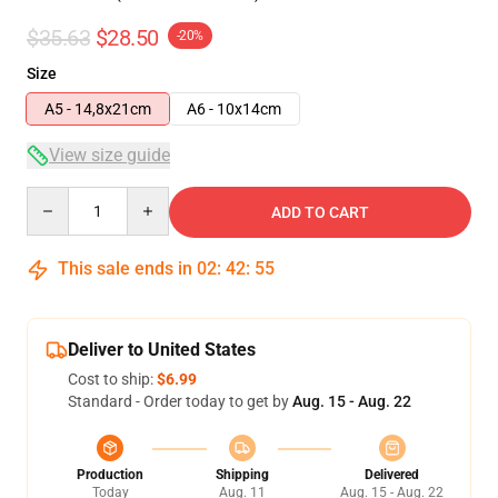
$35.63
$28.50
-20%
Size
A5 - 14,8x21cm
A6 - 10x14cm
View size guide
Quantity
ADD TO CART
This sale ends in
02
:
42
:
54
Deliver to United States
Cost to ship:
$6.99
Standard - Order today to get by
Aug. 15 - Aug. 22
Production
Shipping
Delivered
Today
Aug. 11
Aug. 15 - Aug. 22