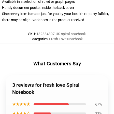
Available in a selection of ruled or graph pages
Handy document pocket inside the back cover
Since every item is made just for you by your local third-party fulfiller,
there may be slight variances in the product received
SKU
:
132884307-US-spiral-notebook
Categories
:
Fresh Love Notebook
,
What Customers Say
3 reviews for fresh love Spiral
Notebook
★★★★★
67%
★★★★☆
33%