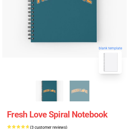
blank template
Fresh Love Spiral Notebook
(3 customer reviews)