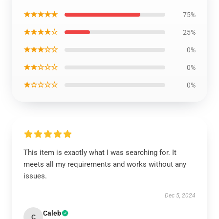
★★★★★
75%
★★★★☆
25%
★★★☆☆
0%
★★☆☆☆
0%
★☆☆☆☆
0%
This item is exactly what I was searching for. It
meets all my requirements and works without any
issues.
Dec 5, 2024
Caleb
C