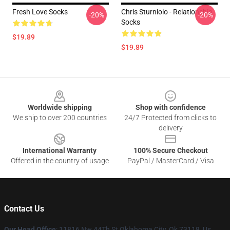
Fresh Love Socks
Chris Sturniolo - Relationship
-20%
-20%
Socks
$19.89
$19.89
Footer
Worldwide shipping
Shop with confidence
We ship to over 200 countries
24/7 Protected from clicks to
delivery
International Warranty
100% Secure Checkout
Offered in the country of usage
PayPal / MasterCard / Visa
Contact Us
Our Head Office
: 11816 Nw 44Th St Oklahoma City, Ok 73118, Us