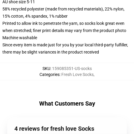
AU shoe size 5-11
58% recycled polyester (made from recycled materials), 22% nylon,
15% cotton, 4% spandex, 1% rubber
Printed to allow ink to penetrate the yarn, so socks look great even
when stretched; finer print details may vary from the product photo
Machine washable
Since every item is made just for you by your local third-party fulfiller,
there may be slight variances in the product received
SKU
:
159085351-US-socks
Categories
:
Fresh Love Socks
,
What Customers Say
4 reviews for fresh love Socks