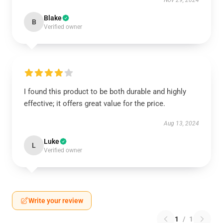
Nov 29, 2024
Blake
B
Verified owner
I found this product to be both durable and highly
effective; it offers great value for the price.
Aug 13, 2024
Luke
L
Verified owner
Write your review
1
/
1