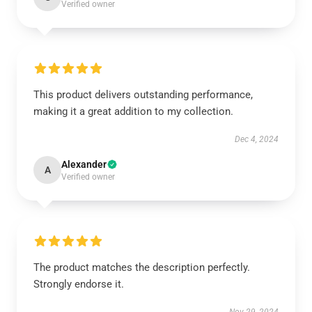
Verified owner
This product delivers outstanding performance,
making it a great addition to my collection.
Dec 4, 2024
Alexander
A
Verified owner
The product matches the description perfectly.
Strongly endorse it.