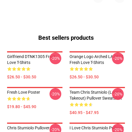
Best sellers products
Girlfriend DTNK1305 Fresh
Orange Logo Arched LA 0805
-20%
-20%
Love T-Shirts
Fresh Love T-Shirts
$26.50 - $30.50
$26.50 - $30.50
Fresh Love Poster
Team Chris Sturniolo (Love &
-20%
-20%
Takeout) Pullover Sweatshirt
$19.80 - $45.90
$40.95 - $47.95
Chris Sturniolo Pullover
I Love Chris Sturniolo Pullover
-20%
-20%