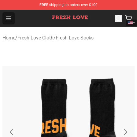
FREE
shipping on orders over $100
Fresh Love Store - Official Fresh Love Merchandise Shop
Open menu
Home
/
Fresh Love Cloth
/
Fresh Love Socks