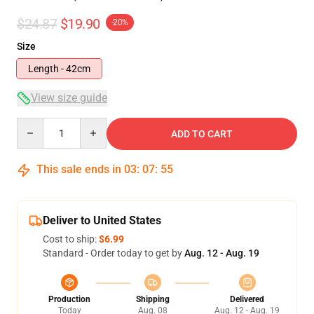
$24.87
$19.90
-20%
Size
Length - 42cm
View size guide
Quantity
ADD TO CART
This sale ends in
03
:
07
:
54
Deliver to United States
Cost to ship:
$6.99
Standard - Order today to get by
Aug. 12 - Aug. 19
Production
Shipping
Delivered
Today
Aug. 08
Aug. 12 - Aug. 19