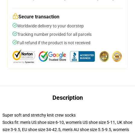
Secure transaction
Worldwide delivery to your doorstep
Tracking number provided for all parcels
Full refund if the product is not received
Description
Super soft and stretchy knit crew socks
Socks fit: men's US shoe size 6-10, women's US shoe size 5-11, UK shoe
size 3-9.5, EU shoe size 34-42.5, men's AU shoe size 5.5-9.5, women's