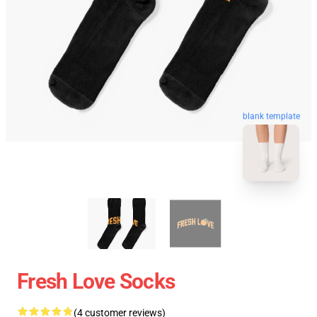
blank template
Fresh Love Socks
(4 customer reviews)