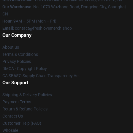
Our Warehouse
: No. 1079 Wuzhong Road, Dongxing City, Shanghai,
CN
Hour
: 9AM – 5PM (Mon – Fri)
Email
: contact@freshlovemerch.shop
Our Company
About us
Terms & Conditions
Privacy Policies
DMCA - Copyright Policy
CA SB657: Supply Chain Transparency Act
Our Support
Shipping & Delivery Policies
Payment Terms
Return & Refund Policies
Contact Us
Customer Help (FAQ)
Whosale