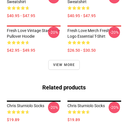
Sweatshirt
Sweatshirt
$40.95 - $47.95
$40.95 - $47.95
Fresh Love Vintage Stars Blue
Fresh Love Merch Fresh Love
-20%
-20%
Pullover Hoodie
Logo Essential T-Shirt
$42.95 - $49.95
$26.50 - $30.50
VIEW MORE
Related products
Chris Sturniolo Socks
Chris Sturniolo Socks
-20%
-20%
$19.89
$19.89