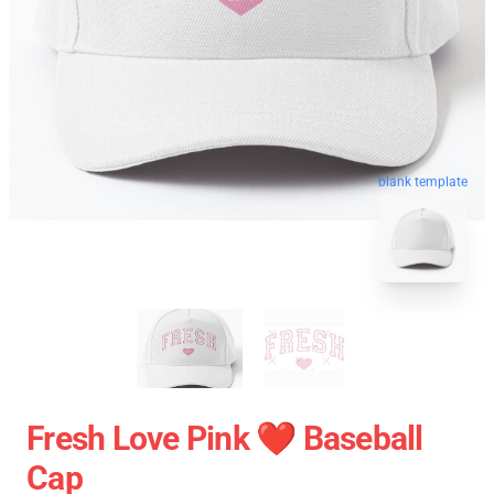
blank template
Fresh Love Pink ❤️ Baseball
Cap