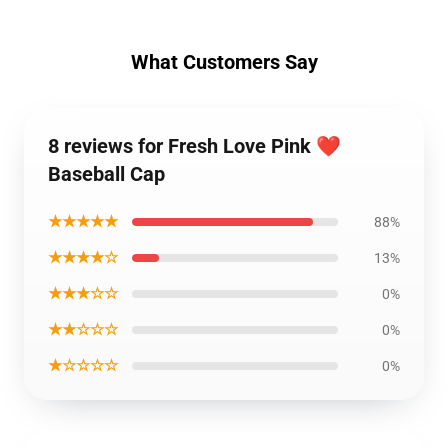
What Customers Say
8 reviews for Fresh Love Pink ❤️
Baseball Cap
★★★★★
88%
★★★★☆
13%
★★★☆☆
0%
★★☆☆☆
0%
★☆☆☆☆
0%