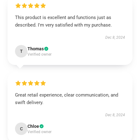
This product is excellent and functions just as
described. I'm very satisfied with my purchase.
Dec 8, 2024
Thomas
T
Verified owner
Great retail experience, clear communication, and
swift delivery.
Dec 8, 2024
Chloe
C
Verified owner