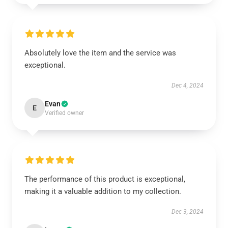
Absolutely love the item and the service was
exceptional.
Dec 4, 2024
Evan
E
Verified owner
The performance of this product is exceptional,
making it a valuable addition to my collection.
Dec 3, 2024