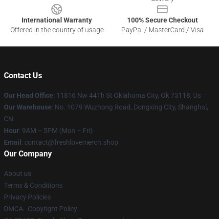
International Warranty
100% Secure Checkout
Offered in the country of usage
PayPal / MasterCard / Visa
Contact Us
Our Head Office
: 11816 Nw 44Th St Oklahoma City, Ok 73118, Us
Our Warehouse
: No. 1079 Wuzhong Road, Dongxing City, Shanghai,
CN
Hour
: 9AM – 5PM (Mon – Fri)
Email
: contact@freshlovemerch.shop
Our Company
About us
Terms & Conditions
Privacy Policies
DMCA - Copyright Policy