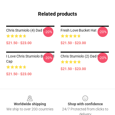
Related products
Chris Sturniolo (4) Dad Hat
Fresh Love Bucket Hat
-20%
-20%
$21.50 - $23.00
$21.50 - $23.00
I Love Chris Sturniolo Baseball
Chris Sturniolo (2) Dad Hat
-20%
-20%
Cap
$21.50 - $23.00
$21.50 - $23.00
Footer
Worldwide shipping
Shop with confidence
We ship to over 200 countries
24/7 Protected from clicks to
delivery