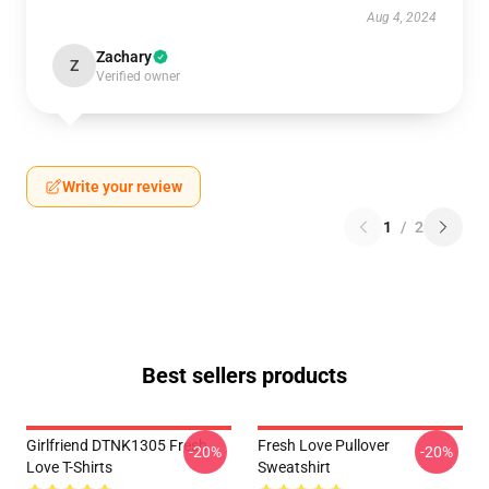
Aug 4, 2024
Zachary
Z
Verified owner
Write your review
1
/
2
Best sellers products
Girlfriend DTNK1305 Fresh
Fresh Love Pullover
-20%
-20%
Love T-Shirts
Sweatshirt