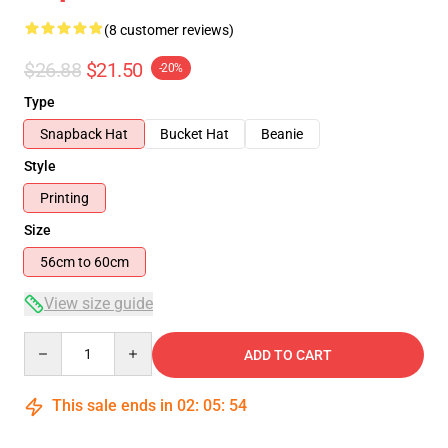
(8 customer reviews)
$26.88
$21.50
-20%
Type
Snapback Hat
Bucket Hat
Beanie
Style
Printing
Size
56cm to 60cm
View size guide
Quantity
ADD TO CART
This sale ends in
02
:
05
:
53