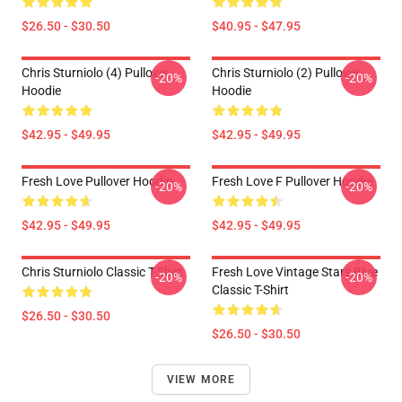
$26.50 - $30.50
$40.95 - $47.95
Chris Sturniolo (4) Pullover
Chris Sturniolo (2) Pullover
-20%
-20%
Hoodie
Hoodie
$42.95 - $49.95
$42.95 - $49.95
Fresh Love Pullover Hoodie
Fresh Love F Pullover Hoodie
-20%
-20%
$42.95 - $49.95
$42.95 - $49.95
Chris Sturniolo Classic T-Shirt
Fresh Love Vintage Stars Blue
-20%
-20%
Classic T-Shirt
$26.50 - $30.50
$26.50 - $30.50
VIEW MORE