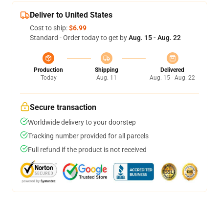
Deliver to United States
Cost to ship:
$6.99
Standard - Order today to get by
Aug. 15 - Aug. 22
Production
Shipping
Delivered
Today
Aug. 11
Aug. 15 - Aug. 22
Secure transaction
Worldwide delivery to your doorstep
Tracking number provided for all parcels
Full refund if the product is not received