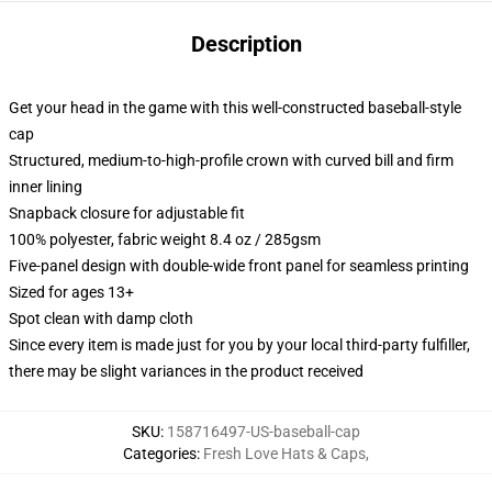
Description
Get your head in the game with this well-constructed baseball-style
cap
Structured, medium-to-high-profile crown with curved bill and firm
inner lining
Snapback closure for adjustable fit
100% polyester, fabric weight 8.4 oz / 285gsm
Five-panel design with double-wide front panel for seamless printing
Sized for ages 13+
Spot clean with damp cloth
Since every item is made just for you by your local third-party fulfiller,
there may be slight variances in the product received
SKU
:
158716497-US-baseball-cap
Categories
:
Fresh Love Hats & Caps
,