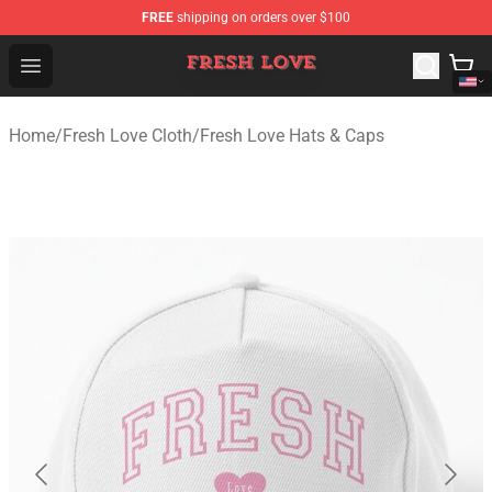
FREE
shipping on orders over $100
Fresh Love Store - Official Fresh Love Merchandise Shop
Open menu
Home
/
Fresh Love Cloth
/
Fresh Love Hats & Caps