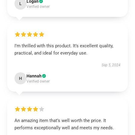
Logan
L
Verified owner
I’m thrilled with this product. It’s excellent quality,
practical, and ideal for everyday use.
Sep 5, 2024
Hannah
H
Verified owner
An amazing item that’s well worth the price. It
performs exceptionally well and meets my needs.