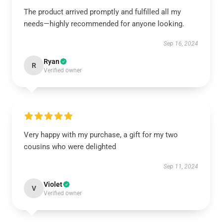
The product arrived promptly and fulfilled all my
needs—highly recommended for anyone looking.
Sep 16, 2024
Ryan
R
Verified owner
Very happy with my purchase, a gift for my two
cousins who were delighted
Sep 11, 2024
Violet
V
Verified owner