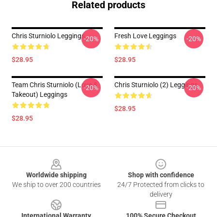
Related products
Chris Sturniolo Leggings
Fresh Love Leggings
-20%
-20%
$28.95
$28.95
Team Chris Sturniolo (Love &
Chris Sturniolo (2) Leggings
-20%
-20%
Takeout) Leggings
$28.95
$28.95
Footer
Worldwide shipping
Shop with confidence
We ship to over 200 countries
24/7 Protected from clicks to
delivery
International Warranty
100% Secure Checkout