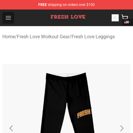
FREE
shipping on orders over $100
Fresh Love Store - Official Fresh Love Merchandise Shop
Open menu
Home
/
Fresh Love Workout Gear
/
Fresh Love Leggings