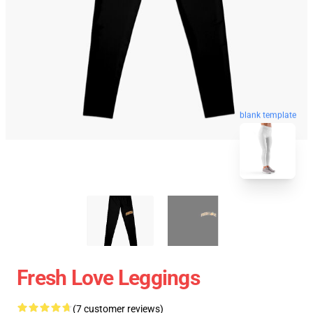
blank template
Fresh Love Leggings
(7 customer reviews)