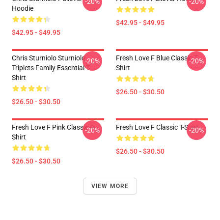
-20%
-20%
Hoodie
$42.95 - $49.95
$42.95 - $49.95
Chris Sturniolo Sturniolo
Fresh Love F Blue Classic T-
-20%
-20%
Triplets Family Essential T-
Shirt
Shirt
$26.50 - $30.50
$26.50 - $30.50
Fresh Love F Pink Classic T-
Fresh Love F Classic T-Shirt
-20%
-20%
Shirt
$26.50 - $30.50
$26.50 - $30.50
VIEW MORE