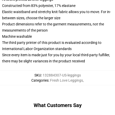
Constructed from 83% polyester, 17% elastane
Elastic waistband and stretchy knit fabric allows you to move. For in-
between sizes, choose the larger size
Product dimensions refer to the garment measurements, not the
measurements of the person
Machine washable
The third party printer of this product is evaluated according to
International Labor Organization standards
Since every item is made just for you by your local third-party fulfiller,
there may be slight variances in the product received
SKU
:
132884307-US-leggings
Categories
:
Fresh Love Leggings
,
What Customers Say