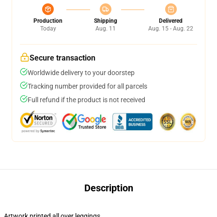
Production
Shipping
Delivered
Today
Aug. 11
Aug. 15 - Aug. 22
Secure transaction
Worldwide delivery to your doorstep
Tracking number provided for all parcels
Full refund if the product is not received
Description
Artwork printed all over leggings