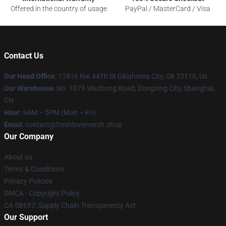
Offered in the country of usage
PayPal / MasterCard / Visa
Contact Us
Our Head Office
: 11816 Nw 44Th St Oklahoma City, Ok 73118, Us
Our Warehouse
: No. 1079 Wuzhong Road, Dongxing City, Shanghai,
CN
Hour
: 9AM – 5PM (Mon – Fri)
Email
: contact@freshlovemerch.shop
Our Company
About us
Terms & Conditions
Privacy Policies
DMCA - Copyright Policy
CA SB657: Supply Chain Transparency Act
Our Support