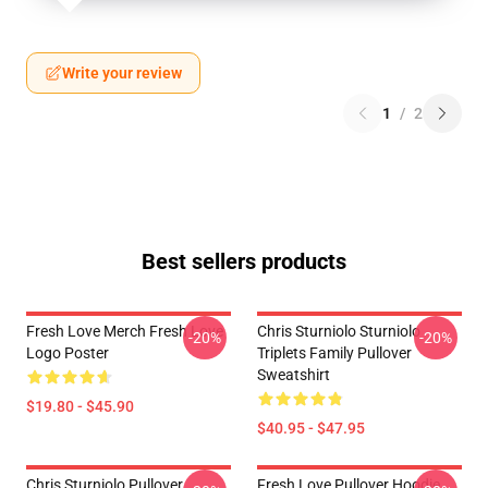
Write your review
1
/
2
Best sellers products
Fresh Love Merch Fresh Love
Chris Sturniolo Sturniolo
-20%
-20%
Logo Poster
Triplets Family Pullover
Sweatshirt
$19.80 - $45.90
$40.95 - $47.95
Chris Sturniolo Pullover
Fresh Love Pullover Hoodie