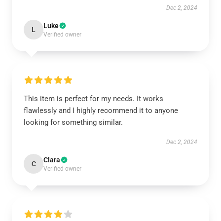
Dec 2, 2024
Luke
L
Verified owner
This item is perfect for my needs. It works
flawlessly and I highly recommend it to anyone
looking for something similar.
Dec 2, 2024
Clara
C
Verified owner