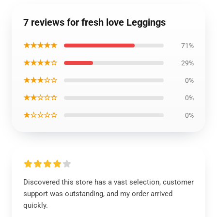
7 reviews for fresh love Leggings
★★★★★
71%
★★★★☆
29%
★★★☆☆
0%
★★☆☆☆
0%
★☆☆☆☆
0%
Discovered this store has a vast selection, customer
support was outstanding, and my order arrived
quickly.