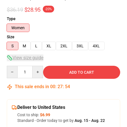
$36.19
$28.95
-20%
Type
Women
Size
S
M
L
XL
2XL
3XL
4XL
View size guide
Quantity
ADD TO CART
This sale ends in
00
:
27
:
53
Deliver to United States
Cost to ship:
$6.99
Standard - Order today to get by
Aug. 15 - Aug. 22