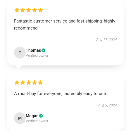
Fantastic customer service and fast shipping, highly
recommend.
Aug 17, 2024
Thomas
T
Verified owner
A must-buy for everyone, incredibly easy to use.
Aug 9, 2024
Megan
M
Verified owner