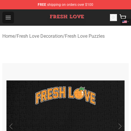
FREE
shipping on orders over $100
Fresh Love Store - Official Fresh Love Merchandise Shop
Open menu
Home
/
Fresh Love Decoration
/
Fresh Love Puzzles