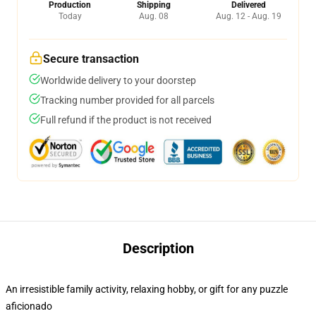
Production
Shipping
Delivered
Today
Aug. 08
Aug. 12 - Aug. 19
Secure transaction
Worldwide delivery to your doorstep
Tracking number provided for all parcels
Full refund if the product is not received
Description
An irresistible family activity, relaxing hobby, or gift for any puzzle
aficionado