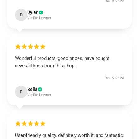
Dec 8, 2024
Dylan
D
Verified owner
Wonderful products, good prices, have bought
several times from this shop.
Dec 5, 2024
Bella
B
Verified owner
User-friendly quality, definitely worth it, and fantastic