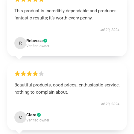
This product is incredibly dependable and produces
fantastic results; it’s worth every penny.
Jul 20, 2024
Rebecca
R
Verified owner
Beautiful products, good prices, enthusiastic service,
nothing to complain about.
Jul 20, 2024
Clara
C
Verified owner