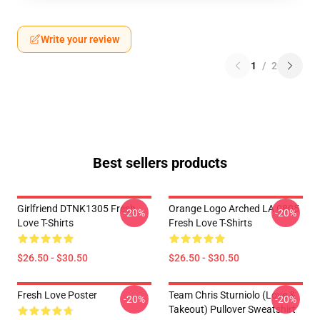
Write your review
1
/
2
Best sellers products
Girlfriend DTNK1305 Fresh
Orange Logo Arched LA 0805
-20%
-20%
Love T-Shirts
Fresh Love T-Shirts
$26.50 - $30.50
$26.50 - $30.50
Fresh Love Poster
Team Chris Sturniolo (Love &
-20%
-20%
Takeout) Pullover Sweatshirt