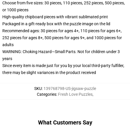
Choose from five sizes: 30 pieces, 110 pieces, 252 pieces, 500 pieces,
or 1000 pieces
High-quality chipboard pieces with vibrant sublimated print
Packaged in a gift-ready box with the puzzle image on the lid
Recommended ages: 30 pieces for ages 4+, 110 pieces for ages 6+,
252 pieces for ages 8+, 500 pieces for ages 9+, and 1000 pieces for
adults
WARNING: Choking Hazard—Small Parts. Not for children under 3
years
Since every item is made just for you by your local third-party fulfiller,
there may be slight variances in the product received
SKU
:
139768798-US-jigsaw-puzzle
Categories
:
Fresh Love Puzzles
,
What Customers Say