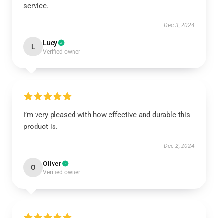
service.
Dec 3, 2024
Lucy
L
Verified owner
I’m very pleased with how effective and durable this
product is.
Dec 2, 2024
Oliver
O
Verified owner