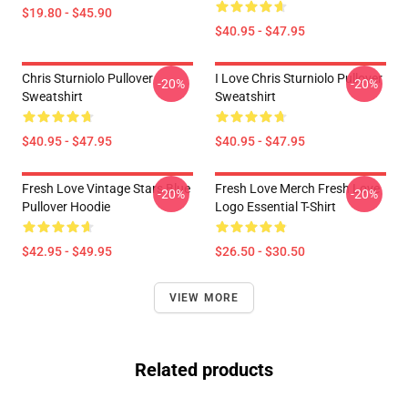
$19.80 - $45.90
$40.95 - $47.95
Chris Sturniolo Pullover
I Love Chris Sturniolo Pullover
-20%
-20%
Sweatshirt
Sweatshirt
$40.95 - $47.95
$40.95 - $47.95
Fresh Love Vintage Stars Blue
Fresh Love Merch Fresh Love
-20%
-20%
Pullover Hoodie
Logo Essential T-Shirt
$42.95 - $49.95
$26.50 - $30.50
VIEW MORE
Related products