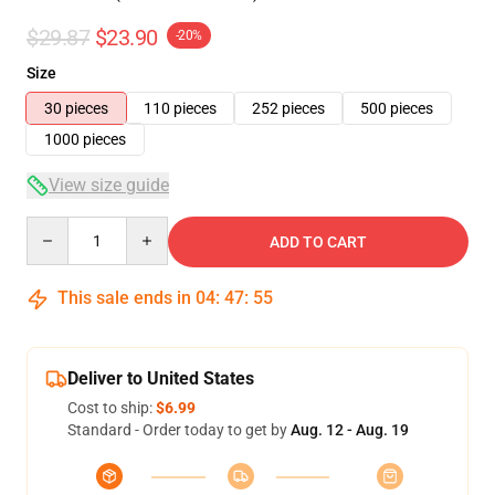
$29.87
$23.90
-20%
Size
30 pieces
110 pieces
252 pieces
500 pieces
1000 pieces
View size guide
Quantity
ADD TO CART
This sale ends in
04
:
47
:
54
Deliver to United States
Cost to ship:
$6.99
Standard - Order today to get by
Aug. 12 - Aug. 19