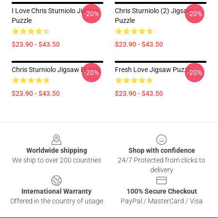
I Love Chris Sturniolo Jigsaw
Chris Sturniolo (2) Jigsaw
-20%
-20%
Puzzle
Puzzle
$23.90 - $43.50
$23.90 - $43.50
Chris Sturniolo Jigsaw Puzzle
Fresh Love Jigsaw Puzzle
-20%
-20%
$23.90 - $43.50
$23.90 - $43.50
Footer
Worldwide shipping
Shop with confidence
We ship to over 200 countries
24/7 Protected from clicks to
delivery
International Warranty
100% Secure Checkout
Offered in the country of usage
PayPal / MasterCard / Visa