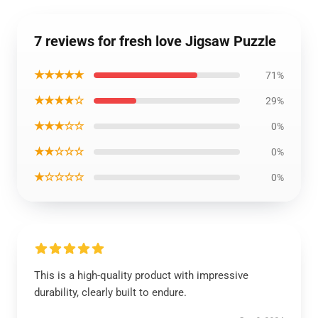
7 reviews for fresh love Jigsaw Puzzle
★★★★★
71%
★★★★☆
29%
★★★☆☆
0%
★★☆☆☆
0%
★☆☆☆☆
0%
This is a high-quality product with impressive
durability, clearly built to endure.