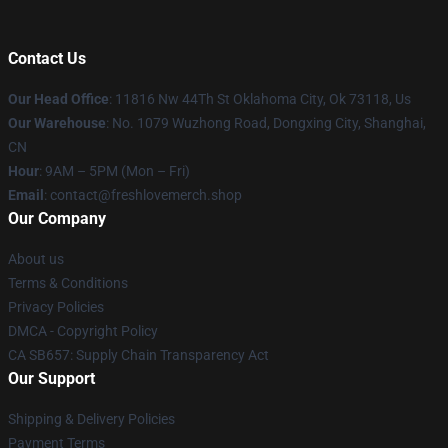
Contact Us
Our Head Office
: 11816 Nw 44Th St Oklahoma City, Ok 73118, Us
Our Warehouse
: No. 1079 Wuzhong Road, Dongxing City, Shanghai,
CN
Hour
: 9AM – 5PM (Mon – Fri)
Email
: contact@freshlovemerch.shop
Our Company
About us
Terms & Conditions
Privacy Policies
DMCA - Copyright Policy
CA SB657: Supply Chain Transparency Act
Our Support
Shipping & Delivery Policies
Payment Terms