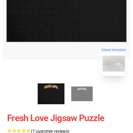
blank template
Fresh Love Jigsaw Puzzle
(7 customer reviews)