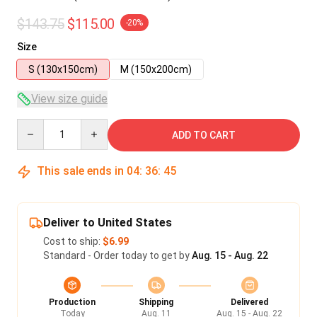
$143.75
$115.00
-20%
Size
S (130x150cm)
M (150x200cm)
View size guide
Quantity
ADD TO CART
This sale ends in
04
:
36
:
45
Deliver to United States
Cost to ship:
$6.99
Standard - Order today to get by
Aug. 15 - Aug. 22
Production
Shipping
Delivered
Today
Aug. 11
Aug. 15 - Aug. 22