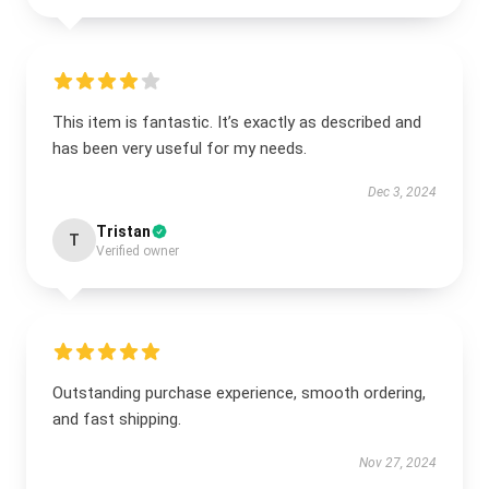
This item is fantastic. It’s exactly as described and
has been very useful for my needs.
Dec 3, 2024
Tristan
T
Verified owner
Outstanding purchase experience, smooth ordering,
and fast shipping.
Nov 27, 2024