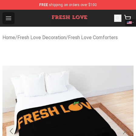
FREE
shipping on orders over $100
Fresh Love Store - Official Fresh Love Merchandise Shop
Open menu
Home
/
Fresh Love Decoration
/
Fresh Love Comforters