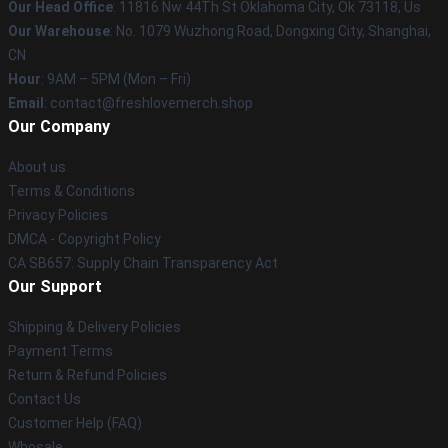
Our Head Office
: 11816 Nw 44Th St Oklahoma City, Ok 73118, Us
Our Warehouse
: No. 1079 Wuzhong Road, Dongxing City, Shanghai,
CN
Hour
: 9AM – 5PM (Mon – Fri)
Email
: contact@freshlovemerch.shop
Our Company
About us
Terms & Conditions
Privacy Policies
DMCA - Copyright Policy
CA SB657: Supply Chain Transparency Act
Our Support
Shipping & Delivery Policies
Payment Terms
Return & Refund Policies
Contact Us
Customer Help (FAQ)
Whosale