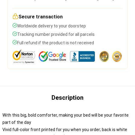
Secure transaction
Worldwide delivery to your doorstep
Tracking number provided for all parcels
Full refund if the product is not received
Description
With this big, bold comforter, making your bed will be your favorite
part of the day
Vivid full-color front printed for you when you order; back is white