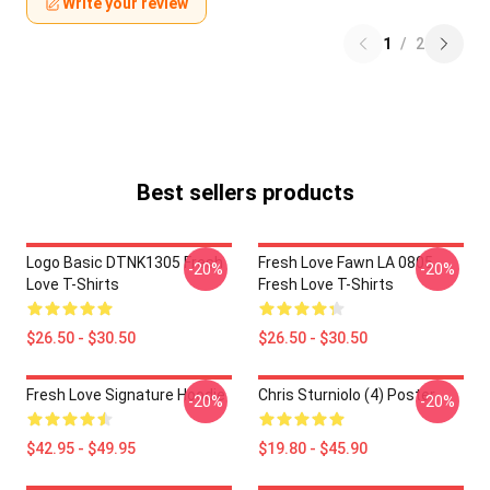
Write your review
1
/
2
Best sellers products
Logo Basic DTNK1305 Fresh
Fresh Love Fawn LA 0805
-20%
-20%
Love T-Shirts
Fresh Love T-Shirts
$26.50 - $30.50
$26.50 - $30.50
Fresh Love Signature Hoodie
Chris Sturniolo (4) Poster
-20%
-20%
$42.95 - $49.95
$19.80 - $45.90