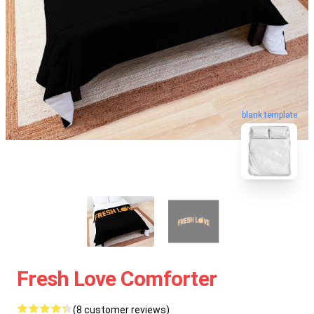
blank template
Fresh Love Comforter
(8 customer reviews)