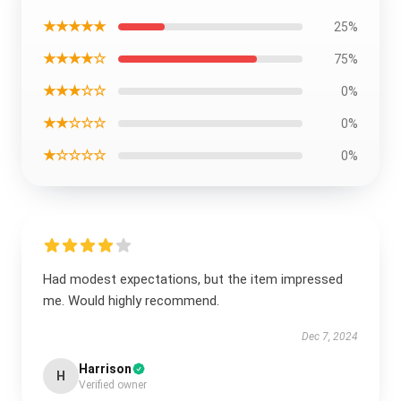
★★★★★
25%
★★★★☆
75%
★★★☆☆
0%
★★☆☆☆
0%
★☆☆☆☆
0%
Had modest expectations, but the item impressed
me. Would highly recommend.
Dec 7, 2024
Harrison
H
Verified owner