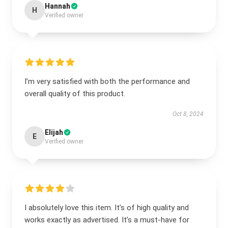
Hannah
H
Verified owner
I’m very satisfied with both the performance and
overall quality of this product.
Oct 8, 2024
Elijah
E
Verified owner
I absolutely love this item. It’s of high quality and
works exactly as advertised. It’s a must-have for