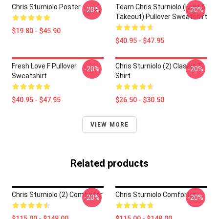
Chris Sturniolo Poster
Team Chris Sturniolo (Love &
-20%
-20%
Takeout) Pullover Sweatshirt
$19.80 - $45.90
$40.95 - $47.95
Fresh Love F Pullover
Chris Sturniolo (2) Classic T-
-20%
-20%
Sweatshirt
Shirt
$40.95 - $47.95
$26.50 - $30.50
VIEW MORE
Related products
Chris Sturniolo (2) Comforter
Chris Sturniolo Comforter
-20%
-20%
$115.00 - $148.00
$115.00 - $148.00