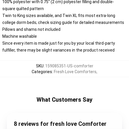
100% polyester with 0.75" (2 cm) polyester filling and double-
square quilted pattern
Twin to King sizes available, and Twin XL fits most extra-long
college dorm beds; check sizing guide for detailed measurements
Pillows and shams not included
Machine washable
Since every item is made just for you by your local third-party
fulfiller, there may be slight variances in the product received
SKU
:
159085351-US-comforter
Categories
:
Fresh Love Comforters
,
What Customers Say
8 reviews for fresh love Comforter