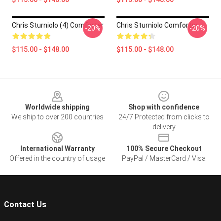
Chris Sturniolo (4) Comforter
Chris Sturniolo Comforter
-20%
-20%
$115.00 - $148.00
$115.00 - $148.00
Footer
Worldwide shipping
Shop with confidence
We ship to over 200 countries
24/7 Protected from clicks to
delivery
International Warranty
100% Secure Checkout
Offered in the country of usage
PayPal / MasterCard / Visa
Contact Us