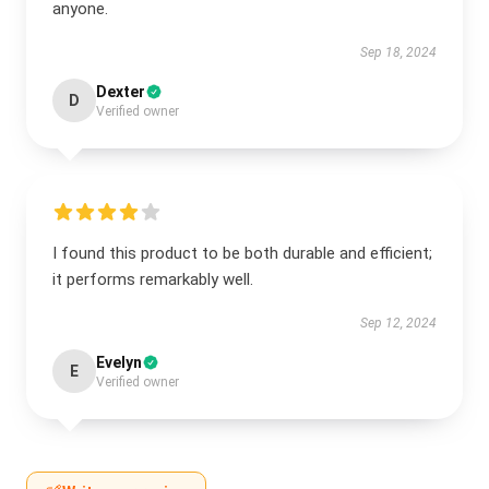
anyone.
Sep 18, 2024
Dexter
D
Verified owner
I found this product to be both durable and efficient;
it performs remarkably well.
Sep 12, 2024
Evelyn
E
Verified owner