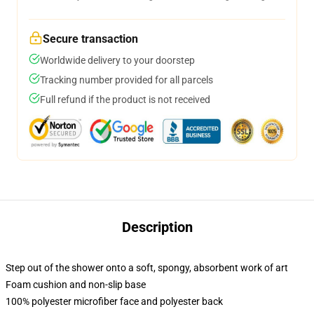
Secure transaction
Worldwide delivery to your doorstep
Tracking number provided for all parcels
Full refund if the product is not received
Description
Step out of the shower onto a soft, spongy, absorbent work of art
Foam cushion and non-slip base
100% polyester microfiber face and polyester back