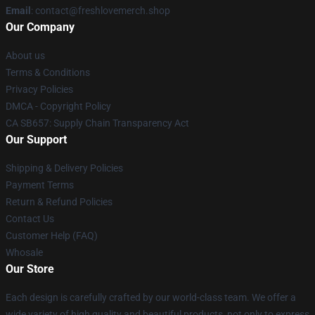
Email
: contact@freshlovemerch.shop
Our Company
About us
Terms & Conditions
Privacy Policies
DMCA - Copyright Policy
CA SB657: Supply Chain Transparency Act
Our Support
Shipping & Delivery Policies
Payment Terms
Return & Refund Policies
Contact Us
Customer Help (FAQ)
Whosale
Our Store
Each design is carefully crafted by our world-class team. We offer a
wide variety of high quality and beautiful products, not only to express