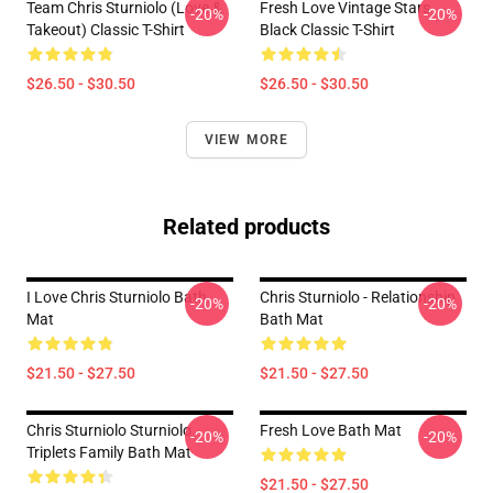
Team Chris Sturniolo (Love &
Fresh Love Vintage Stars
-20%
-20%
Takeout) Classic T-Shirt
Black Classic T-Shirt
$26.50 - $30.50
$26.50 - $30.50
VIEW MORE
Related products
I Love Chris Sturniolo Bath
Chris Sturniolo - Relationship
-20%
-20%
Mat
Bath Mat
$21.50 - $27.50
$21.50 - $27.50
Chris Sturniolo Sturniolo
Fresh Love Bath Mat
-20%
-20%
Triplets Family Bath Mat
$21.50 - $27.50