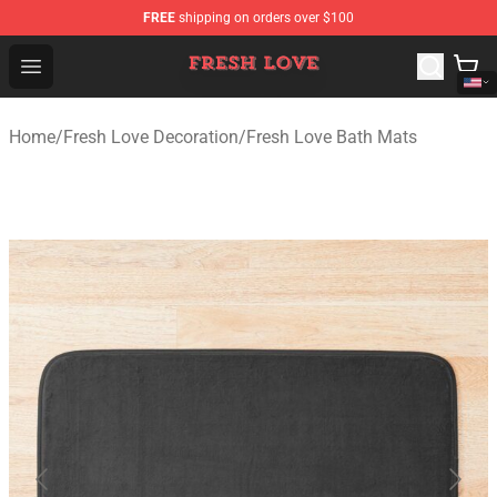
FREE
shipping on orders over $100
Fresh Love Store - Official Fresh Love Merchandise Shop
Open menu
Home
/
Fresh Love Decoration
/
Fresh Love Bath Mats