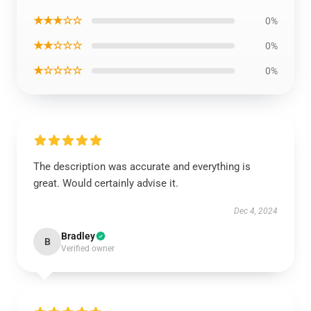
★★★☆☆
0%
★★☆☆☆
0%
★☆☆☆☆
0%
The description was accurate and everything is
great. Would certainly advise it.
Dec 4, 2024
Bradley
B
Verified owner