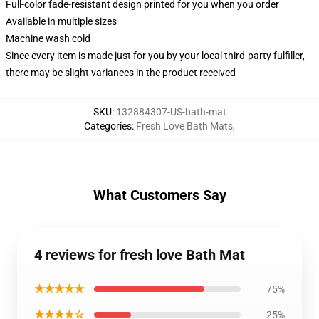
Full-color fade-resistant design printed for you when you order
Available in multiple sizes
Machine wash cold
Since every item is made just for you by your local third-party fulfiller,
there may be slight variances in the product received
SKU
:
132884307-US-bath-mat
Categories
:
Fresh Love Bath Mats
,
What Customers Say
4 reviews for fresh love Bath Mat
★★★★★
75%
★★★★☆
25%