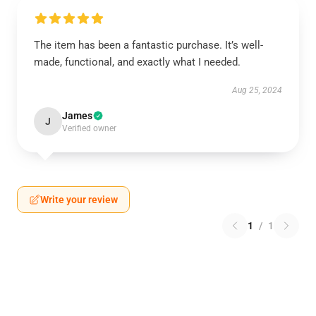
The item has been a fantastic purchase. It’s well-
made, functional, and exactly what I needed.
Aug 25, 2024
James
J
Verified owner
Write your review
1
/
1