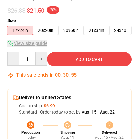
$26.88
$21.50
-20%
Size
17x24in
20x20in
20x60in
21x34in
24x40
View size guide
Quantity
ADD TO CART
This sale ends in
00
:
30
:
54
Deliver to United States
Cost to ship:
$6.99
Standard - Order today to get by
Aug. 15 - Aug. 22
Production
Shipping
Delivered
Today
Aug. 11
Aug. 15 - Aug. 22