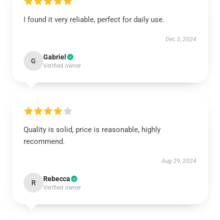
I found it very reliable, perfect for daily use.
Dec 3, 2024
Gabriel
G
Verified owner
Quality is solid, price is reasonable, highly
recommend.
Aug 29, 2024
Rebecca
R
Verified owner