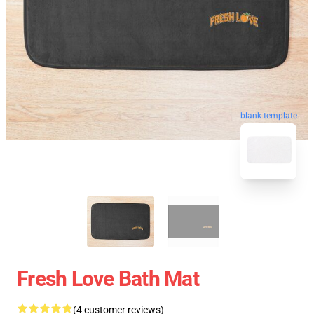
blank template
Fresh Love Bath Mat
(4 customer reviews)