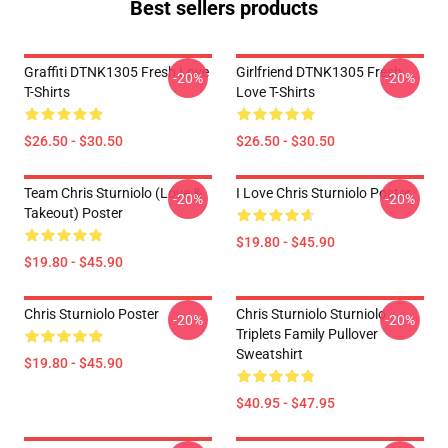
Best sellers products
Graffiti DTNK1305 Fresh Love
Girlfriend DTNK1305 Fresh
-20%
-20%
T-Shirts
Love T-Shirts
$26.50 - $30.50
$26.50 - $30.50
Team Chris Sturniolo (Love &
I Love Chris Sturniolo Poster
-20%
-20%
Takeout) Poster
$19.80 - $45.90
$19.80 - $45.90
Chris Sturniolo Poster
Chris Sturniolo Sturniolo
-20%
-20%
Triplets Family Pullover
Sweatshirt
$19.80 - $45.90
$40.95 - $47.95