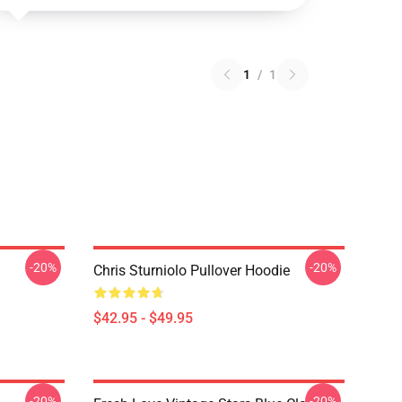
1
/
1
-20%
-20%
Chris Sturniolo Pullover Hoodie
$42.95 - $49.95
-20%
-20%