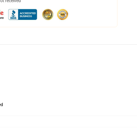
not received
ed