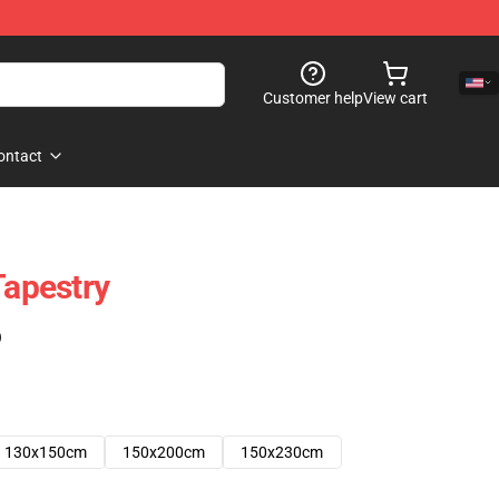
Customer help
View cart
ontact
Tapestry
)
130x150cm
150x200cm
150x230cm