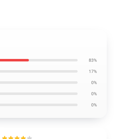
83%
17%
0%
0%
0%