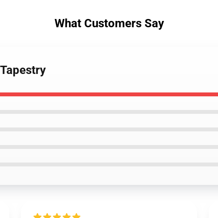
What Customers Say
 Tapestry