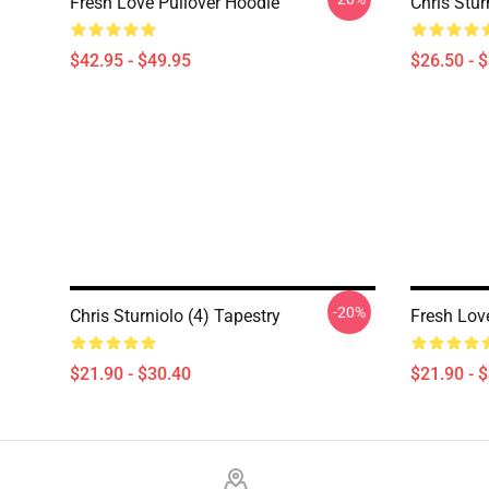
Fresh Love Pullover Hoodie
Chris Stur
$42.95 - $49.95
$26.50 - 
-20%
Chris Sturniolo (4) Tapestry
Fresh Lov
$21.90 - $30.40
$21.90 - 
Footer