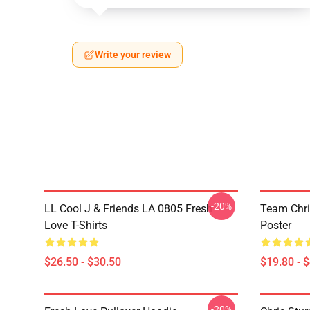
Write your review
-20%
LL Cool J & Friends LA 0805 Fresh
Team Chri
Love T-Shirts
Poster
$26.50 - $30.50
$19.80 - 
-20%