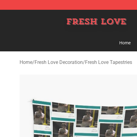
Fresh Love Store - Official Fresh Love Merchandise Sh
Home
Home
/
Fresh Love Decoration
/
Fresh Love Tapestries