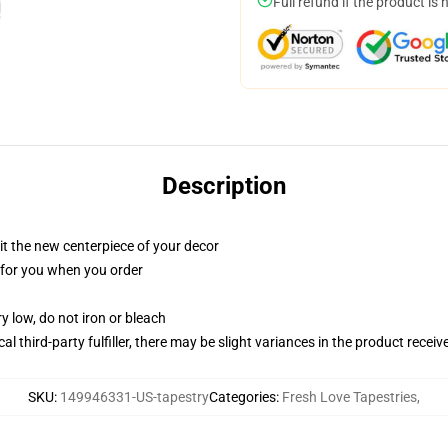
Full refund if the product is 
Description
ll it the new centerpiece of your decor
ed for you when you order
y low, do not iron or bleach
al third-party fulfiller, there may be slight variances in the product receiv
SKU
:
149946331-US-tapestry
Categories
:
Fresh Love Tapestries
,