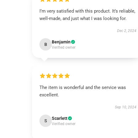
I’m very satisfied with this product. It’s reliable,
well-made, and just what I was looking for.
Dec 2, 2024
Benjamin
B
Verified owner
The item is wonderful and the service was
excellent.
Sep 10, 2024
Scarlett
S
Verified owner