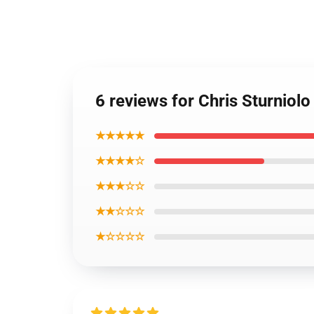
6 reviews for Chris Sturniolo
★★★★★
★★★★☆
★★★☆☆
★★☆☆☆
★☆☆☆☆