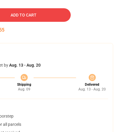
ADD TO CART
54
et by
Aug. 13 - Aug. 20
Shipping
Delivered
Aug. 09
Aug. 13 - Aug. 20
doorstep
 all parcels