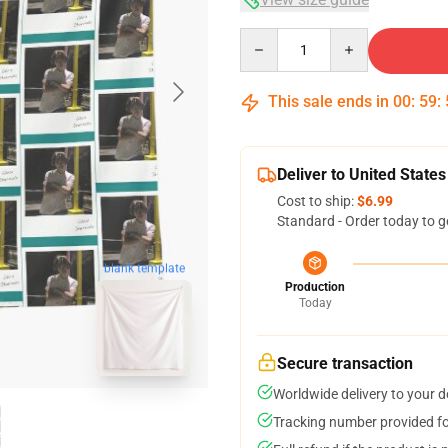
Quantity
This sale ends in
00
:
59
:
Deliver to United States
Cost to ship:
$6.99
Standard - Order today to g
blank template
Production
Today
Secure transaction
Worldwide delivery to your 
Tracking number provided for