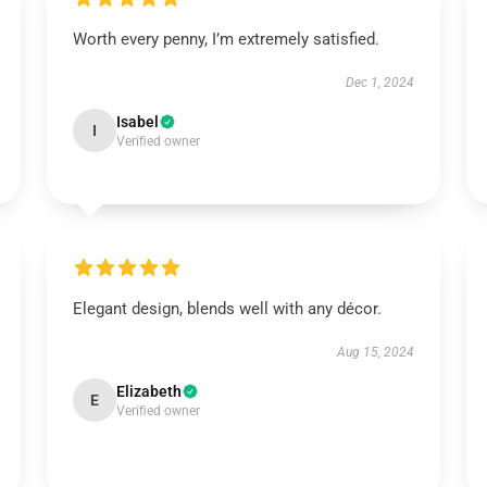
Worth every penny, I’m extremely satisfied.
Dec 1, 2024
Isabel
I
Verified owner
Elegant design, blends well with any décor.
Aug 15, 2024
Elizabeth
E
Verified owner