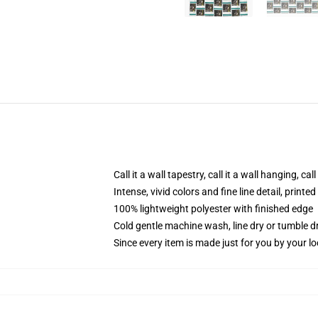
Call it a wall tapestry, call it a wall hanging, ca
Intense, vivid colors and fine line detail, print
100% lightweight polyester with finished edge
Cold gentle machine wash, line dry or tumble dr
Since every item is made just for you by your loc