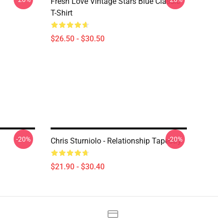
Fresh Love Vintage Stars Blue Classic
T-Shirt
$26.50 - $30.50
-20%
-20%
Chris Sturniolo - Relationship Tapestry
$21.90 - $30.40