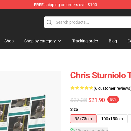
FREE
shipping on orders over $100
op
Shop
Shop by category
Tracking order
Blog
C
Chris Sturniolo 
(6 customer reviews
$27.38
$21.90
-20%
Size
95x73cm
100x150cm
View size guide