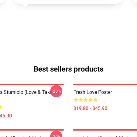
Best sellers products
-20%
s Sturniolo (Love & Takeout)
Fresh Love Poster
$19.80 - $45.90
$45.90
-20%