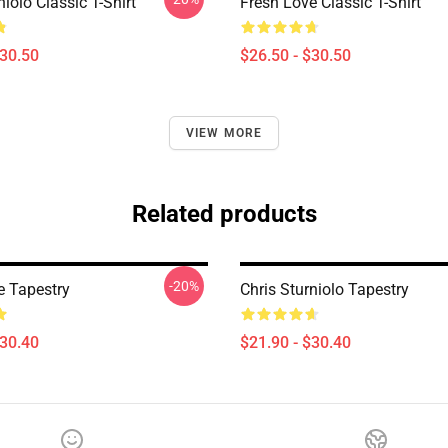
niolo Classic T-Shirt
Fresh Love Classic T-Shirt
$30.50
$26.50 - $30.50
VIEW MORE
Related products
-20%
e Tapestry
Chris Sturniolo Tapestry
$30.40
$21.90 - $30.40