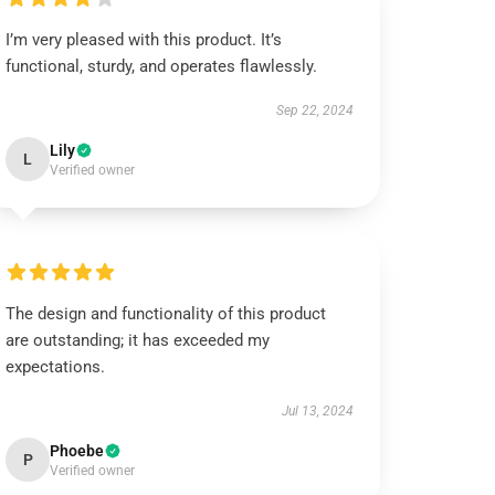
I’m very pleased with this product. It’s
functional, sturdy, and operates flawlessly.
Sep 22, 2024
Lily
L
Verified owner
The design and functionality of this product
are outstanding; it has exceeded my
expectations.
Jul 13, 2024
Phoebe
P
Verified owner