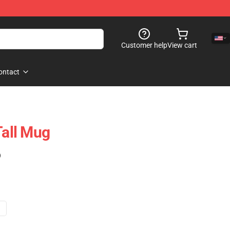
Customer help
View cart
ontact
Tall Mug
)