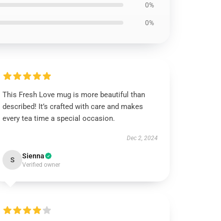
0%
0%
This Fresh Love mug is more beautiful than
described! It’s crafted with care and makes
every tea time a special occasion.
Dec 2, 2024
Sienna
S
Verified owner