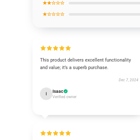
★★☆☆☆
★☆☆☆☆
This product delivers excellent functionality
and value; it’s a superb purchase.
Dec 7, 2024
Isaac
I
Verified owner