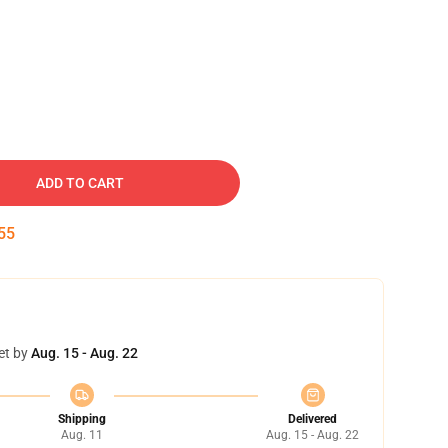
ADD TO CART
54
et by
Aug. 15 - Aug. 22
Shipping
Delivered
Aug. 11
Aug. 15 - Aug. 22