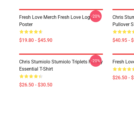
-20%
Fresh Love Merch Fresh Love Logo
Chris Stur
Poster
Pullover S
$19.80 - $45.90
$40.95 - 
-20%
Chris Sturniolo Sturniolo Triplets Family
Fresh Love
Essential T-Shirt
$26.50 - 
$26.50 - $30.50