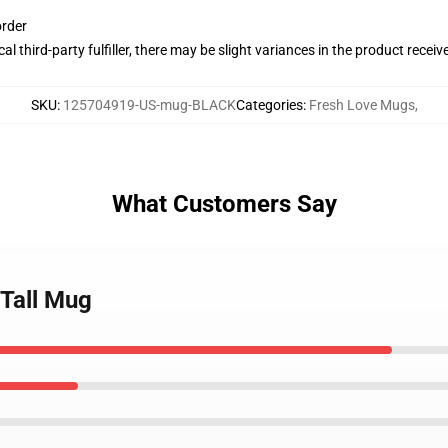
order
al third-party fulfiller, there may be slight variances in the product receiv
SKU
:
125704919-US-mug-BLACK
Categories
:
Fresh Love Mugs
,
What Customers Say
 Tall Mug