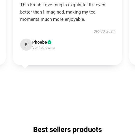
This Fresh Love mug is exquisite! It’s even
better than I imagined, making my tea
moments much more enjoyable.
Sep 30, 2024
Phoebe
P
Verified owner
Best sellers products