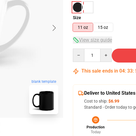
Size
11 oz
15 oz
View size guide
Quantity
This sale ends in
04
:
33
:
blank template
Deliver to United States
Cost to ship:
$6.99
Standard - Order today to g
Production
Today