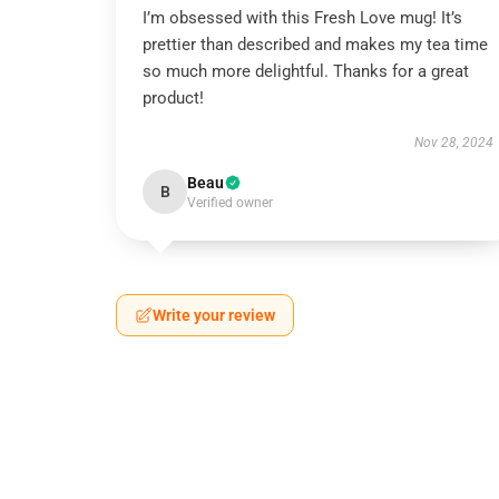
I’m obsessed with this Fresh Love mug! It’s
prettier than described and makes my tea time
so much more delightful. Thanks for a great
product!
Nov 28, 2024
Beau
B
Verified owner
Write your review