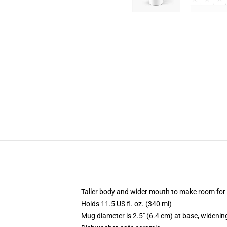
Taller body and wider mouth to make room for
Holds 11.5 US fl. oz. (340 ml)
Mug diameter is 2.5" (6.4 cm) at base, widening