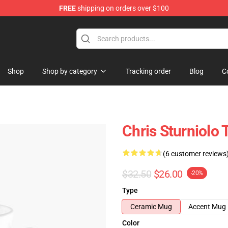
FREE
shipping on orders over $100
op
Shop
Shop by category
Tracking order
Blog
C
Chris Sturniolo 
(6 customer reviews
$32.50
$26.00
-20%
Type
Ceramic Mug
Accent Mug
Color