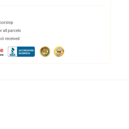
doorstep
 all parcels
not received