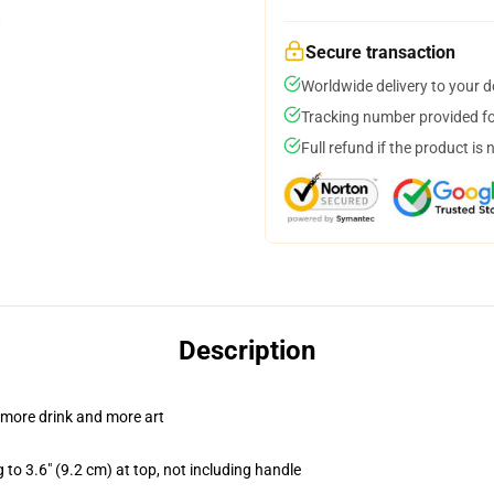
Secure transaction
Worldwide delivery to your 
Tracking number provided for
Full refund if the product is 
Description
 more drink and more art
 to 3.6" (9.2 cm) at top, not including handle