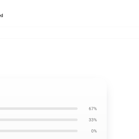
ed
67%
33%
0%