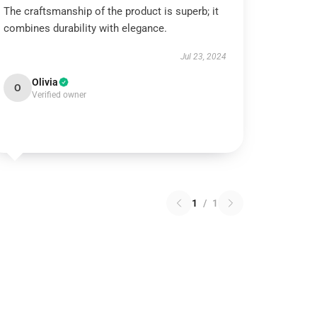
The craftsmanship of the product is superb; it
combines durability with elegance.
Jul 23, 2024
Olivia
O
Verified owner
1
/
1