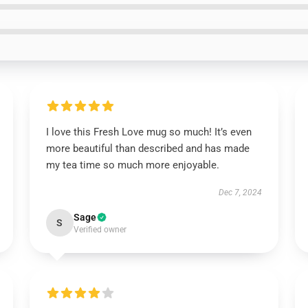
I love this Fresh Love mug so much! It’s even
more beautiful than described and has made
my tea time so much more enjoyable.
Dec 7, 2024
Sage
S
Verified owner