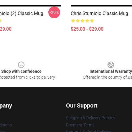
-20%
niolo (2) Classic Mug
Chris Sturniolo Classic Mug
$29.00
$25.00 - $29.00
Shop with confidence
International Warranty
otected from clicks to delivery
Offered in the country of u
pany
Our Support
Shipping & Delivery Policies
itions
Payment Terms