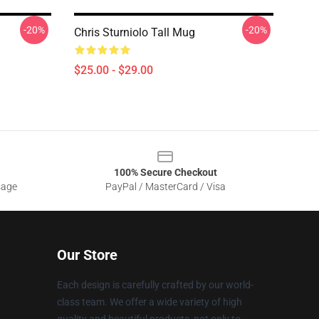
-20%
-20%
Chris Sturniolo Tall Mug
$25.00 - $29.00
100% Secure Checkout
sage
PayPal / MasterCard / Visa
Our Store
Each design is carefully crafted by our world-
class team. We offer a wide variety of high