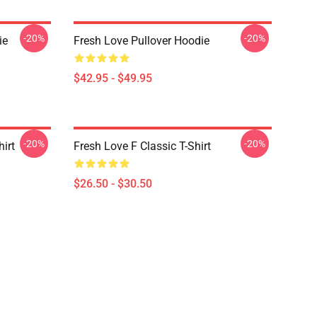
-20%
-20%
ie
Fresh Love Pullover Hoodie
$42.95 - $49.95
-20%
-20%
hirt
Fresh Love F Classic T-Shirt
$26.50 - $30.50