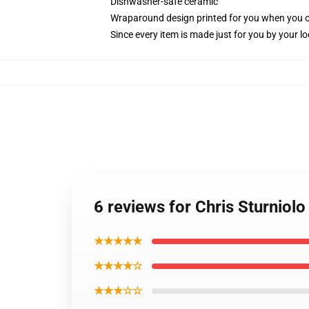
Dishwasher-safe ceramic
Wraparound design printed for you when you 
Since every item is made just for you by your loc
6 reviews for Chris Sturniolo
★★★★★
★★★★☆
★★★☆☆