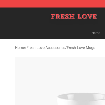
Fresh Love Store - Official Fresh Love Merchandise Sh
Home
Home
/
Fresh Love Accessories
/
Fresh Love Mugs