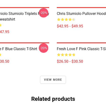
-20%
niolo Sturniolo Triplets Family
Chris Sturniolo Pullover Hood
weatshirt
$42.95 - $49.95
$47.95
-20%
 F Blue Classic T-Shirt
Fresh Love F Pink Classic T-S
$30.50
$26.50 - $30.50
VIEW MORE
Related products