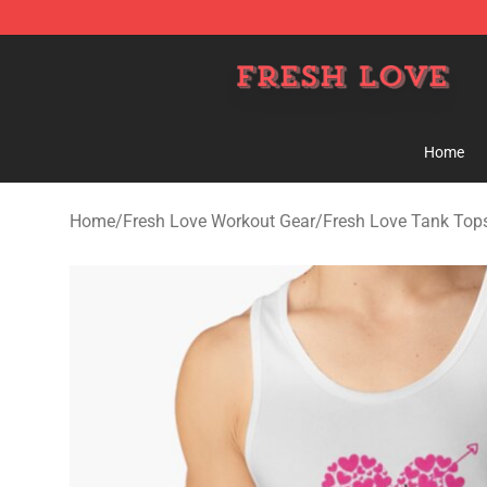
Fresh Love Store - Official Fresh Love Merchandise Sh
Home
Home
/
Fresh Love Workout Gear
/
Fresh Love Tank Top