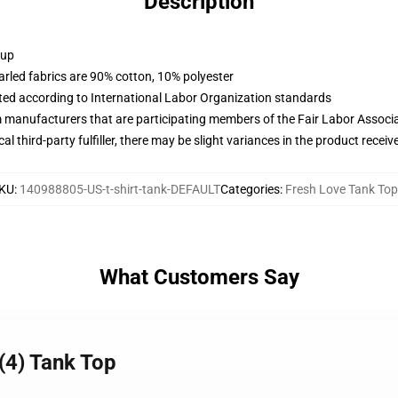
Description
 up
arled fabrics are 90% cotton, 10% polyester
uated according to International Labor Organization standards
m manufacturers that are participating members of the Fair Labor Associ
al third-party fulfiller, there may be slight variances in the product receiv
KU
:
140988805-US-t-shirt-tank-DEFAULT
Categories
:
Fresh Love Tank To
What Customers Say
 (4) Tank Top