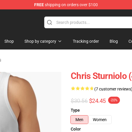
FREE
shipping on orders over $100
op
Shop
Shop by category
Tracking order
Blog
C
s
Chris Sturniolo 
(7 customer reviews
$30.56
$24.45
-20%
Type
Men
Women
Color