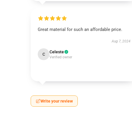
Great material for such an affordable price.
Aug 7, 2024
Celeste
C
Verified owner
Write your review