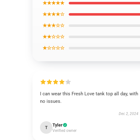
★★★★★
★★★★☆
★★★☆☆
★★☆☆☆
★☆☆☆☆
I can wear this Fresh Love tank top all day, with
no issues.
Dec 2, 2024
Tyler
T
Verified owner