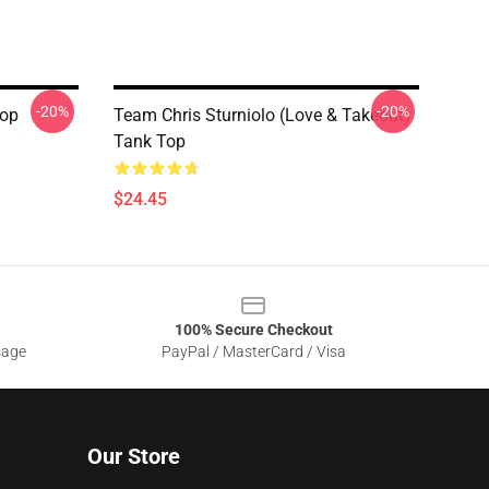
-20%
-20%
Top
Team Chris Sturniolo (Love & Takeout)
Tank Top
$24.45
100% Secure Checkout
sage
PayPal / MasterCard / Visa
Our Store