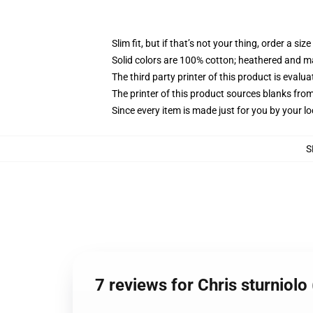
Slim fit, but if that’s not your thing, order a size
Solid colors are 100% cotton; heathered and m
The third party printer of this product is eval
The printer of this product sources blanks fro
Since every item is made just for you by your loc
S
7 reviews for Chris sturniolo