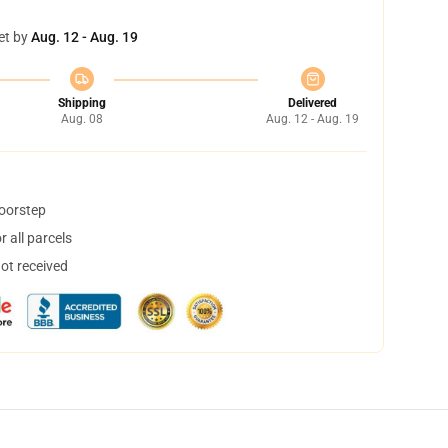
et by
Aug. 12 - Aug. 19
Shipping
Delivered
Aug. 08
Aug. 12 - Aug. 19
doorstep
 all parcels
not received