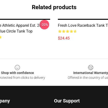
Related products
-20%
 Athletic Apparel Est. 2022
Fresh Love Racerback Tank 
lue Circle Tank Top
$24.45
Shop with confidence
International Warranty
otected from clicks to delivery
Offered in the country of u
pany
Our Support