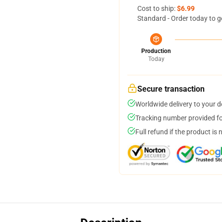
Cost to ship:
$6.99
Standard - Order today to g
Production
Today
Secure transaction
Worldwide delivery to your 
Tracking number provided for
Full refund if the product is 