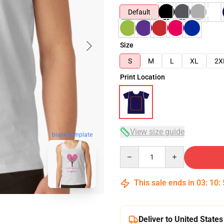
Default
Size
S
M
L
XL
2X
Print Location
View size guide
blank template
Quantity
This sale ends in
03
:
10
:
Deliver to United States