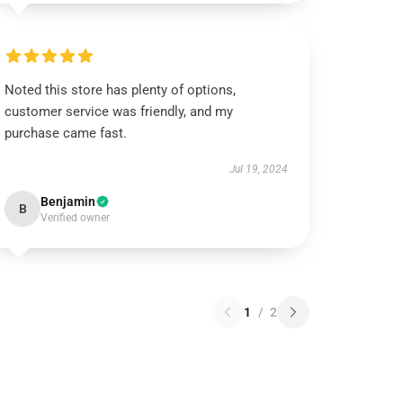
Noted this store has plenty of options,
customer service was friendly, and my
purchase came fast.
Jul 19, 2024
Benjamin
B
Verified owner
1
/
2