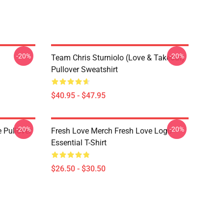
-20%
-20%
Team Chris Sturniolo (Love & Takeout)
Pullover Sweatshirt
$40.95 - $47.95
-20%
-20%
 Pullover
Fresh Love Merch Fresh Love Logo
Essential T-Shirt
$26.50 - $30.50