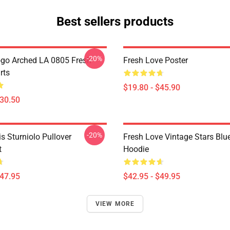
Best sellers products
-20%
go Arched LA 0805 Fresh
Fresh Love Poster
rts
$19.80 - $45.90
$30.50
-20%
is Sturniolo Pullover
Fresh Love Vintage Stars Blue
t
Hoodie
$47.95
$42.95 - $49.95
VIEW MORE