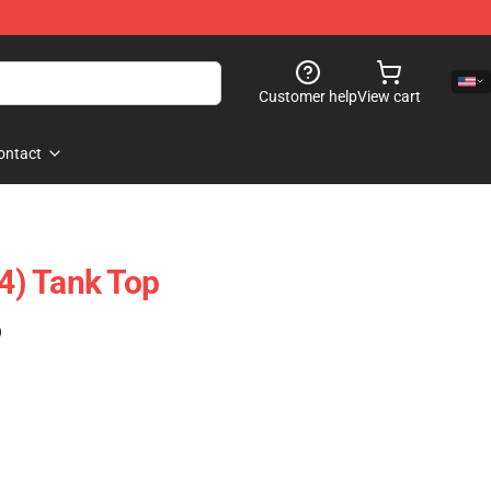
Customer help
View cart
ontact
(4) Tank Top
)