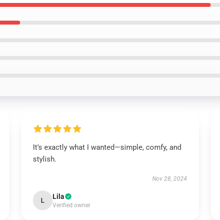
It’s exactly what I wanted—simple, comfy, and
stylish.
Nov 28, 2024
Lila
L
Verified owner