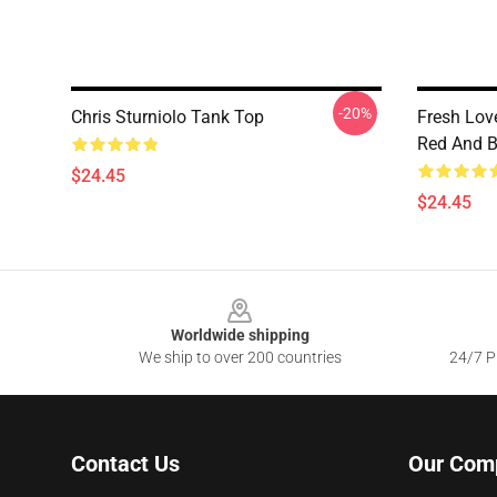
-20%
Chris Sturniolo Tank Top
Fresh Love
Red And B
$24.45
$24.45
Footer
Worldwide shipping
We ship to over 200 countries
24/7 Pr
Contact Us
Our Com