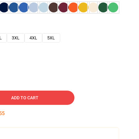
L
3XL
4XL
5XL
ADD TO CART
54