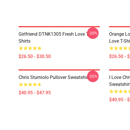
-20%
Girlfriend DTNK1305 Fresh Love T-
Orange Lo
Shirts
Love T-Shi
$26.50 - $30.50
$26.50 - 
-20%
Chris Sturniolo Pullover Sweatshirt
I Love Chr
Sweatshir
$40.95 - $47.95
$40.95 - 