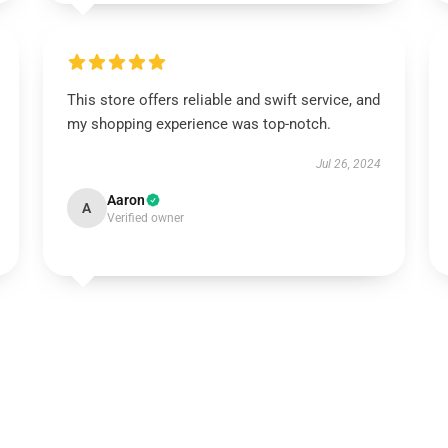
This store offers reliable and swift service, and
my shopping experience was top-notch.
Jul 26, 2024
Aaron
A
Verified owner