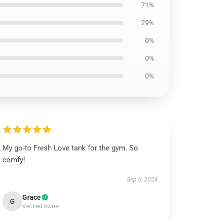
71%
29%
0%
0%
0%
My go-to Fresh Love tank for the gym. So
comfy!
Sep 6, 2024
Grace
G
Verified owner