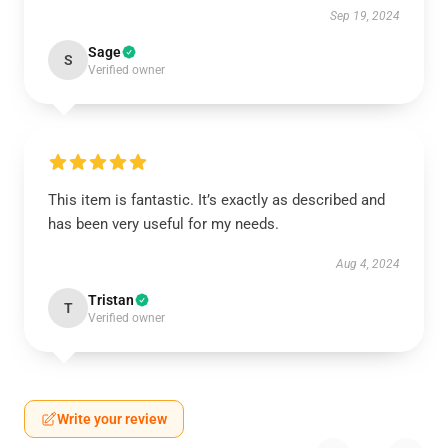
Sep 19, 2024
Sage
S
Verified owner
This item is fantastic. It’s exactly as described and
has been very useful for my needs.
Aug 4, 2024
Tristan
T
Verified owner
Write your review