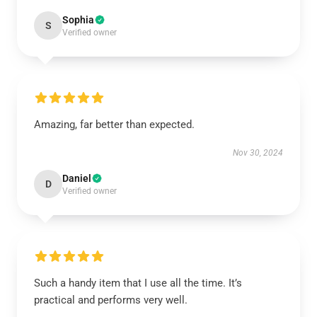
Sophia
S
Verified owner
Amazing, far better than expected.
Nov 30, 2024
Daniel
D
Verified owner
Such a handy item that I use all the time. It’s
practical and performs very well.