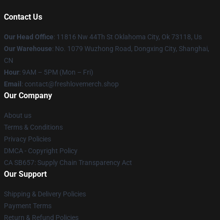
Contact Us
Our Head Office
: 11816 Nw 44Th St Oklahoma City, Ok 73118, Us
Our Warehouse
: No. 1079 Wuzhong Road, Dongxing City, Shanghai,
CN
Hour
: 9AM – 5PM (Mon – Fri)
Email
: contact@freshlovemerch.shop
Our Company
About us
Terms & Conditions
Privacy Policies
DMCA - Copyright Policy
CA SB657: Supply Chain Transparency Act
Our Support
Shipping & Delivery Policies
Payment Terms
Return & Refund Policies