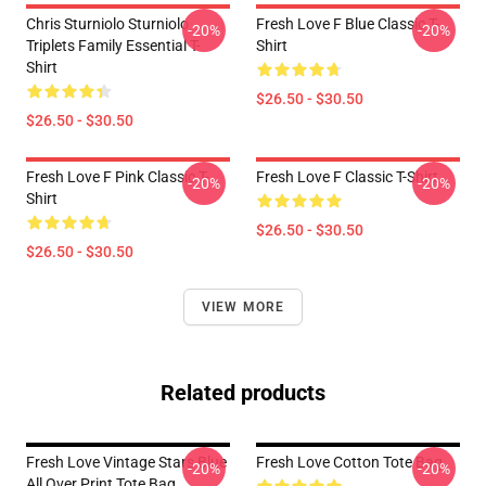
Chris Sturniolo Sturniolo
Fresh Love F Blue Classic T-
-20%
-20%
Triplets Family Essential T-
Shirt
Shirt
$26.50 - $30.50
$26.50 - $30.50
Fresh Love F Pink Classic T-
Fresh Love F Classic T-Shirt
-20%
-20%
Shirt
$26.50 - $30.50
$26.50 - $30.50
VIEW MORE
Related products
Fresh Love Vintage Stars Blue
Fresh Love Cotton Tote Bag
-20%
-20%
All Over Print Tote Bag