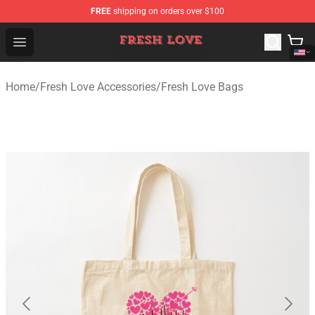
FREE
shipping on orders over $100
Fresh Love Store - Official Fresh Love Merchandise Shop
Open menu
Home
/
Fresh Love Accessories
/
Fresh Love Bags