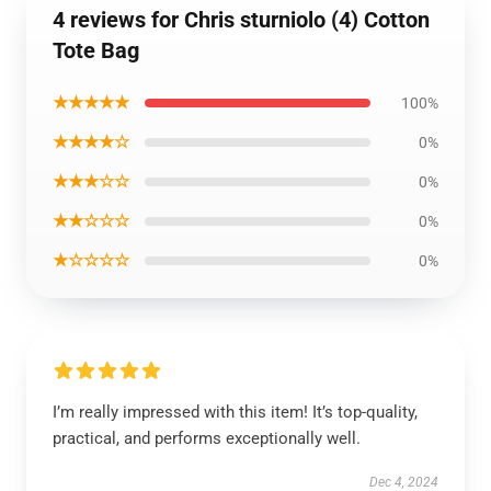
4 reviews for Chris sturniolo (4) Cotton
Tote Bag
★★★★★
100%
★★★★☆
0%
★★★☆☆
0%
★★☆☆☆
0%
★☆☆☆☆
0%
I’m really impressed with this item! It’s top-quality,
practical, and performs exceptionally well.
Dec 4, 2024