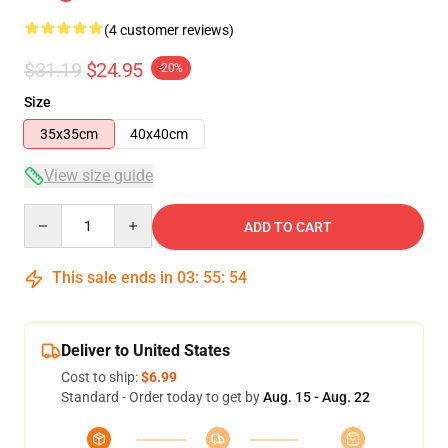
(4 customer reviews)
$31.19
$24.95
-20%
Size
35x35cm
40x40cm
View size guide
Quantity
ADD TO CART
This sale ends in
03
:
55
:
54
Deliver to United States
Cost to ship:
$6.99
Standard - Order today to get by
Aug. 15 - Aug. 22