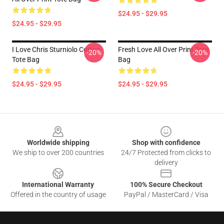
$24.95 - $29.95
$24.95 - $29.95
I Love Chris Sturniolo Cotton
Fresh Love All Over Print Tote
-20%
-20%
Tote Bag
Bag
$24.95 - $29.95
$24.95 - $29.95
Footer
Worldwide shipping
Shop with confidence
We ship to over 200 countries
24/7 Protected from clicks to
delivery
International Warranty
100% Secure Checkout
Offered in the country of usage
PayPal / MasterCard / Visa