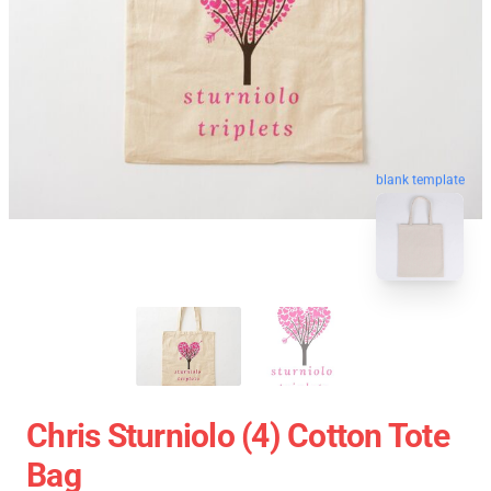
blank template
Chris Sturniolo (4) Cotton Tote
Bag