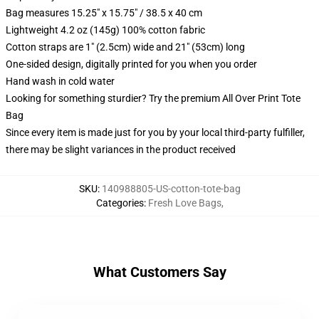
Bag measures 15.25" x 15.75" / 38.5 x 40 cm
Lightweight 4.2 oz (145g) 100% cotton fabric
Cotton straps are 1" (2.5cm) wide and 21" (53cm) long
One-sided design, digitally printed for you when you order
Hand wash in cold water
Looking for something sturdier? Try the premium All Over Print Tote
Bag
Since every item is made just for you by your local third-party fulfiller,
there may be slight variances in the product received
SKU
:
140988805-US-cotton-tote-bag
Categories
:
Fresh Love Bags
,
What Customers Say