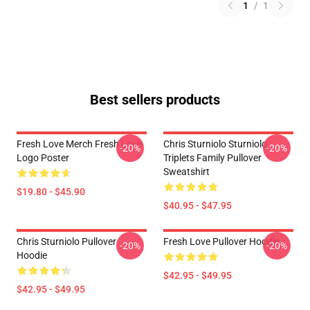
1
/
1
Best sellers products
Fresh Love Merch Fresh Love
Chris Sturniolo Sturniolo
-20%
-20%
Logo Poster
Triplets Family Pullover
Sweatshirt
$19.80 - $45.90
$40.95 - $47.95
Chris Sturniolo Pullover
Fresh Love Pullover Hoodie
-20%
-20%
Hoodie
$42.95 - $49.95
$42.95 - $49.95