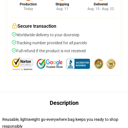
Production
Shipping
Delivered
Today
Aug. 11
Aug. 15 - Aug. 22
Secure transaction
Worldwide delivery to your doorstep
Tracking number provided for all parcels
Full refund if the product is not received
Description
Reusable, lightweight go-everywhere bag keeps you ready to shop
responsibly