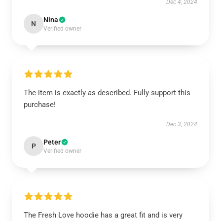
Dec 4, 2024
Nina
N
Verified owner
The item is exactly as described. Fully support this
purchase!
Dec 3, 2024
Peter
P
Verified owner
The Fresh Love hoodie has a great fit and is very