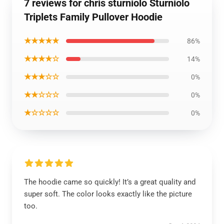
7 reviews for chris sturniolo Sturniolo
Triplets Family Pullover Hoodie
★★★★★
86%
★★★★☆
14%
★★★☆☆
0%
★★☆☆☆
0%
★☆☆☆☆
0%
The hoodie came so quickly! It’s a great quality and
super soft. The color looks exactly like the picture
too.