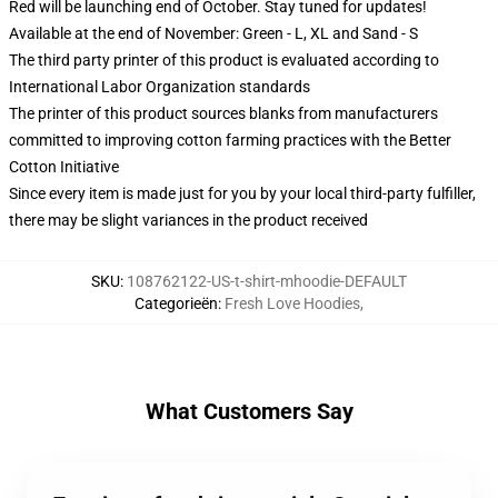
Red will be launching end of October. Stay tuned for updates!
Available at the end of November: Green - L, XL and Sand - S
The third party printer of this product is evaluated according to
International Labor Organization standards
The printer of this product sources blanks from manufacturers
committed to improving cotton farming practices with the Better
Cotton Initiative
Since every item is made just for you by your local third-party fulfiller,
there may be slight variances in the product received
SKU
:
108762122-US-t-shirt-mhoodie-DEFAULT
Categorieën
:
Fresh Love Hoodies
,
What Customers Say