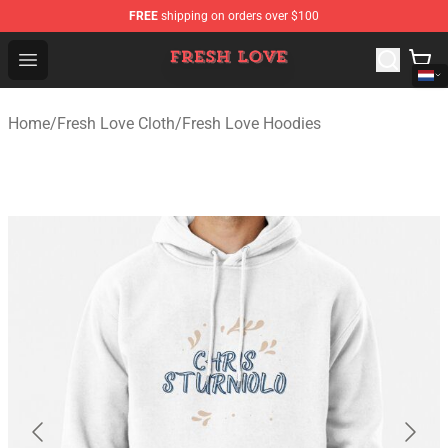
FREE
shipping on orders over $100
Fresh Love Store - Official Fresh Love Merchandise Shop
Open menu
Home
/
Fresh Love Cloth
/
Fresh Love Hoodies