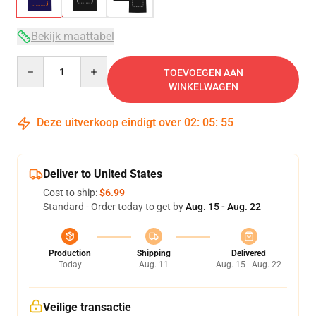
Bekijk maattabel
Quantity
TOEVOEGEN AAN
WINKELWAGEN
Deze uitverkoop eindigt over
02
:
05
:
54
Deliver to United States
Cost to ship:
$6.99
Standard - Order today to get by
Aug. 15 - Aug. 22
Production
Shipping
Delivered
Today
Aug. 11
Aug. 15 - Aug. 22
Veilige transactie