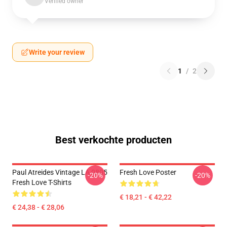
Verified owner
Write your review
1
/
2
Best verkochte producten
Paul Atreides Vintage LA 0805
Fresh Love Poster
-20%
-20%
Fresh Love T-Shirts
€ 18,21 - € 42,22
€ 24,38 - € 28,06