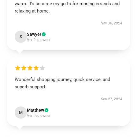
warm. It’s become my go-to for running errands and
relaxing at home.
Nov 30, 2024
Sawyer
S
Verified owner
Wonderful shopping journey, quick service, and
superb support.
Sep 27, 2024
Matthew
M
Verified owner