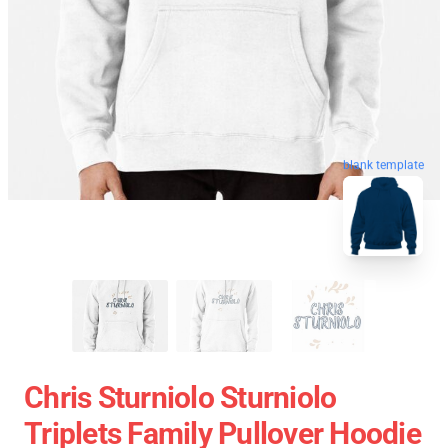
blank template
Chris Sturniolo Sturniolo
Triplets Family Pullover Hoodie