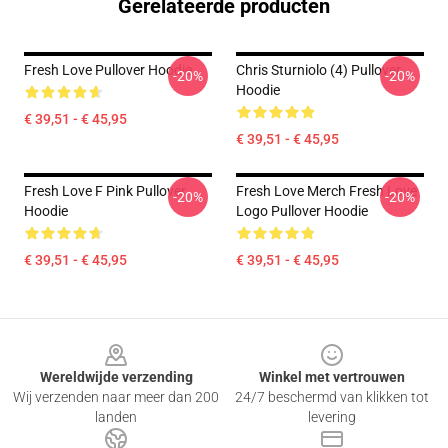
Gerelateerde producten
Fresh Love Pullover Hoodie
Chris Sturniolo (4) Pullover
-20%
-20%
Hoodie
€ 39,51 - € 45,95
€ 39,51 - € 45,95
Fresh Love F Pink Pullover
Fresh Love Merch Fresh Love
-20%
-20%
Hoodie
Logo Pullover Hoodie
€ 39,51 - € 45,95
€ 39,51 - € 45,95
Footer
Wereldwijde verzending
Winkel met vertrouwen
Wij verzenden naar meer dan 200
24/7 beschermd van klikken tot
landen
levering