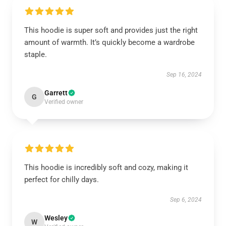
This hoodie is super soft and provides just the right
amount of warmth. It’s quickly become a wardrobe
staple.
Sep 16, 2024
Garrett
G
Verified owner
This hoodie is incredibly soft and cozy, making it
perfect for chilly days.
Sep 6, 2024
Wesley
W