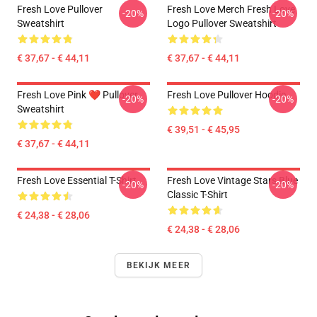
Fresh Love Pullover
Fresh Love Merch Fresh Love
-20%
-20%
Sweatshirt
Logo Pullover Sweatshirt
€ 37,67 - € 44,11
€ 37,67 - € 44,11
Fresh Love Pink ❤️ Pullover
Fresh Love Pullover Hoodie
-20%
-20%
Sweatshirt
€ 39,51 - € 45,95
€ 37,67 - € 44,11
Fresh Love Essential T-Shirt
Fresh Love Vintage Stars Blue
-20%
-20%
Classic T-Shirt
€ 24,38 - € 28,06
€ 24,38 - € 28,06
BEKIJK MEER