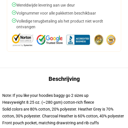
Wereldwijde levering aan uw deur
Volgnummer voor alle pakketten beschikbaar
Volledige terugbetaling als het product niet wordt
ontvangen
Beschrijving
Note: If you like your hoodies baggy go 2 sizes up
Heavyweight 8.25 oz. (~280 gsm) cotton-rich fleece
Solid colors are 80% cotton, 20% polyester. Heather Grey is 70%
cotton, 30% polyester. Charcoal Heather is 60% cotton, 40% polyester
Front pouch pocket, matching drawstring and rib cuffs