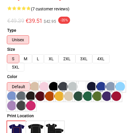
(7 customer reviews)
€49.39
€39.51
-20%
$42.95
Type
Unisex
Size
S
M
L
XL
2XL
3XL
4XL
5XL
Color
Default
Print Location