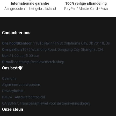
Internationale garantie
100% veilige afhandeling
Aangeboden in het gebruiksland
PayPal / MasterCard / Visa
Contacteer ons
Ons hoofdkantoor
: 11816 Nw 44Th St Oklahoma City, Ok 73118, Us
Ons pakhuis
1079 Wuzhong Road, Dongxing City, Shanghai, CN
Uur
: 21.00 uur 5.00 uur
E-mail
: contact@freshlovemerch.shop
Ons bedrijf
Over ons
Algemene voorwaarden
Privacybeleid
DMCA - Auteursrechtbeleid
CA SB657: Transparantiewet voor de toeleveringsketen
Onze steun