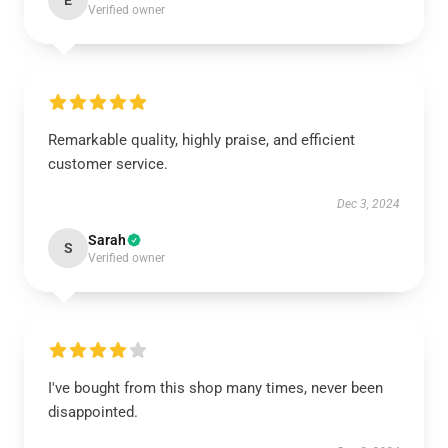
E
Verified owner
Remarkable quality, highly praise, and efficient
customer service.
Dec 3, 2024
Sarah
S
Verified owner
I've bought from this shop many times, never been
disappointed.