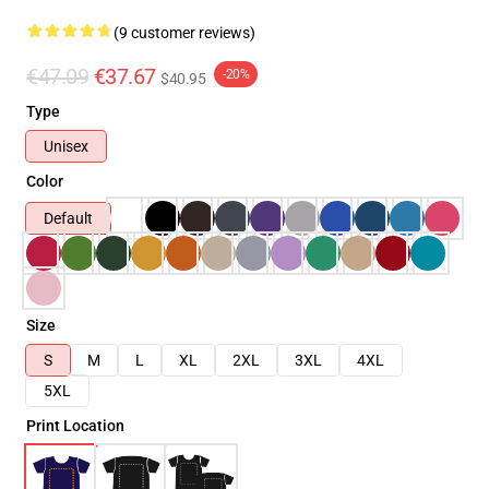
(9 customer reviews)
€47.09
€37.67
-20%
$40.95
Type
Unisex
Color
Default
Size
S
M
L
XL
2XL
3XL
4XL
5XL
Print Location