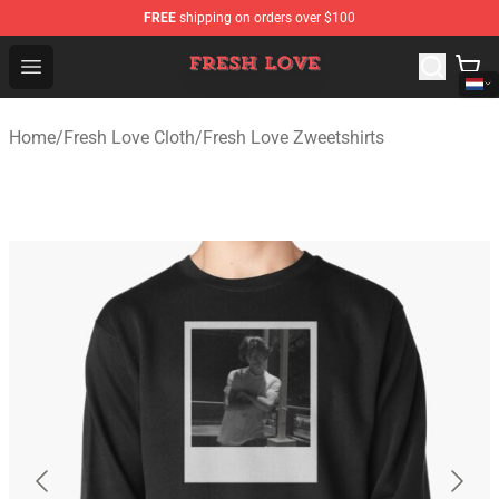
FREE
shipping on orders over $100
Fresh Love Store - Official Fresh Love Merchandise Shop
Open menu
Home
/
Fresh Love Cloth
/
Fresh Love Zweetshirts