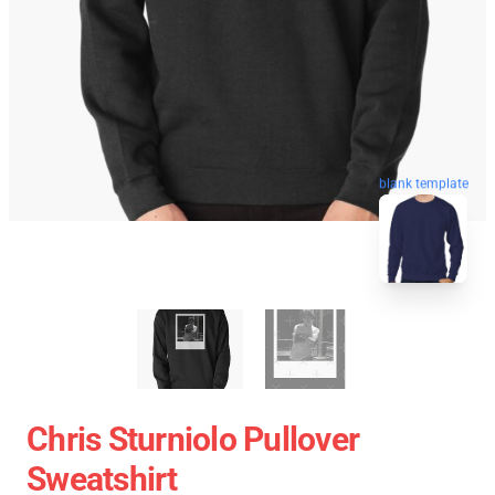
blank template
Chris Sturniolo Pullover
Sweatshirt