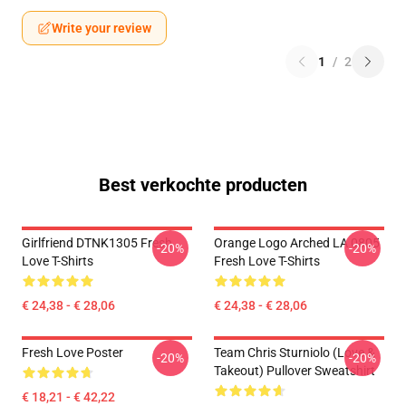
Write your review
1
/
2
Best verkochte producten
Girlfriend DTNK1305 Fresh
Orange Logo Arched LA 0805
-20%
-20%
Love T-Shirts
Fresh Love T-Shirts
€ 24,38 - € 28,06
€ 24,38 - € 28,06
Fresh Love Poster
Team Chris Sturniolo (Love &
-20%
-20%
Takeout) Pullover Sweatshirt
€ 18,21 - € 42,22