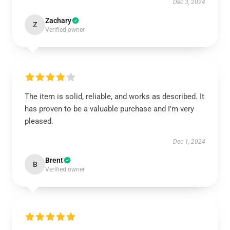
Dec 3, 2024
Zachary
Z
Verified owner
The item is solid, reliable, and works as described. It
has proven to be a valuable purchase and I’m very
pleased.
Dec 1, 2024
Brent
B
Verified owner