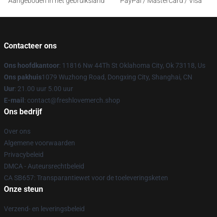
Aangeboden in het gebruiksland
PayPal / MasterCard / Visa
Contacteer ons
Ons hoofdkantoor
: 11816 Nw 44Th St Oklahoma City, Ok 73118, Us
Ons pakhuis
1079 Wuzhong Road, Dongxing City, Shanghai, CN
Uur
: 21.00 uur 5.00 uur
E-mail
: contact@freshlovemerch.shop
Ons bedrijf
Over ons
Algemene voorwaarden
Privacybeleid
DMCA - Auteursrechtbeleid
CA SB657: Transparantiewet voor de toeleveringsketen
Onze steun
Verzend- en leveringsbeleid