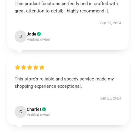
This product functions perfectly and is crafted with
great attention to detail; I highly recommend it.
Sep 29, 2024
Jade
J
Verified owner
This store's reliable and speedy service made my
shopping experience exceptional.
Sep 23, 2024
Charles
C
Verified owner