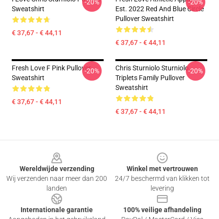
-20%
-20%
Sweatshirt
Est. 2022 Red And Blue Circle
Pullover Sweatshirt
€ 37,67 - € 44,11
€ 37,67 - € 44,11
Fresh Love F Pink Pullover
Chris Sturniolo Sturniolo
-20%
-20%
Sweatshirt
Triplets Family Pullover
Sweatshirt
€ 37,67 - € 44,11
€ 37,67 - € 44,11
Footer
Wereldwijde verzending
Winkel met vertrouwen
Wij verzenden naar meer dan 200
24/7 beschermd van klikken tot
landen
levering
Internationale garantie
100% veilige afhandeling