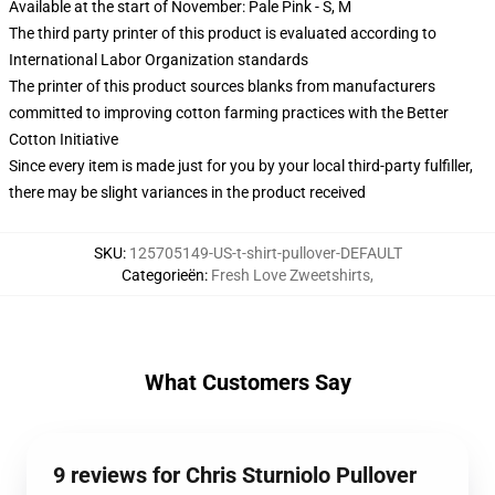
Available at the start of November: Pale Pink - S, M
The third party printer of this product is evaluated according to
International Labor Organization standards
The printer of this product sources blanks from manufacturers
committed to improving cotton farming practices with the Better
Cotton Initiative
Since every item is made just for you by your local third-party fulfiller,
there may be slight variances in the product received
SKU
:
125705149-US-t-shirt-pullover-DEFAULT
Categorieën
:
Fresh Love Zweetshirts
,
What Customers Say
9 reviews for Chris Sturniolo Pullover