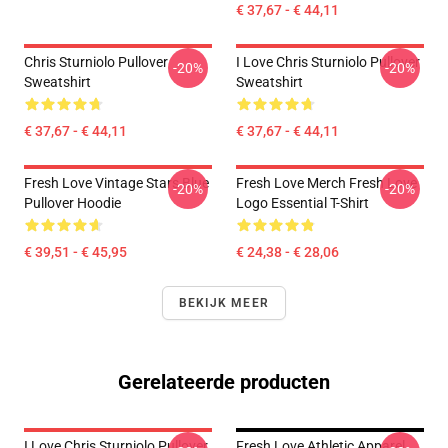
€ 37,67 - € 44,11
Chris Sturniolo Pullover
I Love Chris Sturniolo Pullover
-20%
-20%
Sweatshirt
Sweatshirt
€ 37,67 - € 44,11
€ 37,67 - € 44,11
Fresh Love Vintage Stars Blue
Fresh Love Merch Fresh Love
-20%
-20%
Pullover Hoodie
Logo Essential T-Shirt
€ 39,51 - € 45,95
€ 24,38 - € 28,06
BEKIJK MEER
Gerelateerde producten
I Love Chris Sturniolo Pullover
Fresh Love Athletic Apparel