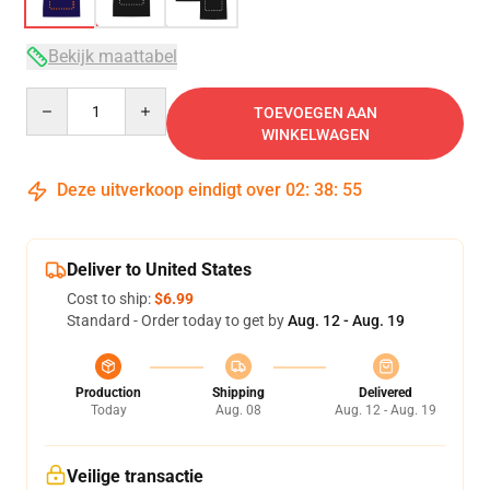
Bekijk maattabel
Quantity
TOEVOEGEN AAN
WINKELWAGEN
Deze uitverkoop eindigt over
02
:
38
:
54
Deliver to United States
Cost to ship:
$6.99
Standard - Order today to get by
Aug. 12 - Aug. 19
Production
Shipping
Delivered
Today
Aug. 08
Aug. 12 - Aug. 19
Veilige transactie