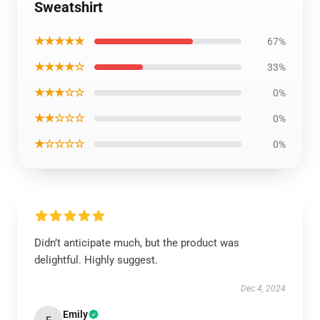
Sweatshirt
★★★★★
67%
★★★★☆
33%
★★★☆☆
0%
★★☆☆☆
0%
★☆☆☆☆
0%
Didn’t anticipate much, but the product was
delightful. Highly suggest.
Dec 4, 2024
Emily