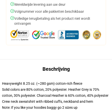
Wereldwijde levering aan uw deur
Volgnummer voor alle pakketten beschikbaar
Volledige terugbetaling als het product niet wordt
ontvangen
Beschrijving
Heavyweight 8.25 oz. (~280 gsm) cotton-rich fleece
Solid colors are 80% cotton, 20% polyester. Heather Grey is 70%
cotton, 30% polyester. Charcoal Heather is 60% cotton, 40% polyester
Crew neck sweatshirt with ribbed cuffs, neckband and hem
Note: If you like your hoodies baggy go 2 sizes up