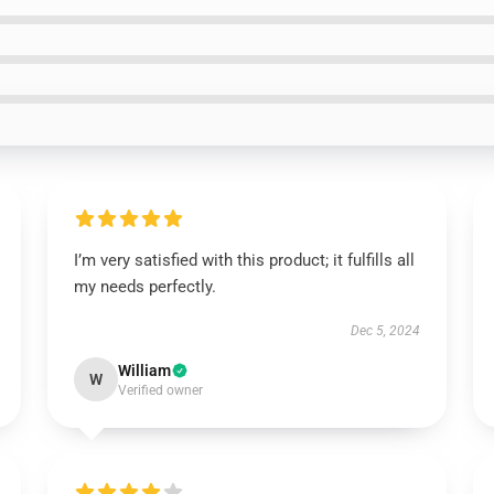
I’m very satisfied with this product; it fulfills all
my needs perfectly.
Dec 5, 2024
William
W
Verified owner