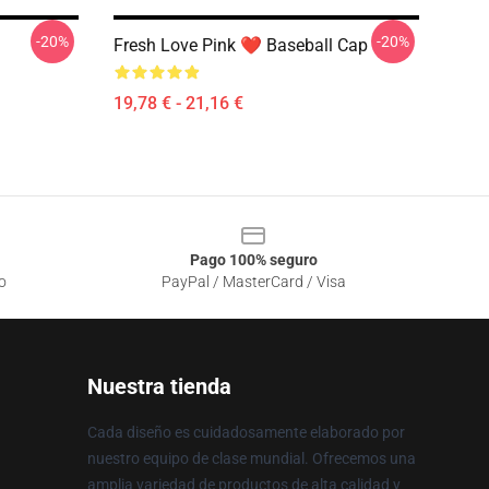
-20%
-20%
Fresh Love Pink ❤️ Baseball Cap
19,78 € - 21,16 €
Pago 100% seguro
o
PayPal / MasterCard / Visa
Nuestra tienda
Cada diseño es cuidadosamente elaborado por
nuestro equipo de clase mundial. Ofrecemos una
amplia variedad de productos de alta calidad y