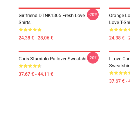
-20%
Girlfriend DTNK1305 Fresh Love T-
Orange Lo
Shirts
Love T-Shi
24,38 € - 28,06 €
24,38 € - 
-20%
Chris Sturniolo Pullover Sweatshirt
I Love Chr
Sweatshir
37,67 € - 44,11 €
37,67 € - 