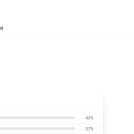
ed
43%
57%