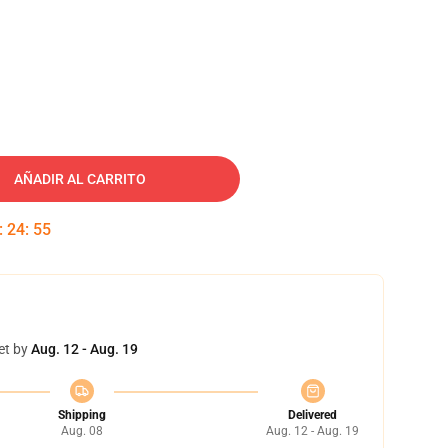
AÑADIR AL CARRITO
:
24
:
54
et by
Aug. 12 - Aug. 19
Shipping
Delivered
Aug. 08
Aug. 12 - Aug. 19