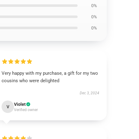
0%
0%
0%
Very happy with my purchase, a gift for my two
cousins who were delighted
Dec 3, 2024
Violet
V
Verified owner