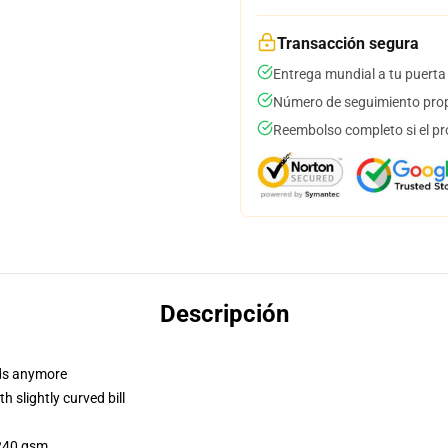
Transacción segura
Entrega mundial a tu puerta
Número de seguimiento prop
Reembolso completo si el pr
Descripción
dads anymore
 slightly curved bill
 240 gsm