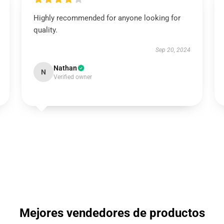
Highly recommended for anyone looking for
quality.
Sep 20, 2024
Nathan
N
Verified owner
Mejores vendedores de productos