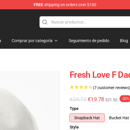
FREE
shipping on orders over $100
op
a
Comprar por categoría
Seguimiento de pedido
Blog
Fresh Love F Da
(7 customer reviews
€24.73
€19.78
-20%
$21.50
Type
Snapback Hat
Bucket Hat
Style