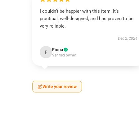
I couldn’t be happier with this item. It’s
practical, well-designed, and has proven to be
very reliable.
Dec 2, 2024
Fiona
F
Verified owner
Write your review