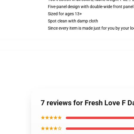
Five-panel design with double-wide front panel
Sized for ages 13+
Spot clean with damp cloth
Since every item is made just for you by your loc
7 reviews for Fresh Love F D
★★★★★
★★★★☆