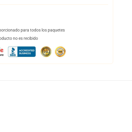
orcionado para todos los paquetes
oducto no es recibido