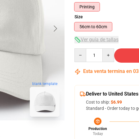
Printing
Size
56cm to 60cm
Ver guía de tallas
Quantity
Esta venta termina en
03
blank template
Deliver to United States
Cost to ship:
$6.99
Standard - Order today to g
Production
Today