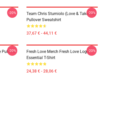
-20%
-20%
Team Chris Sturniolo (Love & Takeout)
Pullover Sweatshirt
37,67 € - 44,11 €
-20%
-20%
 Pullover
Fresh Love Merch Fresh Love Logo
Essential T-Shirt
24,38 € - 28,06 €