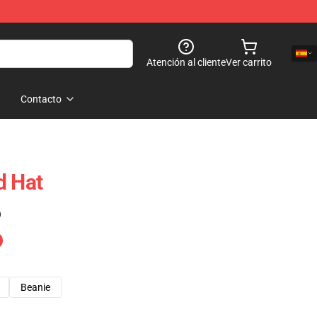
Atención al cliente
Ver carrito
Contacto
d Hat
)
Beanie