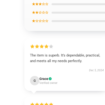
★★★☆☆
★★☆☆☆
★☆☆☆☆
The item is superb. It’s dependable, practical,
and meets all my needs perfectly.
Dec 5, 2024
Grace
G
Verified owner