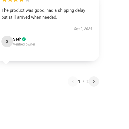
The product was good, had a shipping delay
but still arrived when needed.
Sep 2, 2024
Seth
S
Verified owner
1
/
2