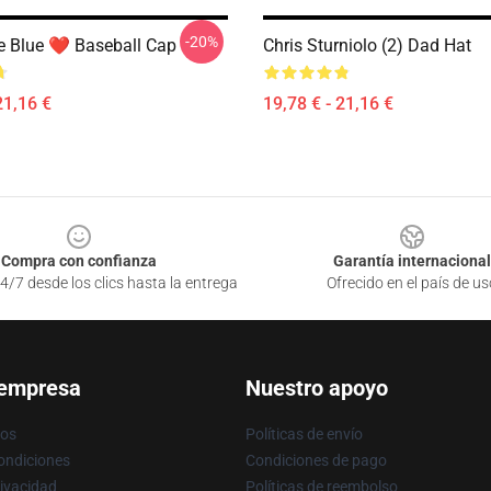
-20%
e Blue ❤️ Baseball Cap
Chris Sturniolo (2) Dad Hat
21,16 €
19,78 € - 21,16 €
Compra con confianza
Garantía internacional
4/7 desde los clics hasta la entrega
Ofrecido en el país de us
 empresa
Nuestro apoyo
ros
Políticas de envío
ondiciones
Condiciones de pago
rivacidad
Políticas de reembolso