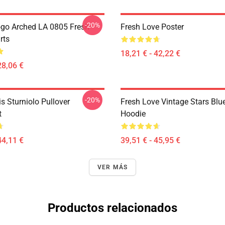
-20%
go Arched LA 0805 Fresh
Fresh Love Poster
rts
18,21 € - 42,22 €
28,06 €
-20%
is Sturniolo Pullover
Fresh Love Vintage Stars Blue
t
Hoodie
44,11 €
39,51 € - 45,95 €
VER MÁS
Productos relacionados