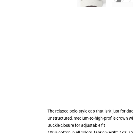
The relaxed polo-style cap that isn't just for 
Unstructured, medium-to-high-profile crown with
Buckle closure for adjustable fit
100% cotton in all colors, fabric weight 7 oz. /