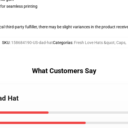
 for seamless printing
al third-party fulfiller, there may be slight variances in the product receiv
SKU
:
158684190-US-dad-hat
Categorías
:
Fresh Love Hats &quot; Caps
,
What Customers Say
ad Hat