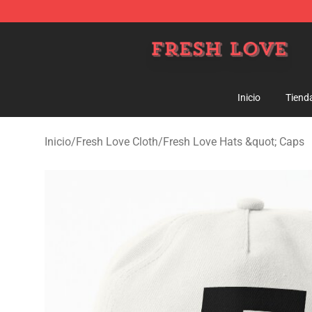
Fresh Love Store - Official Fresh Love Merchandise Sh
Inicio
Tiend
Inicio
/
Fresh Love Cloth
/
Fresh Love Hats &quot; Caps