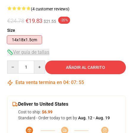
(4 customer reviews)
€24.78
€19.83
-20%
$21.55
Size
14x18x1.5cm
Ver guía de tallas
Quantity
AÑADIR AL CARRITO
Esta venta termina en
04
:
07
:
54
Deliver to United States
Cost to ship:
$6.99
Standard - Order today to get by
Aug. 12 - Aug. 19