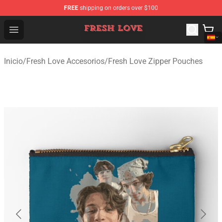
FREE
shipping on orders over $100
Fresh Love Store - Official Fresh Love Merchandise Shop
Open menu
Inicio
/
Fresh Love Accesorios
/
Fresh Love Zipper Pouches