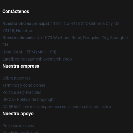
Contáctenos
Nuestra oficina principal
: 11816 Nw 44Th St Oklahoma City, Ok
73118, Nosotros
Nuestro almacén
: No 1079 Wuzhong Road, Dongxing City, Shanghai,
CN
Hora
: 9AM – 5PM (Mon – Fri)
Email
: contact@freshlovemerch.shop
Nuestra empresa
Sobre nosotros
Términos y condiciones
Política de privacidad
DMCA - Política de Copyright
CA SB657: Ley de transparencia en la cadena de suministro
Nuestro apoyo
Políticas de envío
Condiciones de pago