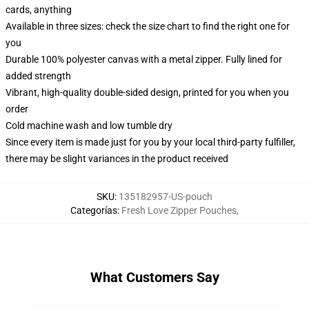
cards, anything
Available in three sizes: check the size chart to find the right one for
you
Durable 100% polyester canvas with a metal zipper. Fully lined for
added strength
Vibrant, high-quality double-sided design, printed for you when you
order
Cold machine wash and low tumble dry
Since every item is made just for you by your local third-party fulfiller,
there may be slight variances in the product received
SKU
:
135182957-US-pouch
Categorías
:
Fresh Love Zipper Pouches
,
What Customers Say