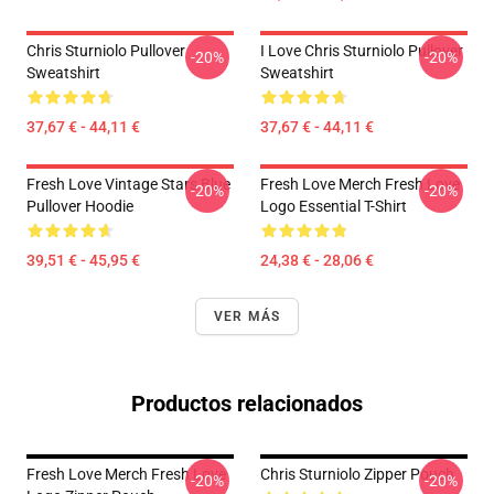
Chris Sturniolo Pullover
I Love Chris Sturniolo Pullover
-20%
-20%
Sweatshirt
Sweatshirt
37,67 € - 44,11 €
37,67 € - 44,11 €
Fresh Love Vintage Stars Blue
Fresh Love Merch Fresh Love
-20%
-20%
Pullover Hoodie
Logo Essential T-Shirt
39,51 € - 45,95 €
24,38 € - 28,06 €
VER MÁS
Productos relacionados
Fresh Love Merch Fresh Love
Chris Sturniolo Zipper Pouch
-20%
-20%