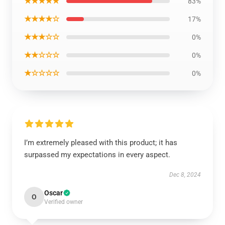
★★★★★
83%
★★★★☆
17%
★★★☆☆
0%
★★☆☆☆
0%
★☆☆☆☆
0%
I’m extremely pleased with this product; it has
surpassed my expectations in every aspect.
Dec 8, 2024
Oscar
O
Verified owner