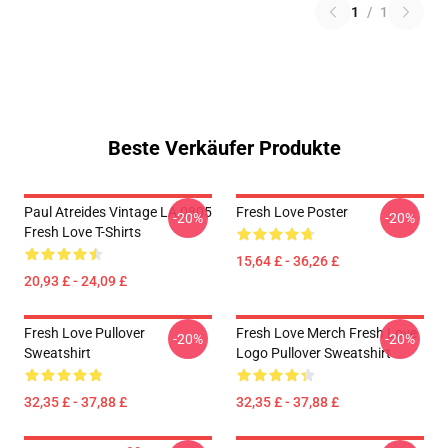
1
/
1
Beste Verkäufer Produkte
Paul Atreides Vintage LA 0805
Fresh Love Poster
-20%
-20%
Fresh Love T-Shirts
15,64 £ - 36,26 £
20,93 £ - 24,09 £
Fresh Love Pullover
Fresh Love Merch Fresh Love
-20%
-20%
Sweatshirt
Logo Pullover Sweatshirt
32,35 £ - 37,88 £
32,35 £ - 37,88 £