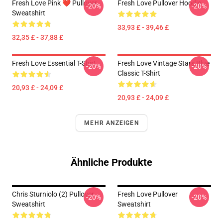
Fresh Love Pink ❤️ Pullover
Fresh Love Pullover Hoodie
-20%
-20%
Sweatshirt
33,93 £ - 39,46 £
32,35 £ - 37,88 £
Fresh Love Essential T-Shirt
Fresh Love Vintage Stars Blue
-20%
-20%
Classic T-Shirt
20,93 £ - 24,09 £
20,93 £ - 24,09 £
MEHR ANZEIGEN
Ähnliche Produkte
Chris Sturniolo (2) Pullover
Fresh Love Pullover
-20%
-20%
Sweatshirt
Sweatshirt