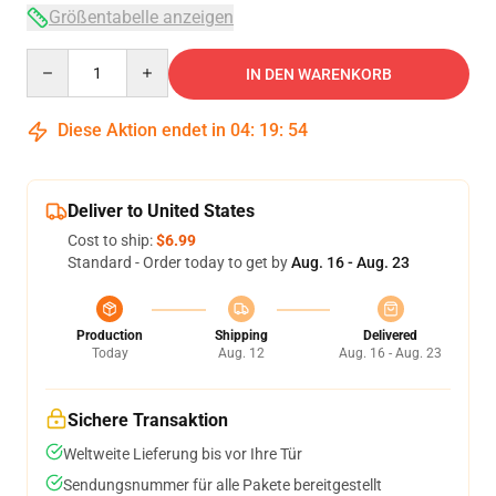
Größentabelle anzeigen
Quantity
IN DEN WARENKORB
Diese Aktion endet in
04
:
19
:
54
Deliver to United States
Cost to ship:
$6.99
Standard - Order today to get by
Aug. 16 - Aug. 23
Production
Shipping
Delivered
Today
Aug. 12
Aug. 16 - Aug. 23
Sichere Transaktion
Weltweite Lieferung bis vor Ihre Tür
Sendungsnummer für alle Pakete bereitgestellt