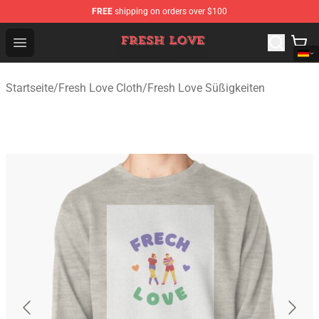
FREE
shipping on orders over $100
Fresh Love Store - Official Fresh Love Merchandise Shop
Open menu
Startseite
/
Fresh Love Cloth
/
Fresh Love Süßigkeiten