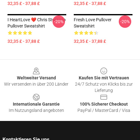
32,35 £ - 37,88 £
32,35 £ - 37,88 £
I HeartLove ❤️ Chris Sturniolo
Fresh Love Pullover
-20%
-20%
Pullover Sweatshirt
Sweatshirt
32,35 £ - 37,88 £
32,35 £ - 37,88 £
Footer
Weltweiter Versand
Kaufen Sie mit Vertrauen
Wir versenden in über 200 Länder
24/7 Schutz von Klicks bis zur
Lieferung
Internationale Garantie
100% Sicherer Checkout
Im Nutzungsland angeboten
PayPal / MasterCard / Visa
Kontaktieren Sie uns