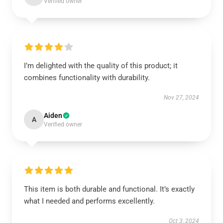
Verified owner
I’m delighted with the quality of this product; it
combines functionality with durability.
Nov 27, 2024
Aiden
A
Verified owner
This item is both durable and functional. It’s exactly
what I needed and performs excellently.
Oct 3, 2024