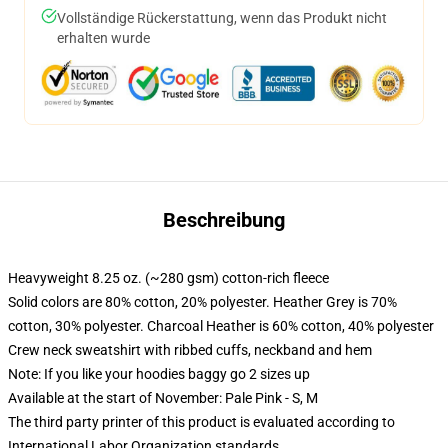
Vollständige Rückerstattung, wenn das Produkt nicht
erhalten wurde
Beschreibung
Heavyweight 8.25 oz. (~280 gsm) cotton-rich fleece
Solid colors are 80% cotton, 20% polyester. Heather Grey is 70%
cotton, 30% polyester. Charcoal Heather is 60% cotton, 40% polyester
Crew neck sweatshirt with ribbed cuffs, neckband and hem
Note: If you like your hoodies baggy go 2 sizes up
Available at the start of November: Pale Pink - S, M
The third party printer of this product is evaluated according to
International Labor Organization standards