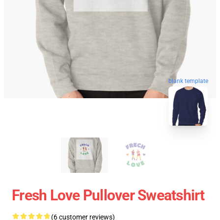
blank template
Fresh Love Pullover Sweatshirt
(6 customer reviews)