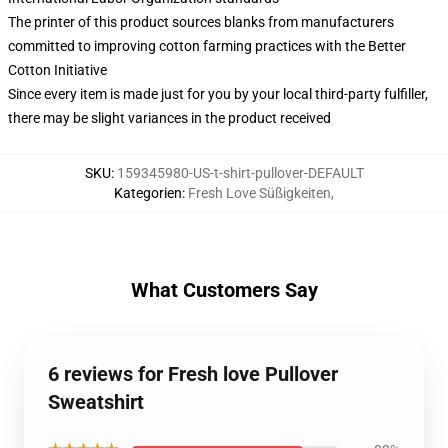
The printer of this product sources blanks from manufacturers
committed to improving cotton farming practices with the Better
Cotton Initiative
Since every item is made just for you by your local third-party fulfiller,
there may be slight variances in the product received
SKU
:
159345980-US-t-shirt-pullover-DEFAULT
Kategorien
:
Fresh Love Süßigkeiten
,
What Customers Say
6 reviews for Fresh love Pullover
Sweatshirt