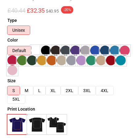
£40.44
£32.35
-20%
$40.95
Type
Unisex
Color
Default
Size
S
M
L
XL
2XL
3XL
4XL
5XL
Print Location