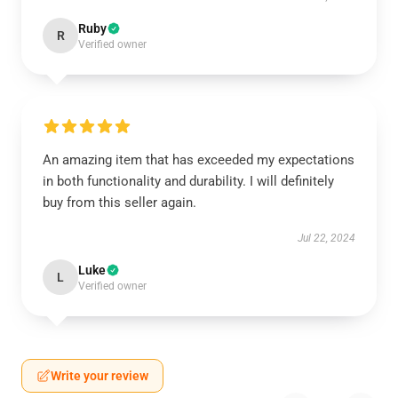
Ruby
R
Verified owner
An amazing item that has exceeded my expectations
in both functionality and durability. I will definitely
buy from this seller again.
Jul 22, 2024
Luke
L
Verified owner
Write your review