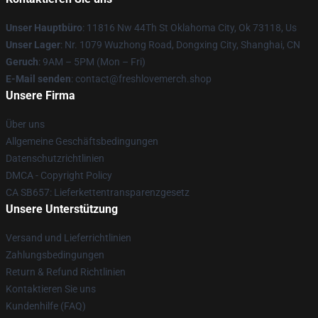
Unser Hauptbüro
: 11816 Nw 44Th St Oklahoma City, Ok 73118, Us
Unser Lager
: Nr. 1079 Wuzhong Road, Dongxing City, Shanghai, CN
Geruch
: 9AM – 5PM (Mon – Fri)
E-Mail senden
: contact@freshlovemerch.shop
Unsere Firma
Über uns
Allgemeine Geschäftsbedingungen
Datenschutzrichtlinien
DMCA - Copyright Policy
CA SB657: Lieferkettentransparenzgesetz
Unsere Unterstützung
Versand und Lieferrichtlinien
Zahlungsbedingungen
Return & Refund Richtlinien
Kontaktieren Sie uns
Kundenhilfe (FAQ)