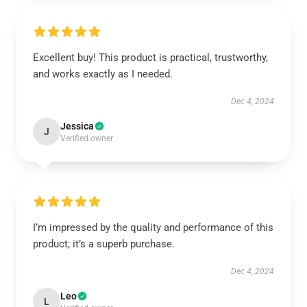
Excellent buy! This product is practical, trustworthy,
and works exactly as I needed.
Dec 4, 2024
Jessica
J
Verified owner
I’m impressed by the quality and performance of this
product; it’s a superb purchase.
Dec 4, 2024
Leo
L