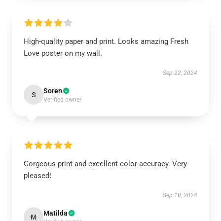
High-quality paper and print. Looks amazing Fresh
Love poster on my wall.
Sep 22, 2024
Soren
S
Verified owner
Gorgeous print and excellent color accuracy. Very
pleased!
Sep 18, 2024
Matilda
M