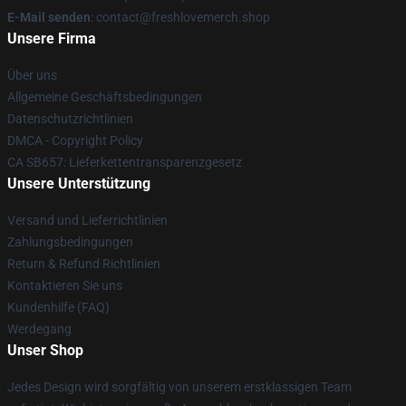
E-Mail senden
: contact@freshlovemerch.shop
Unsere Firma
Über uns
Allgemeine Geschäftsbedingungen
Datenschutzrichtlinien
DMCA - Copyright Policy
CA SB657: Lieferkettentransparenzgesetz
Unsere Unterstützung
Versand und Lieferrichtlinien
Zahlungsbedingungen
Return & Refund Richtlinien
Kontaktieren Sie uns
Kundenhilfe (FAQ)
Werdegang
Unser Shop
Jedes Design wird sorgfältig von unserem erstklassigen Team