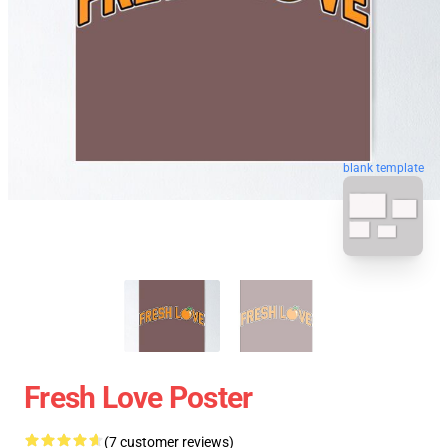
blank template
Fresh Love Poster
(7 customer reviews)