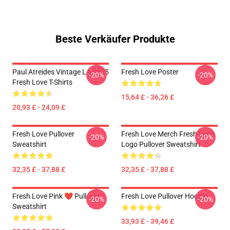
Beste Verkäufer Produkte
Paul Atreides Vintage LA 0805
Fresh Love Poster
-20%
-20%
Fresh Love T-Shirts
15,64 £ - 36,26 £
20,93 £ - 24,09 £
Fresh Love Pullover
Fresh Love Merch Fresh Love
-20%
-20%
Sweatshirt
Logo Pullover Sweatshirt
32,35 £ - 37,88 £
32,35 £ - 37,88 £
Fresh Love Pink ❤️ Pullover
Fresh Love Pullover Hoodie
-20%
-20%
Sweatshirt
33,93 £ - 39,46 £