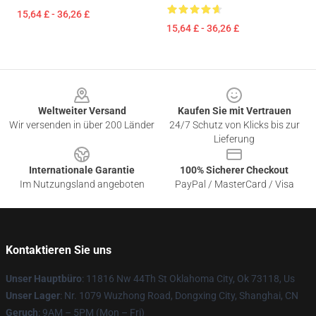
15,64 £ - 36,26 £
15,64 £ - 36,26 £
Footer
Weltweiter Versand
Kaufen Sie mit Vertrauen
Wir versenden in über 200 Länder
24/7 Schutz von Klicks bis zur
Lieferung
Internationale Garantie
100% Sicherer Checkout
Im Nutzungsland angeboten
PayPal / MasterCard / Visa
Kontaktieren Sie uns
Unser Hauptbüro
: 11816 Nw 44Th St Oklahoma City, Ok 73118, Us
Unser Lager
: Nr. 1079 Wuzhong Road, Dongxing City, Shanghai, CN
Geruch
: 9AM – 5PM (Mon – Fri)