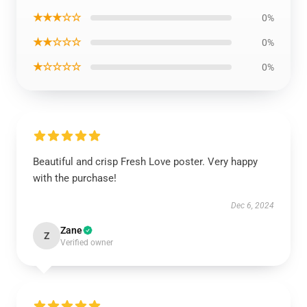
★★★☆☆
0%
★★☆☆☆
0%
★☆☆☆☆
0%
Beautiful and crisp Fresh Love poster. Very happy
with the purchase!
Dec 6, 2024
Zane
Z
Verified owner