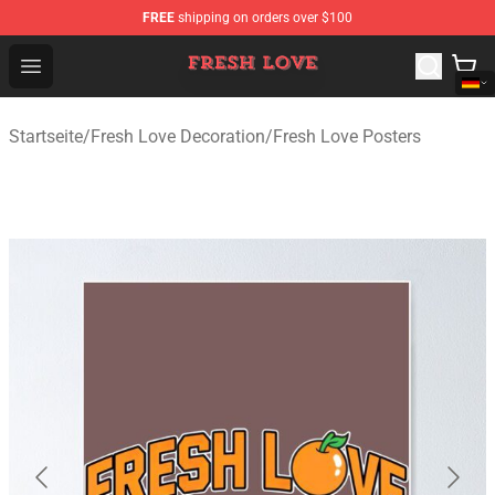
FREE
shipping on orders over $100
Fresh Love Store - Official Fresh Love Merchandise Shop
Open menu
Startseite
/
Fresh Love Decoration
/
Fresh Love Posters