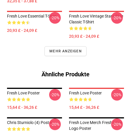
32,35 £ - 37,88 £
Fresh Love Essential T-Shirt
Fresh Love Vintage Stars Blue
-20%
-20%
Classic T-Shirt
20,93 £ - 24,09 £
20,93 £ - 24,09 £
MEHR ANZEIGEN
Ähnliche Produkte
Fresh Love Poster
Fresh Love Poster
-20%
-20%
15,64 £ - 36,26 £
15,64 £ - 36,26 £
Chris Sturniolo (4) Poster
Fresh Love Merch Fresh Love
-20%
-20%
Logo Poster