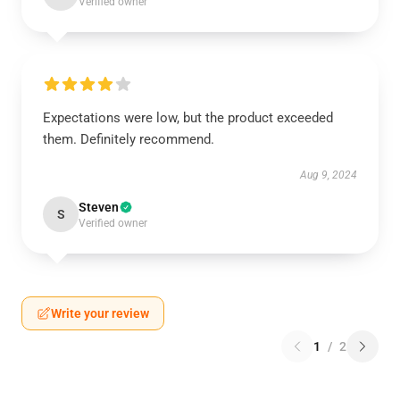
Verified owner
Expectations were low, but the product exceeded
them. Definitely recommend.
Aug 9, 2024
Steven
S
Verified owner
Write your review
1
/
2