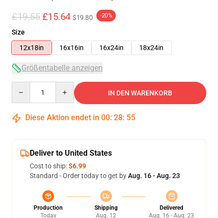
£19.55
£15.64
-20%
$19.80
Size
12x18in
16x16in
16x24in
18x24in
Größentabelle anzeigen
Quantity
IN DEN WARENKORB
Diese Aktion endet in
00
:
28
:
54
Deliver to United States
Cost to ship:
$6.99
Standard - Order today to get by
Aug. 16 - Aug. 23
Production
Shipping
Delivered
Today
Aug. 12
Aug. 16 - Aug. 23