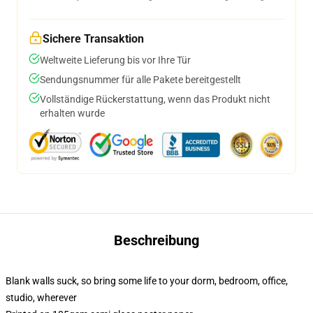
Sichere Transaktion
Weltweite Lieferung bis vor Ihre Tür
Sendungsnummer für alle Pakete bereitgestellt
Vollständige Rückerstattung, wenn das Produkt nicht
erhalten wurde
Beschreibung
Blank walls suck, so bring some life to your dorm, bedroom, office,
studio, wherever