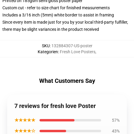
Printed on 185gsm semi gloss poster paper
Custom cut - refer to size chart for finished measurements
Includes a 3/16 inch (5mm) white border to assist in framing
Since every item is made just for you by your local third-party fulfiller,
there may be slight variances in the product received
SKU
:
132884307-US-poster
Kategorien
:
Fresh Love Posters
,
What Customers Say
7 reviews for fresh love Poster
★★★★★
57%
★★★★☆
43%