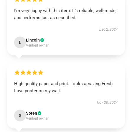
I’m very happy with this item. It’s reliable, well-made,
and performs just as described.
Dec 2, 2024
Lincoln
L
Verified owner
High-quality paper and print. Looks amazing Fresh
Love poster on my wall.
Nov 30, 2024
Soren
S
Verified owner