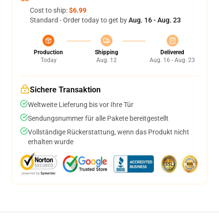
Cost to ship:
$6.99
Standard - Order today to get by
Aug. 16 - Aug. 23
Production
Shipping
Delivered
Today
Aug. 12
Aug. 16 - Aug. 23
Sichere Transaktion
Weltweite Lieferung bis vor Ihre Tür
Sendungsnummer für alle Pakete bereitgestellt
Vollständige Rückerstattung, wenn das Produkt nicht
erhalten wurde