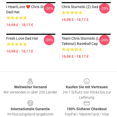
I HeartLove ❤️ Chris Sturniolo
Chris Sturniolo (2) Dad Hat
-20%
-20%
Dad Hat
16,98 £ - 18,17 £
16,98 £ - 18,17 £
Fresh Love Dad Hat
Team Chris Sturniolo (Love &
-20%
-20%
Takeout) Baseball Cap
16,98 £ - 18,17 £
16,98 £ - 18,17 £
Footer
Weltweiter Versand
Kaufen Sie mit Vertrauen
Wir versenden in über 200 Länder
24/7 Schutz von Klicks bis zur
Lieferung
Internationale Garantie
100% Sicherer Checkout
Im Nutzungsland angeboten
PayPal / MasterCard / Visa