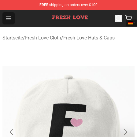
FREE
shipping on orders over $100
Fresh Love Store - Official Fresh Love Merchandise Shop
Open menu
Startseite
/
Fresh Love Cloth
/
Fresh Love Hats & Caps