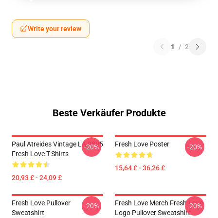
Write your review
1
/
2
Beste Verkäufer Produkte
Paul Atreides Vintage LA 0805
Fresh Love Poster
-20%
-20%
Fresh Love T-Shirts
15,64 £ - 36,26 £
20,93 £ - 24,09 £
Fresh Love Pullover
Fresh Love Merch Fresh Love
-20%
-20%
Sweatshirt
Logo Pullover Sweatshirt