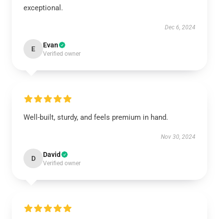
exceptional.
Dec 6, 2024
Evan
E
Verified owner
Well-built, sturdy, and feels premium in hand.
Nov 30, 2024
David
D
Verified owner