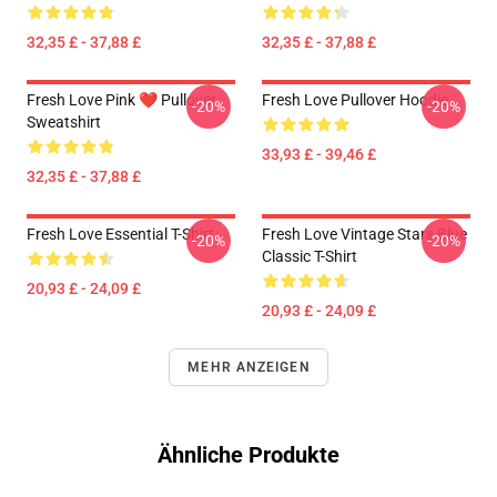
32,35 £ - 37,88 £
32,35 £ - 37,88 £
Fresh Love Pink ❤️ Pullover
Fresh Love Pullover Hoodie
-20%
-20%
Sweatshirt
33,93 £ - 39,46 £
32,35 £ - 37,88 £
Fresh Love Essential T-Shirt
Fresh Love Vintage Stars Blue
-20%
-20%
Classic T-Shirt
20,93 £ - 24,09 £
20,93 £ - 24,09 £
MEHR ANZEIGEN
Ähnliche Produkte