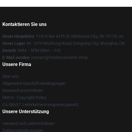
Kontaktieren Sie uns
Unser Hauptbüro
: 11816 Nw 44Th St Oklahoma City, Ok 73118, Us
Unser Lager
: Nr. 1079 Wuzhong Road, Dongxing City, Shanghai, CN
Geruch
: 9AM – 5PM (Mon – Fri)
E-Mail senden
: contact@freshlovemerch.shop
Unsere Firma
Über uns
Allgemeine Geschäftsbedingungen
Datenschutzrichtlinien
DMCA - Copyright Policy
CA SB657: Lieferkettentransparenzgesetz
Unsere Unterstützung
Versand und Lieferrichtlinien
Zahlungsbedingungen