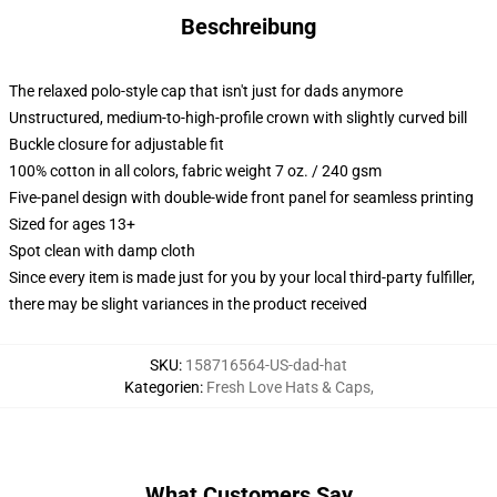
Beschreibung
The relaxed polo-style cap that isn't just for dads anymore
Unstructured, medium-to-high-profile crown with slightly curved bill
Buckle closure for adjustable fit
100% cotton in all colors, fabric weight 7 oz. / 240 gsm
Five-panel design with double-wide front panel for seamless printing
Sized for ages 13+
Spot clean with damp cloth
Since every item is made just for you by your local third-party fulfiller,
there may be slight variances in the product received
SKU
:
158716564-US-dad-hat
Kategorien
:
Fresh Love Hats & Caps
,
What Customers Say