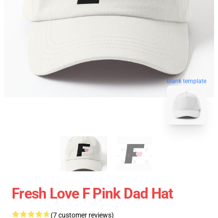
blank template
Fresh Love F Pink Dad Hat
(7 customer reviews)