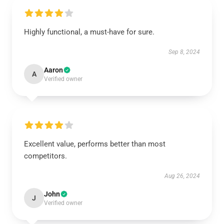
Highly functional, a must-have for sure.
Sep 8, 2024
Aaron
A
Verified owner
Excellent value, performs better than most
competitors.
Aug 26, 2024
John
J
Verified owner