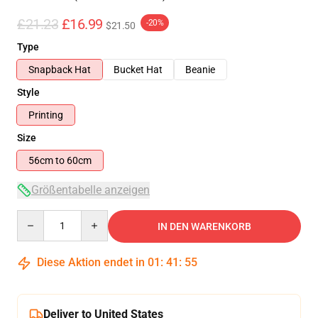
£21.23
£16.99
-20%
$21.50
Type
Snapback Hat
Bucket Hat
Beanie
Style
Printing
Size
56cm to 60cm
Größentabelle anzeigen
Quantity
IN DEN WARENKORB
Diese Aktion endet in
01
:
41
:
54
Deliver to United States