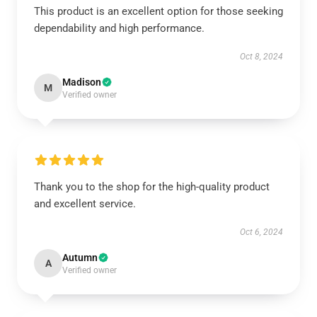
This product is an excellent option for those seeking
dependability and high performance.
Oct 8, 2024
Madison
M
Verified owner
Thank you to the shop for the high-quality product
and excellent service.
Oct 6, 2024
Autumn
A
Verified owner