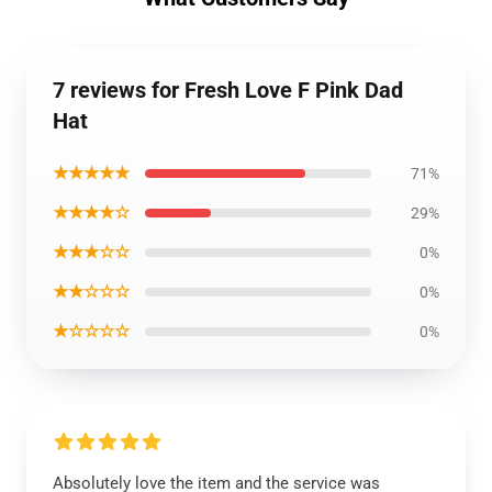
7 reviews for Fresh Love F Pink Dad
Hat
★★★★★
71%
★★★★☆
29%
★★★☆☆
0%
★★☆☆☆
0%
★☆☆☆☆
0%
Absolutely love the item and the service was