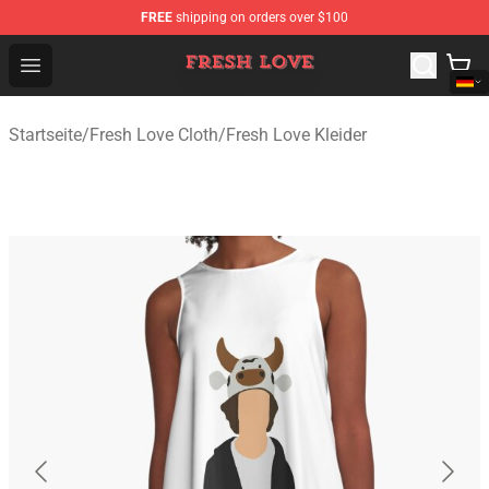
FREE
shipping on orders over $100
Fresh Love Store - Official Fresh Love Merchandise Shop
Open menu
Startseite
/
Fresh Love Cloth
/
Fresh Love Kleider