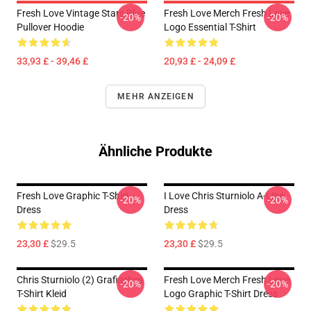
Fresh Love Vintage Stars Blue
Fresh Love Merch Fresh Love
-20%
-20%
Pullover Hoodie
Logo Essential T-Shirt
33,93 £ - 39,46 £
20,93 £ - 24,09 £
MEHR ANZEIGEN
Ähnliche Produkte
Fresh Love Graphic T-Shirt
I Love Chris Sturniolo A-Line
-20%
-20%
Dress
Dress
23,30 £
$29.5
23,30 £
$29.5
Chris Sturniolo (2) Grafisches
Fresh Love Merch Fresh Love
-20%
-20%
T-Shirt Kleid
Logo Graphic T-Shirt Dress