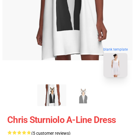
blank template
Chris Sturniolo A-Line Dress
(5 customer reviews)