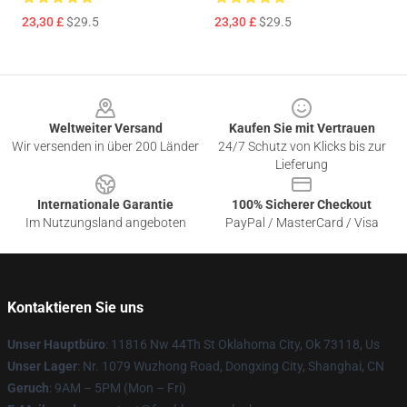
23,30 £
$29.5
23,30 £
$29.5
Footer
Weltweiter Versand
Kaufen Sie mit Vertrauen
Wir versenden in über 200 Länder
24/7 Schutz von Klicks bis zur
Lieferung
Internationale Garantie
100% Sicherer Checkout
Im Nutzungsland angeboten
PayPal / MasterCard / Visa
Kontaktieren Sie uns
Unser Hauptbüro
: 11816 Nw 44Th St Oklahoma City, Ok 73118, Us
Unser Lager
: Nr. 1079 Wuzhong Road, Dongxing City, Shanghai, CN
Geruch
: 9AM – 5PM (Mon – Fri)