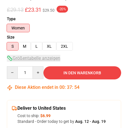
£29.13
£23.31
-20%
$29.50
Type
Women
Size
S
M
L
XL
2XL
Größentabelle anzeigen
Quantity
IN DEN WARENKORB
Diese Aktion endet in
00
:
37
:
54
Deliver to United States
Cost to ship:
$6.99
Standard - Order today to get by
Aug. 12 - Aug. 19