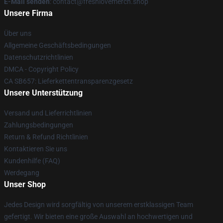
E-Mail senden
: contact@freshlovemerch.shop
Unsere Firma
Über uns
Allgemeine Geschäftsbedingungen
Datenschutzrichtlinien
DMCA - Copyright Policy
CA SB657: Lieferkettentransparenzgesetz
Unsere Unterstützung
Versand und Lieferrichtlinien
Zahlungsbedingungen
Return & Refund Richtlinien
Kontaktieren Sie uns
Kundenhilfe (FAQ)
Werdegang
Unser Shop
Jedes Design wird sorgfältig von unserem erstklassigen Team
gefertigt. Wir bieten eine große Auswahl an hochwertigen und