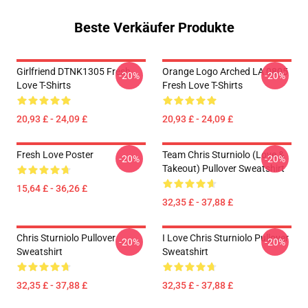
Beste Verkäufer Produkte
Girlfriend DTNK1305 Fresh
Orange Logo Arched LA 0805
-20%
-20%
Love T-Shirts
Fresh Love T-Shirts
20,93 £ - 24,09 £
20,93 £ - 24,09 £
Fresh Love Poster
Team Chris Sturniolo (Love &
-20%
-20%
Takeout) Pullover Sweatshirt
15,64 £ - 36,26 £
32,35 £ - 37,88 £
Chris Sturniolo Pullover
I Love Chris Sturniolo Pullover
-20%
-20%
Sweatshirt
Sweatshirt
32,35 £ - 37,88 £
32,35 £ - 37,88 £