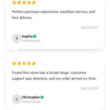
Perfect purchase experience, excellent service, and
fast delivery.
Sep 29, 2024
Sophia
S
Verified owner
Found this store has a broad range, customer
support was attentive, and my order arrived on time.
Aug 16, 2024
Christopher
C
Verified owner