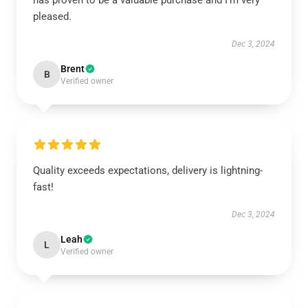
has proven to be a valuable purchase and I’m very
pleased.
Dec 3, 2024
Brent
B
Verified owner
Quality exceeds expectations, delivery is lightning-
fast!
Dec 3, 2024
Leah
L
Verified owner