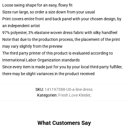
Loose swing shape for an easy, flowy fit
Sizes run large, so order a size down from your usual
Print covers entire front and back panel with your chosen design, by
an independent artist
97% polyester, 3% elastane woven dress fabric with silky handfeel
Note that due to the production process, the placement of the print
may vary slightly from the preview
The third party printer of this product is evaluated according to
International Labor Organization standards
Since every item is made just for you by your local third-party fulfiller,
there may be slight variances in the product received
SKU
:
141197388-US-a-line-dress
Kategorien
:
Fresh Love Kleider
,
What Customers Say