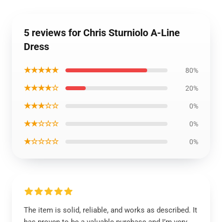
5 reviews for Chris Sturniolo A-Line
Dress
★★★★★
80%
★★★★☆
20%
★★★☆☆
0%
★★☆☆☆
0%
★☆☆☆☆
0%
The item is solid, reliable, and works as described. It