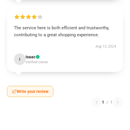
The service here is both efficient and trustworthy,
contributing to a great shopping experience.
Aug 13, 2024
Isaac
I
Verified owner
Write your review
1
/
1