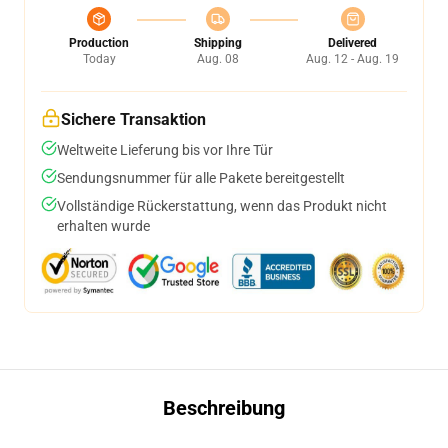
Production
Shipping
Delivered
Today
Aug. 08
Aug. 12 - Aug. 19
Sichere Transaktion
Weltweite Lieferung bis vor Ihre Tür
Sendungsnummer für alle Pakete bereitgestellt
Vollständige Rückerstattung, wenn das Produkt nicht
erhalten wurde
Beschreibung